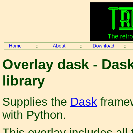
Home
::
About
::
Download
::
Overlay dask - Dask
library
Supplies the
Dask
framew
with Python.
This overlay includes all