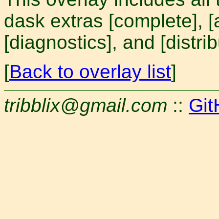
dask extras [complete], [
[diagnostics], and [distrib
[
Back to overlay list
]
tribblix@gmail.com
::
Git