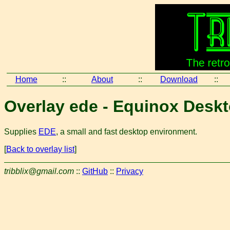
Home
::
About
::
Download
::
Overlay ede - Equinox Desk
Supplies
EDE
, a small and fast desktop environment.
[
Back to overlay list
]
tribblix@gmail.com
::
GitHub
::
Privacy