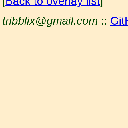
[
Back to overlay list
]
tribblix@gmail.com
::
Git