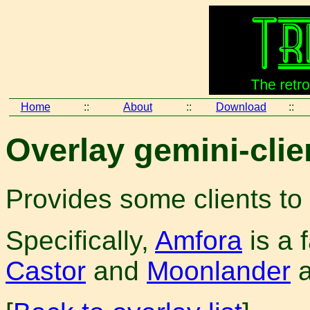
Home
::
About
::
Download
::
Overlay gemini-clie
Provides some clients to
Specifically,
Amfora
is a 
Castor
and
Moonlander
a