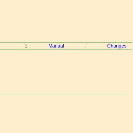
::
Manual
::
Changes