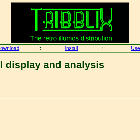
ownload
::
Install
::
Use
l display and analysis