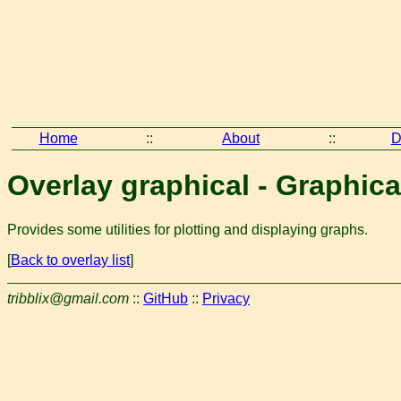
Home
::
About
::
D
Overlay graphical - Graphica
Provides some utilities for plotting and displaying graphs.
[
Back to overlay list
]
tribblix@gmail.com
::
GitHub
::
Privacy