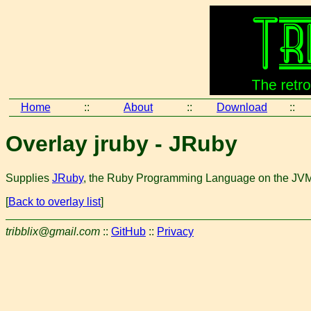
Home
::
About
::
Download
::
Overlay jruby - JRuby
Supplies
JRuby
, the Ruby Programming Language on the JV
[
Back to overlay list
]
tribblix@gmail.com
::
GitHub
::
Privacy