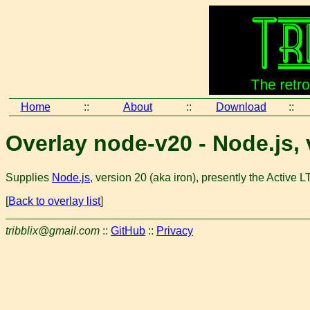
Home
::
About
::
Download
::
Overlay node-v20 - Node.js,
Supplies
Node.js
, version 20 (aka iron), presently the Active 
[
Back to overlay list
]
tribblix@gmail.com
::
GitHub
::
Privacy