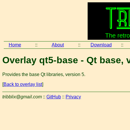
Home
::
About
::
Download
::
Overlay qt5-base - Qt base, 
Provides the base Qt libraries, version 5.
[
Back to overlay list
]
tribblix@gmail.com
::
GitHub
::
Privacy