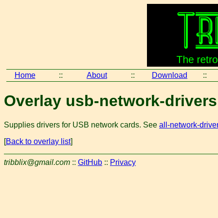
Home
::
About
::
Download
::
Overlay usb-network-drivers
Supplies drivers for USB network cards. See
all-network-drive
[
Back to overlay list
]
tribblix@gmail.com
::
GitHub
::
Privacy