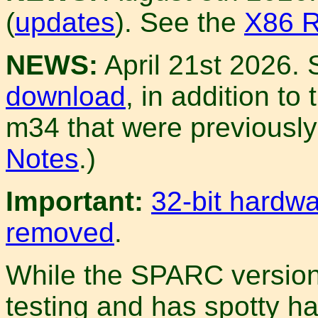
(
updates
). See the
X86 R
NEWS:
April 21st 2026.
download
, in addition t
m34 that were previously 
Notes
.)
Important:
32-bit hardw
removed
.
While the SPARC version s
testing and has spotty h