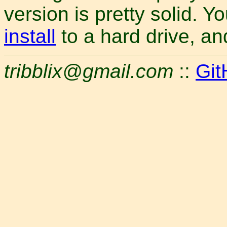
version is pretty solid. 
install
to a hard drive, a
tribblix@gmail.com
::
Git