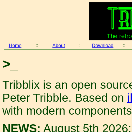
Home
::
About
::
Download
::
>_
Tribblix is an open sour
Peter Tribble. Based on
with modern components
NEWS:
August 5th 2026: 