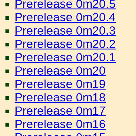
Prerelease 0m20.5
Prerelease 0m20.4
Prerelease 0m20.3
Prerelease 0m20.2
Prerelease 0m20.1
Prerelease 0m20
Prerelease 0m19
Prerelease 0m18
Prerelease 0m17
Prerelease 0m16