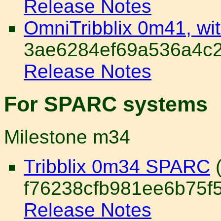
Release Notes
OmniTribblix 0m41, wi
3ae6284ef69a536a4c2
Release Notes
For SPARC systems
Milestone m34
Tribblix 0m34 SPARC
(
f76238cfb981ee6b75f
Release Notes