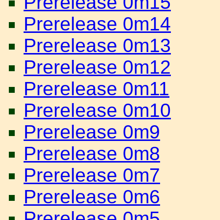
Prerelease 0m15
Prerelease 0m14
Prerelease 0m13
Prerelease 0m12
Prerelease 0m11
Prerelease 0m10
Prerelease 0m9
Prerelease 0m8
Prerelease 0m7
Prerelease 0m6
Prerelease 0m5