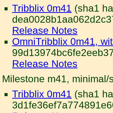
Tribblix 0m41
(sha1 ha
dea0028b1aa062d2c37
Release Notes
OmniTribblix 0m41, wi
99d13974bc6fe2eeb37
Release Notes
Milestone m41, minimal/
Tribblix 0m41
(sha1 ha
3d1fe36ef7a774891e6