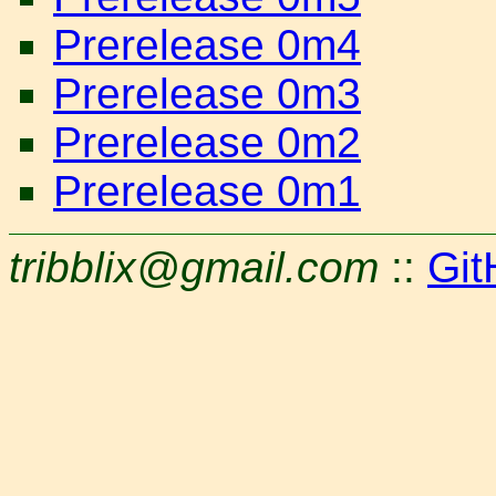
Prerelease 0m4
Prerelease 0m3
Prerelease 0m2
Prerelease 0m1
tribblix@gmail.com
::
Git