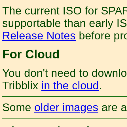
The current ISO for SPAR
supportable than early I
Release Notes
before pr
For Cloud
You don't need to downlo
Tribblix
in the cloud
.
Some
older images
are a