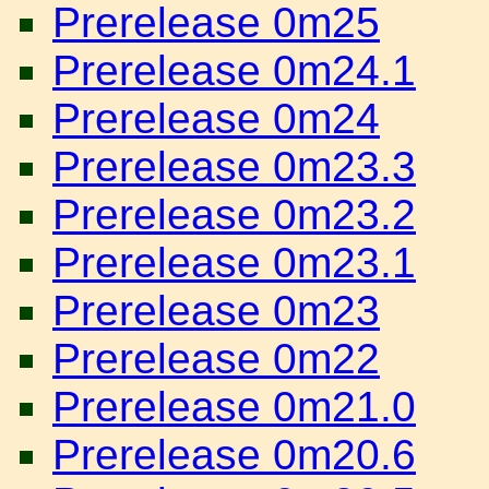
Prerelease 0m25
Prerelease 0m24.1
Prerelease 0m24
Prerelease 0m23.3
Prerelease 0m23.2
Prerelease 0m23.1
Prerelease 0m23
Prerelease 0m22
Prerelease 0m21.0
Prerelease 0m20.6