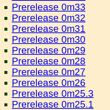
Prerelease 0m33
Prerelease 0m32
Prerelease 0m31
Prerelease 0m30
Prerelease 0m29
Prerelease 0m28
Prerelease 0m27
Prerelease 0m26
Prerelease 0m25.3
Prerelease 0m25.1