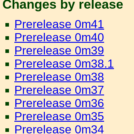
Changes by release
Prerelease 0m41
Prerelease 0m40
Prerelease 0m39
Prerelease 0m38.1
Prerelease 0m38
Prerelease 0m37
Prerelease 0m36
Prerelease 0m35
Prerelease 0m34