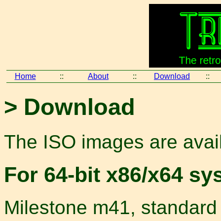
Home
::
About
::
Download
::
> Download
The ISO images are avail
For 64-bit x86/x64 sy
Milestone m41, standard