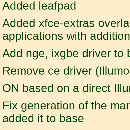
Added leafpad
Added xfce-extras overl
applications with additi
Add nge, ixgbe driver to
Remove ce driver (Illumos
ON based on a direct Illu
Fix generation of the man
added it to base