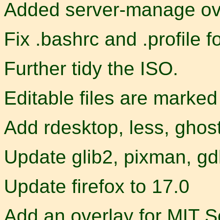
Added server-manage ov
Fix .bashrc and .profile f
Further tidy the ISO.
Editable files are marke
Add rdesktop, less, ghos
Update glib2, pixman, gd
Update firefox to 17.0
Add an overlay for MIT S