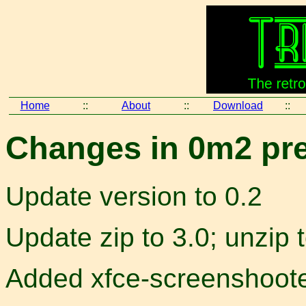
Home
::
About
::
Download
::
Changes in 0m2 pre
Update version to 0.2
Update zip to 3.0; unzip 
Added xfce-screenshoot