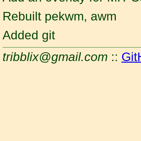
Rebuilt pekwm, awm
Added git
tribblix@gmail.com
::
Git