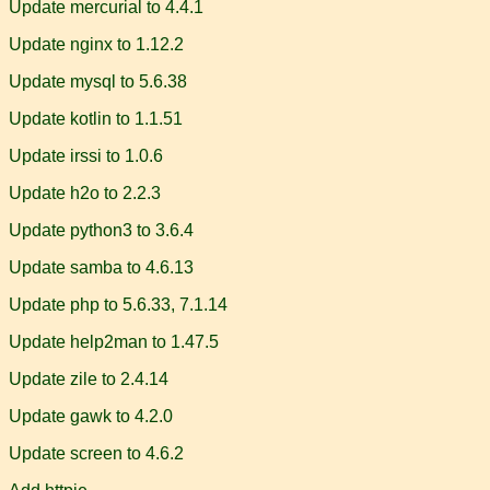
Update mercurial to 4.4.1
Update nginx to 1.12.2
Update mysql to 5.6.38
Update kotlin to 1.1.51
Update irssi to 1.0.6
Update h2o to 2.2.3
Update python3 to 3.6.4
Update samba to 4.6.13
Update php to 5.6.33, 7.1.14
Update help2man to 1.47.5
Update zile to 2.4.14
Update gawk to 4.2.0
Update screen to 4.6.2