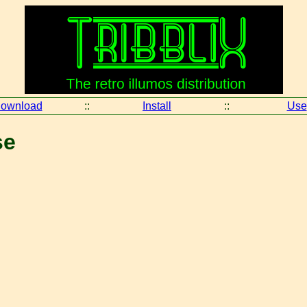
ownload
::
Install
::
Use
se