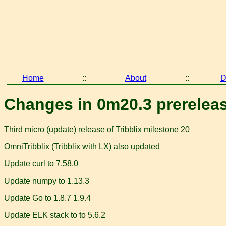
Home
::
About
::
D
Changes in 0m20.3 prerelea
Third micro (update) release of Tribblix milestone 20
OmniTribblix (Tribblix with LX) also updated
Update curl to 7.58.0
Update numpy to 1.13.3
Update Go to 1.8.7 1.9.4
Update ELK stack to to 5.6.2