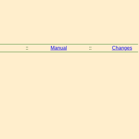
::
Manual
::
Changes