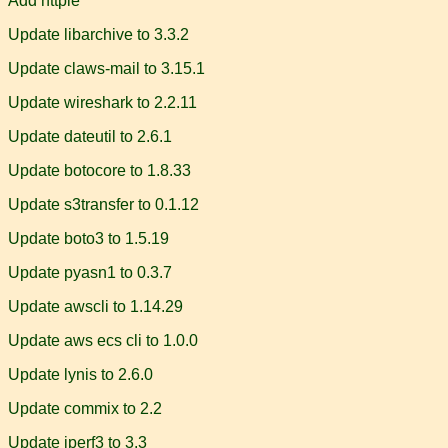
Add httpie
Update libarchive to 3.3.2
Update claws-mail to 3.15.1
Update wireshark to 2.2.11
Update dateutil to 2.6.1
Update botocore to 1.8.33
Update s3transfer to 0.1.12
Update boto3 to 1.5.19
Update pyasn1 to 0.3.7
Update awscli to 1.14.29
Update aws ecs cli to 1.0.0
Update lynis to 2.6.0
Update commix to 2.2
Update iperf3 to 3.3