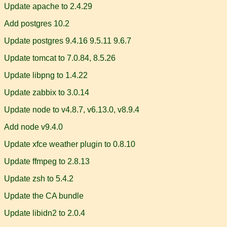
Update apache to 2.4.29
Add postgres 10.2
Update postgres 9.4.16 9.5.11 9.6.7
Update tomcat to 7.0.84, 8.5.26
Update libpng to 1.4.22
Update zabbix to 3.0.14
Update node to v4.8.7, v6.13.0, v8.9.4
Add node v9.4.0
Update xfce weather plugin to 0.8.10
Update ffmpeg to 2.8.13
Update zsh to 5.4.2
Update the CA bundle
Update libidn2 to 2.0.4