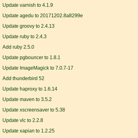
Update varnish to 4.1.9
Update agedu to 20171202.8a8299e
Update groovy to 2.4.13
Update ruby to 2.4.3
Add ruby 2.5.0
Update pgbouncer to 1.8.1
Update ImageMagick to 7.0.7-17
Add thunderbird 52
Update haproxy to 1.6.14
Update maven to 3.5.2
Update xscreensaver to 5.38
Update vlc to 2.2.8
Update xapian to 1.2.25