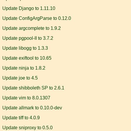
Update Django to 1.11.10
Update ConfigArgParse to 0.12.0
Update argcomplete to 1.9.2
Update pgpool-II to 3.7.2
Update libogg to 1.3.3
Update exiftool to 10.65
Update ninja to 1.8.2
Update joe to 4.5
Update shibboleth SP to 2.6.1
Update vim to 8.0.1307
Update allmark to 0.10.0-dev
Update tiff to 4.0.9
Update sniproxy to 0.5.0