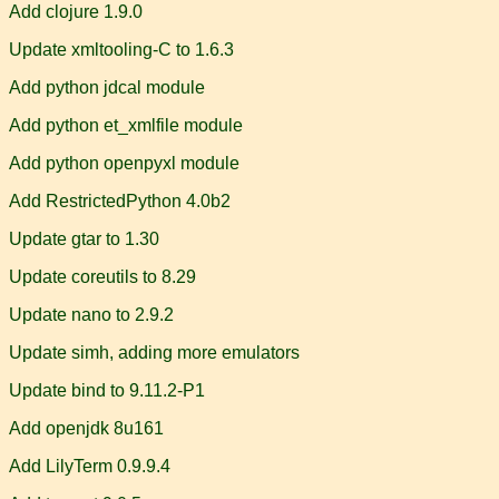
Add clojure 1.9.0
Update xmltooling-C to 1.6.3
Add python jdcal module
Add python et_xmlfile module
Add python openpyxl module
Add RestrictedPython 4.0b2
Update gtar to 1.30
Update coreutils to 8.29
Update nano to 2.9.2
Update simh, adding more emulators
Update bind to 9.11.2-P1
Add openjdk 8u161
Add LilyTerm 0.9.9.4