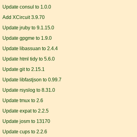
Update consul to 1.0.0
Add XCircuit 3.9.70
Update jruby to 9.1.15.0
Update gpgme to 1.9.0
Update libassuan to 2.4.4
Update html tidy to 5.6.0
Update git to 2.15.1
Update libfastjson to 0.99.7
Update rsyslog to 8.31.0
Update tmux to 2.6
Update expat to 2.2.5
Update josm to 13170
Update cups to 2.2.6