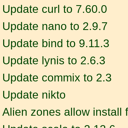
Update curl to 7.60.0
Update nano to 2.9.7
Update bind to 9.11.3
Update lynis to 2.6.3
Update commix to 2.3
Update nikto
Alien zones allow install