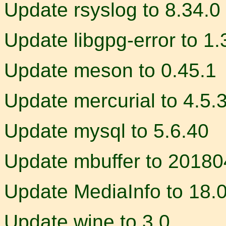
Update rsyslog to 8.34.0
Update libgpg-error to 1.
Update meson to 0.45.1
Update mercurial to 4.5.
Update mysql to 5.6.40
Update mbuffer to 2018
Update MediaInfo to 18.
Update wine to 3.0