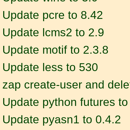
Update pcre to 8.42
Update lcms2 to 2.9
Update motif to 2.3.8
Update less to 530
zap create-user and dele
Update python futures to
Update pyasn1 to 0.4.2