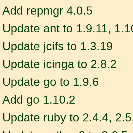
Add repmgr 4.0.5
Update ant to 1.9.11, 1.1
Update jcifs to 1.3.19
Update icinga to 2.8.2
Update go to 1.9.6
Add go 1.10.2
Update ruby to 2.4.4, 2.5