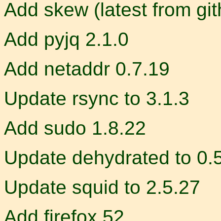
Add skew (latest from gi
Add pyjq 2.1.0
Add netaddr 0.7.19
Update rsync to 3.1.3
Add sudo 1.8.22
Update dehydrated to 0.
Update squid to 2.5.27
Add firefox 52