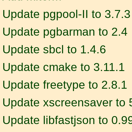
Update pgpool-II to 3.7.3
Update pgbarman to 2.4
Update sbcl to 1.4.6
Update cmake to 3.11.1
Update freetype to 2.8.1
Update xscreensaver to 
Update libfastjson to 0.9