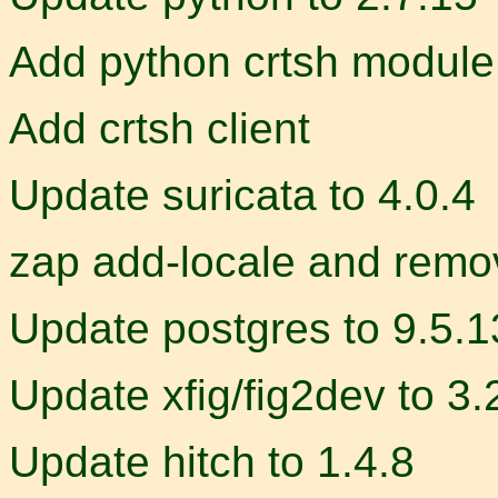
Add python crtsh module
Add crtsh client
Update suricata to 4.0.4
zap add-locale and remo
Update postgres to 9.5.13
Update xfig/fig2dev to 3.
Update hitch to 1.4.8