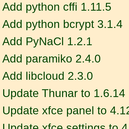
Add python cffi 1.11.5
Add python bcrypt 3.1.4
Add PyNaCl 1.2.1
Add paramiko 2.4.0
Add libcloud 2.3.0
Update Thunar to 1.6.14
Update xfce panel to 4.1
Update xfce settings to 4