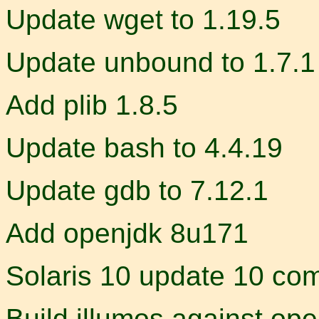
Update wget to 1.19.5
Update unbound to 1.7.1
Add plib 1.8.5
Update bash to 4.4.19
Update gdb to 7.12.1
Add openjdk 8u171
Solaris 10 update 10 comp
Build illumos against ope