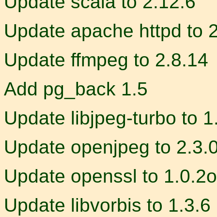
Update scala to 2.12.6
Update apache httpd to 
Update ffmpeg to 2.8.14
Add pg_back 1.5
Update libjpeg-turbo to 1
Update openjpeg to 2.3.
Update openssl to 1.0.2o
Update libvorbis to 1.3.6