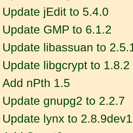
Update jEdit to 5.4.0
Update GMP to 6.1.2
Update libassuan to 2.5.
Update libgcrypt to 1.8.2
Add nPth 1.5
Update gnupg2 to 2.2.7
Update lynx to 2.8.9dev