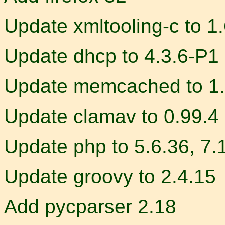
Update xmltooling-c to 1.
Update dhcp to 4.3.6-P1
Update memcached to 1.
Update clamav to 0.99.4
Update php to 5.6.36, 7.
Update groovy to 2.4.15
Add pycparser 2.18