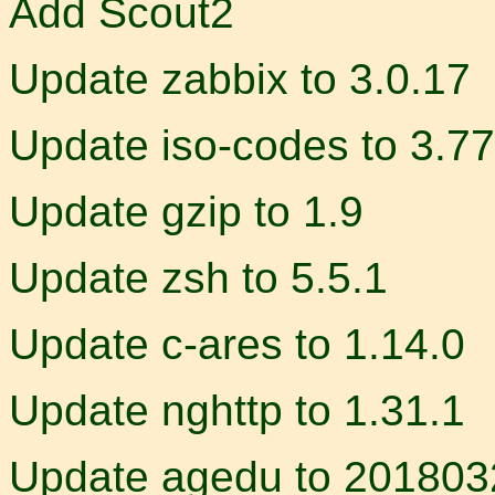
Add Scout2
Update zabbix to 3.0.17
Update iso-codes to 3.77
Update gzip to 1.9
Update zsh to 5.5.1
Update c-ares to 1.14.0
Update nghttp to 1.31.1
Update agedu to 201803