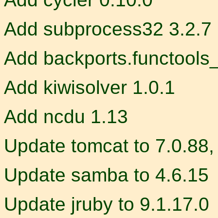
Add subprocess32 3.2.7
Add backports.functools
Add kiwisolver 1.0.1
Add ncdu 1.13
Update tomcat to 7.0.88, 
Update samba to 4.6.15
Update jruby to 9.1.17.0