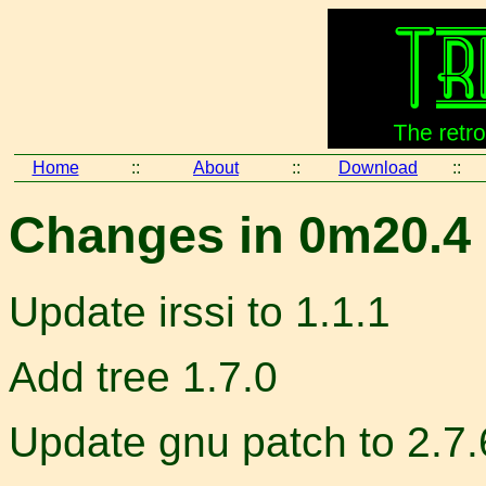
Home
::
About
::
Download
::
Changes in 0m20.4 
Update irssi to 1.1.1
Add tree 1.7.0
Update gnu patch to 2.7.