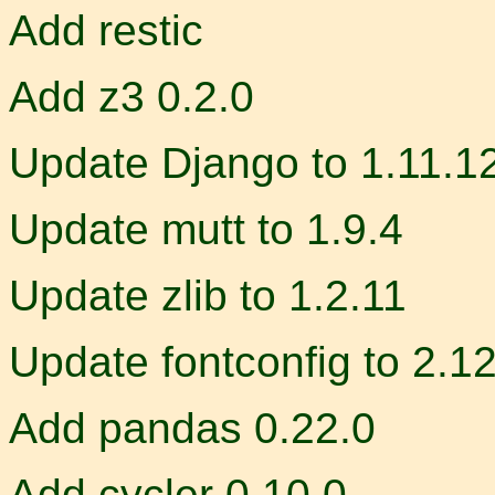
Add restic
Add z3 0.2.0
Update Django to 1.11.1
Update mutt to 1.9.4
Update zlib to 1.2.11
Update fontconfig to 2.12
Add pandas 0.22.0
Add cycler 0.10.0