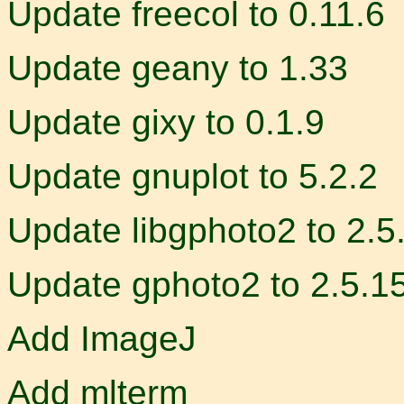
Update freecol to 0.11.6
Update geany to 1.33
Update gixy to 0.1.9
Update gnuplot to 5.2.2
Update libgphoto2 to 2.5
Update gphoto2 to 2.5.1
Add ImageJ
Add mlterm