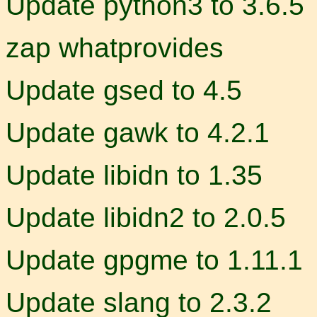
Update python3 to 3.6.5
zap whatprovides
Update gsed to 4.5
Update gawk to 4.2.1
Update libidn to 1.35
Update libidn2 to 2.0.5
Update gpgme to 1.11.1
Update slang to 2.3.2