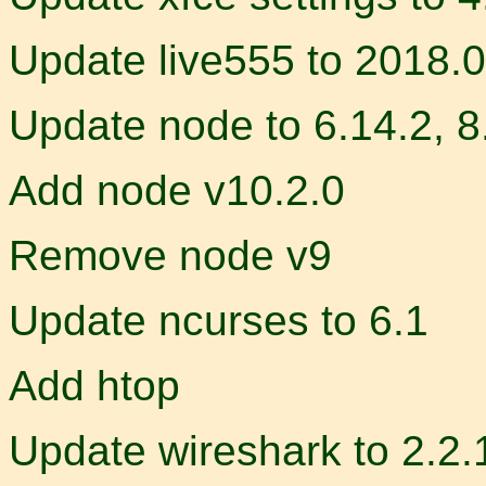
Update live555 to 2018.
Update node to 6.14.2, 8
Add node v10.2.0
Remove node v9
Update ncurses to 6.1
Add htop
Update wireshark to 2.2.