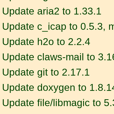
Update aria2 to 1.33.1
Update c_icap to 0.5.3, 
Update h2o to 2.2.4
Update claws-mail to 3.1
Update git to 2.17.1
Update doxygen to 1.8.1
Update file/libmagic to 5