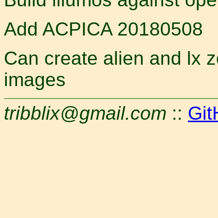
Add ACPICA 20180508
Can create alien and lx
images
tribblix@gmail.com
::
Git