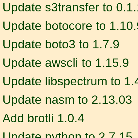
Update s3transfer to 0.1
Update botocore to 1.10.
Update boto3 to 1.7.9
Update awscli to 1.15.9
Update libspectrum to 1.4
Update nasm to 2.13.03
Add brotli 1.0.4
Update python to 2.7.15