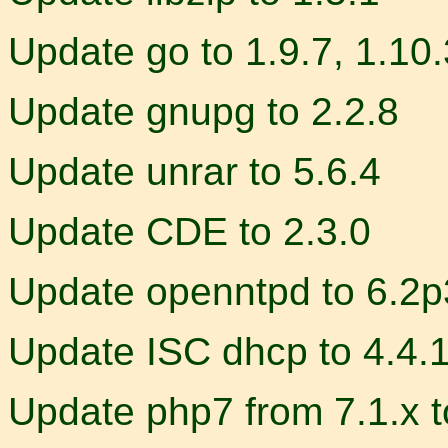
Update go to 1.9.7, 1.10.
Update gnupg to 2.2.8
Update unrar to 5.6.4
Update CDE to 2.3.0
Update openntpd to 6.2p
Update ISC dhcp to 4.4.
Update php7 from 7.1.x t