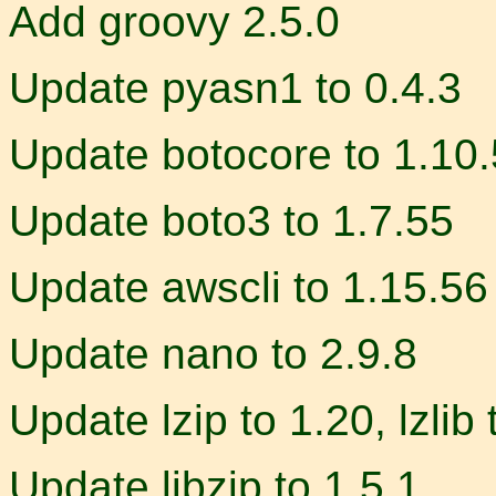
Add groovy 2.5.0
Update pyasn1 to 0.4.3
Update botocore to 1.10
Update boto3 to 1.7.55
Update awscli to 1.15.56
Update nano to 2.9.8
Update lzip to 1.20, lzlib 
Update libzip to 1.5.1