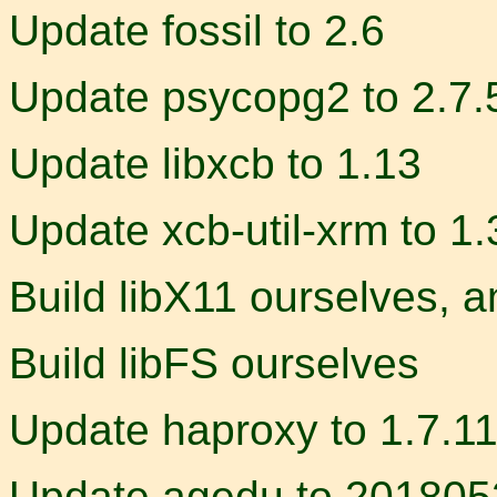
Update fossil to 2.6
Update psycopg2 to 2.7.
Update libxcb to 1.13
Update xcb-util-xrm to 1.
Build libX11 ourselves, a
Build libFS ourselves
Update haproxy to 1.7.1
Update agedu to 20180