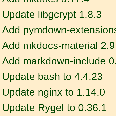
Update libgcrypt 1.8.3
Add pymdown-extensions
Add mkdocs-material 2.9
Add markdown-include 0
Update bash to 4.4.23
Update nginx to 1.14.0
Update Rygel to 0.36.1