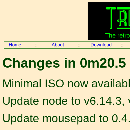
Home
::
About
::
Download
::
Changes in 0m20.5 
Minimal ISO now availab
Update node to v6.14.3, 
Update mousepad to 0.4