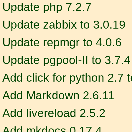
Update php 7.2.7
Update zabbix to 3.0.19
Update repmgr to 4.0.6
Update pgpool-II to 3.7.4
Add click for python 2.7 
Add Markdown 2.6.11
Add livereload 2.5.2
Add mkdocs 0.17.4