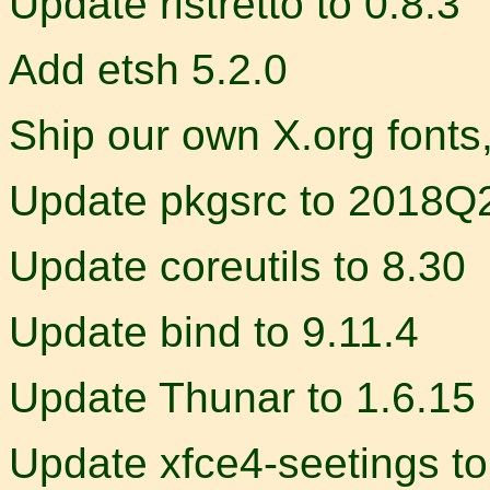
Update ristretto to 0.8.3
Add etsh 5.2.0
Ship our own X.org fonts
Update pkgsrc to 2018Q
Update coreutils to 8.30
Update bind to 9.11.4
Update Thunar to 1.6.15
Update xfce4-seetings to