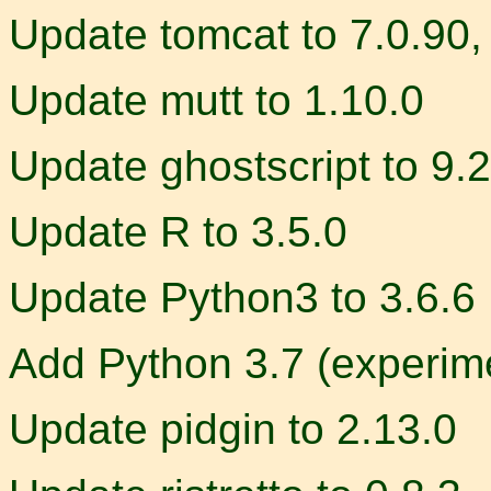
Update tomcat to 7.0.90, 
Update mutt to 1.10.0
Update ghostscript to 9.
Update R to 3.5.0
Update Python3 to 3.6.6
Add Python 3.7 (experim
Update pidgin to 2.13.0