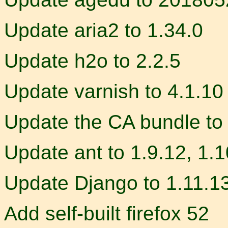
Update aria2 to 1.34.0
Update h2o to 2.2.5
Update varnish to 4.1.10
Update the CA bundle to
Update ant to 1.9.12, 1.1
Update Django to 1.11.1
Add self-built firefox 52