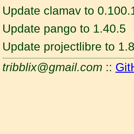
Update clamav to 0.100.
Update pango to 1.40.5
Update projectlibre to 1.
tribblix@gmail.com
::
Git