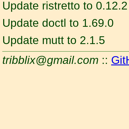
Update ristretto to 0.12.2
Update doctl to 1.69.0
Update mutt to 2.1.5
tribblix@gmail.com
::
Git