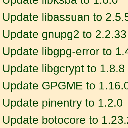
Update libassuan to 2.5.
Update gnupg2 to 2.2.33
Update libgpg-error to 1.
Update libgcrypt to 1.8.8
Update GPGME to 1.16.
Update pinentry to 1.2.0
Update botocore to 1.23.2