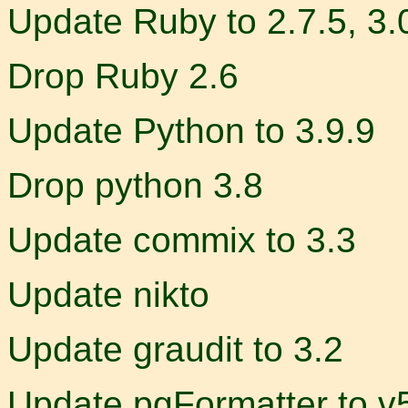
Update Ruby to 2.7.5, 3.
Drop Ruby 2.6
Update Python to 3.9.9
Drop python 3.8
Update commix to 3.3
Update nikto
Update graudit to 3.2
Update pgFormatter to v