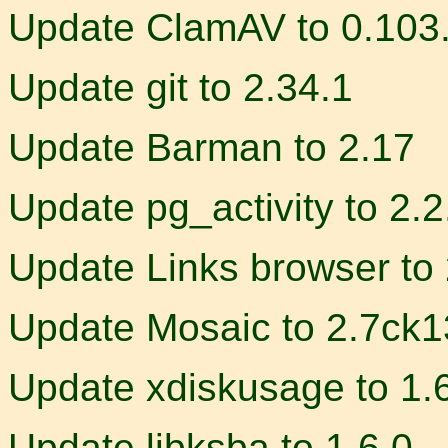
Update ClamAV to 0.103
Update git to 2.34.1
Update Barman to 2.17
Update pg_activity to 2.2
Update Links browser to
Update Mosaic to 2.7ck1
Update xdiskusage to 1.
Update libksba to 1.6.0