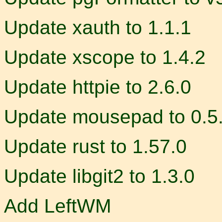
Update xauth to 1.1.1
Update xscope to 1.4.2
Update httpie to 2.6.0
Update mousepad to 0.5
Update rust to 1.57.0
Update libgit2 to 1.3.0
Add LeftWM