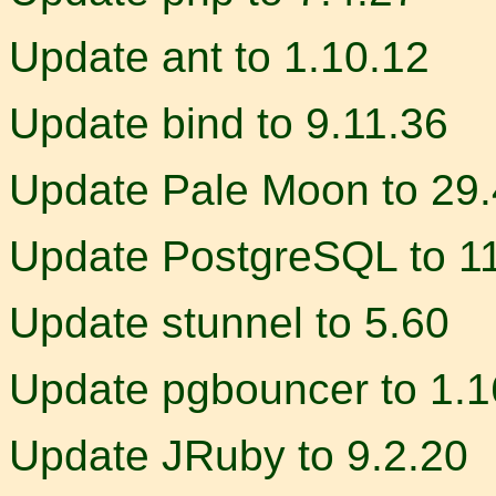
Update ant to 1.10.12
Update bind to 9.11.36
Update Pale Moon to 29.
Update PostgreSQL to 11.
Update stunnel to 5.60
Update pgbouncer to 1.1
Update JRuby to 9.2.20