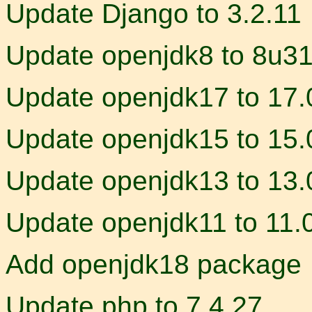
Update Django to 3.2.11
Update openjdk8 to 8u3
Update openjdk17 to 17.
Update openjdk15 to 15.
Update openjdk13 to 13.
Update openjdk11 to 11.
Add openjdk18 package
Update php to 7.4.27