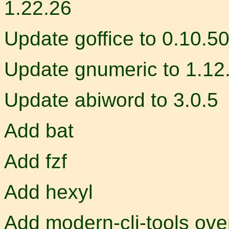
1.22.26
Update goffice to 0.10.5
Update gnumeric to 1.12
Update abiword to 3.0.5
Add bat
Add fzf
Add hexyl
Add modern-cli-tools ove