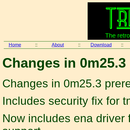
Home
::
About
::
Download
::
Changes in 0m25.3 
Changes in 0m25.3 prer
Includes security fix fo
Now includes ena driver 