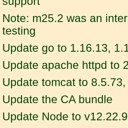
support
Note: m25.2 was an inter
testing
Update go to 1.16.13, 1.
Update apache httpd to 
Update tomcat to 8.5.73,
Update the CA bundle
Update Node to v12.22.9