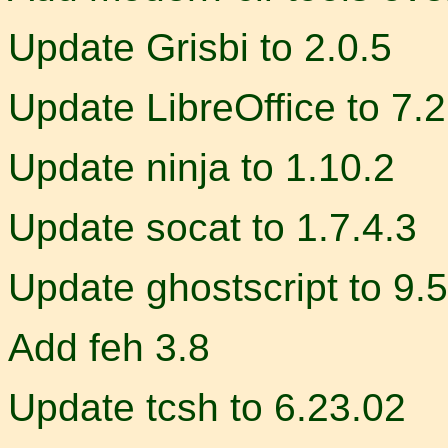
Update Grisbi to 2.0.5
Update LibreOffice to 7.2
Update ninja to 1.10.2
Update socat to 1.7.4.3
Update ghostscript to 9.
Add feh 3.8
Update tcsh to 6.23.02