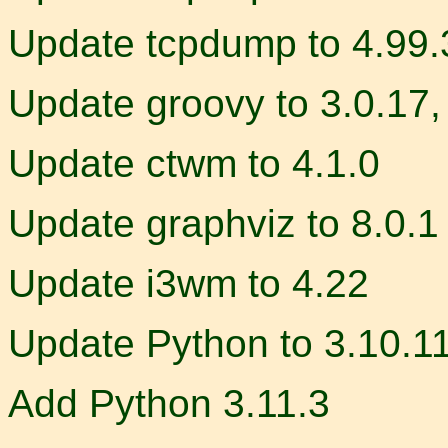
Update tcpdump to 4.99.
Update groovy to 3.0.17,
Update ctwm to 4.1.0
Update graphviz to 8.0.1
Update i3wm to 4.22
Update Python to 3.10.1
Add Python 3.11.3