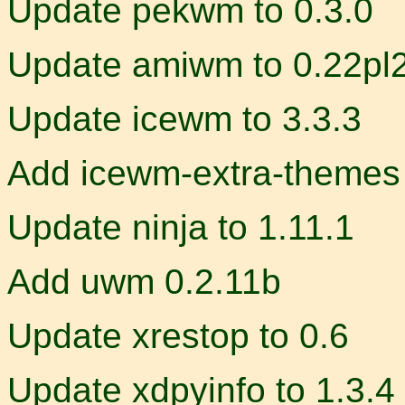
Update pekwm to 0.3.0
Update amiwm to 0.22pl
Update icewm to 3.3.3
Add icewm-extra-themes
Update ninja to 1.11.1
Add uwm 0.2.11b
Update xrestop to 0.6
Update xdpyinfo to 1.3.4