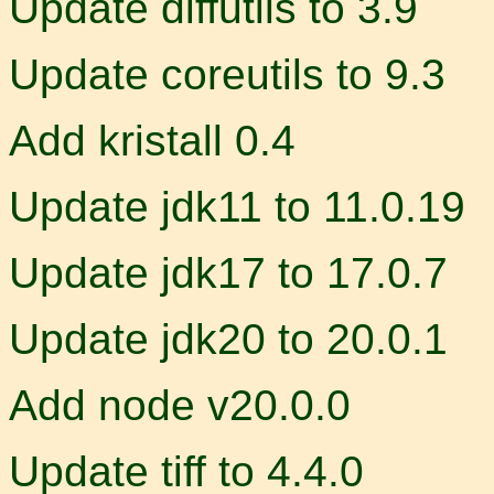
Update diffutils to 3.9
Update coreutils to 9.3
Add kristall 0.4
Update jdk11 to 11.0.19
Update jdk17 to 17.0.7
Update jdk20 to 20.0.1
Add node v20.0.0
Update tiff to 4.4.0