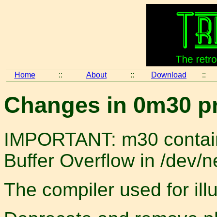
Home
::
About
::
Download
::
Changes in 0m30 pr
IMPORTANT: m30 contain
Buffer Overflow in /dev/n
The compiler used for il