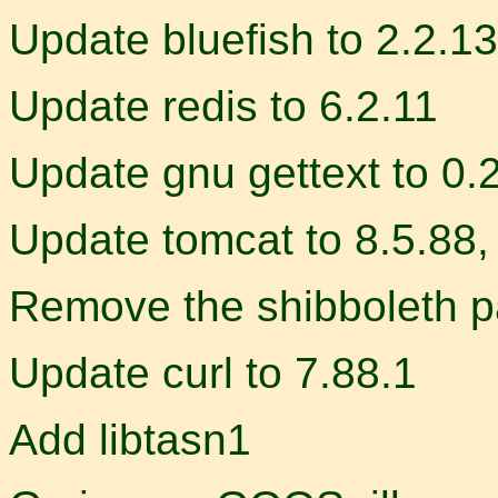
Update bluefish to 2.2.13
Update redis to 6.2.11
Update gnu gettext to 0.
Update tomcat to 8.5.88, 
Remove the shibboleth 
Update curl to 7.88.1
Add libtasn1