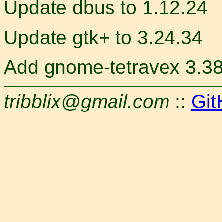
Update dbus to 1.12.24
Update gtk+ to 3.24.34
Add gnome-tetravex 3.38
tribblix@gmail.com
::
Git