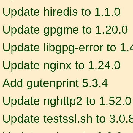
Update hiredis to 1.1.0
Update gpgme to 1.20.0
Update libgpg-error to 1.
Update nginx to 1.24.0
Add gutenprint 5.3.4
Update nghttp2 to 1.52.0
Update testssl.sh to 3.0.