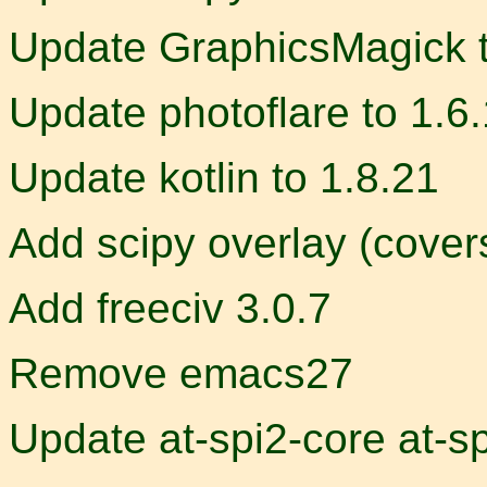
Update GraphicsMagick t
Update photoflare to 1.6
Update kotlin to 1.8.21
Add scipy overlay (cove
Add freeciv 3.0.7
Remove emacs27
Update at-spi2-core at-sp