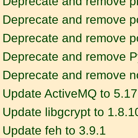
Deprecate and remove p
Deprecate and remove p
Deprecate and remove p
Deprecate and remove P
Deprecate and remove n
Update ActiveMQ to 5.17
Update libgcrypt to 1.8.1
Update feh to 3.9.1