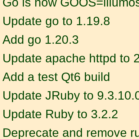
Go is now GOOS=illumos,
Update go to 1.19.8
Add go 1.20.3
Update apache httpd to 
Add a test Qt6 build
Update JRuby to 9.3.10.
Update Ruby to 3.2.2
Deprecate and remove r