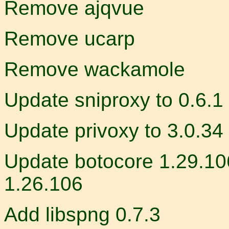
Remove ajqvue
Remove ucarp
Remove wackamole
Update sniproxy to 0.6.1
Update privoxy to 3.0.34
Update botocore 1.29.106
1.26.106
Add libspng 0.7.3