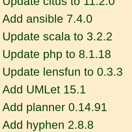
Update citus to 11.2.0
Add ansible 7.4.0
Update scala to 3.2.2
Update php to 8.1.18
Update lensfun to 0.3.3
Add UMLet 15.1
Add planner 0.14.91
Add hyphen 2.8.8