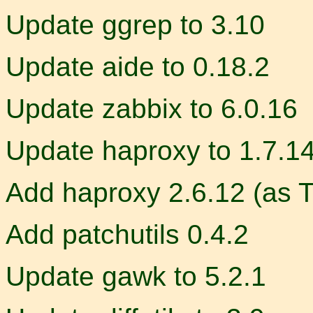
Update ggrep to 3.10
Update aide to 0.18.2
Update zabbix to 6.0.16
Update haproxy to 1.7.1
Add haproxy 2.6.12 (as 
Add patchutils 0.4.2
Update gawk to 5.2.1