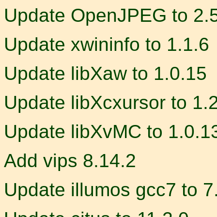
Update OpenJPEG to 2.5
Update xwininfo to 1.1.6
Update libXaw to 1.0.15
Update libXcxursor to 1.
Update libXvMC to 1.0.1
Add vips 8.14.2
Update illumos gcc7 to 7.