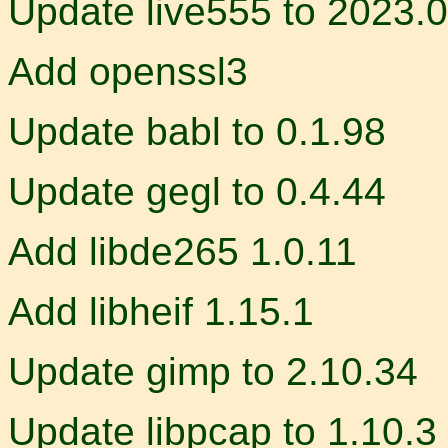
Update live555 to 2023.
Add openssl3
Update babl to 0.1.98
Update gegl to 0.4.44
Add libde265 1.0.11
Add libheif 1.15.1
Update gimp to 2.10.34
Update libpcap to 1.10.3