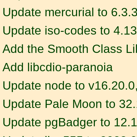
Update mercurial to 6.3.
Update iso-codes to 4.13
Add the Smooth Class Li
Add libcdio-paranoia
Update node to v16.20.0
Update Pale Moon to 32.
Update pgBadger to 12.