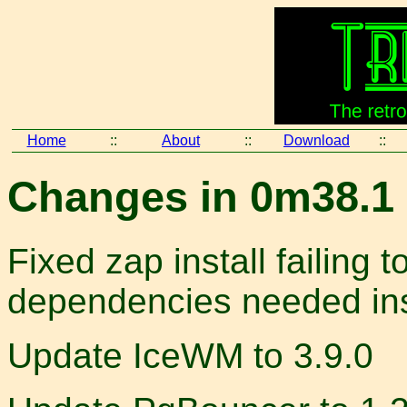
Home
::
About
::
Download
::
Changes in 0m38.1 
Fixed zap install failing t
dependencies needed ins
Update IceWM to 3.9.0