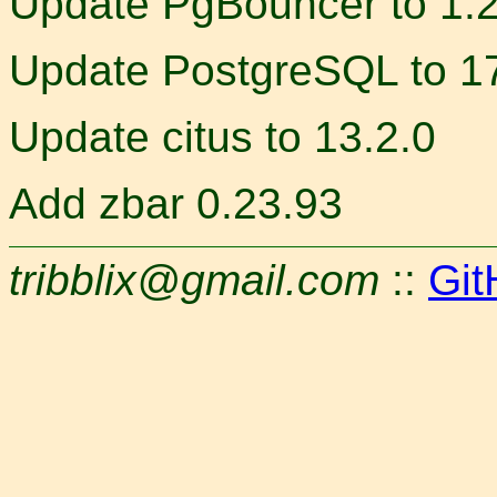
Update PgBouncer to 1.
Update PostgreSQL to 17
Update citus to 13.2.0
Add zbar 0.23.93
tribblix@gmail.com
::
Git