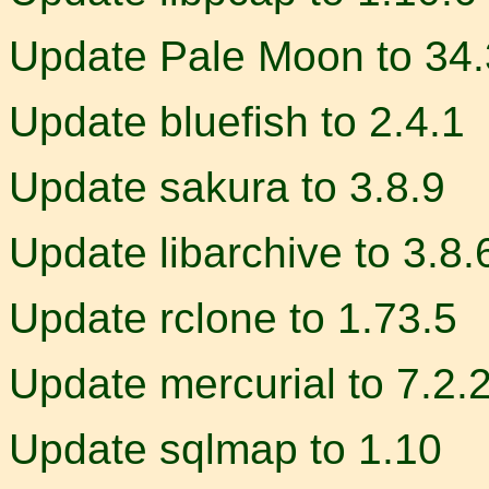
Update Pale Moon to 34.
Update bluefish to 2.4.1
Update sakura to 3.8.9
Update libarchive to 3.8.
Update rclone to 1.73.5
Update mercurial to 7.2.
Update sqlmap to 1.10