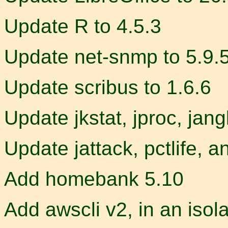
Update R to 4.5.3
Update net-snmp to 5.9.
Update scribus to 1.6.6
Update jkstat, jproc, jang
Update jattack, pctlife, 
Add homebank 5.10
Add awscli v2, in an isol