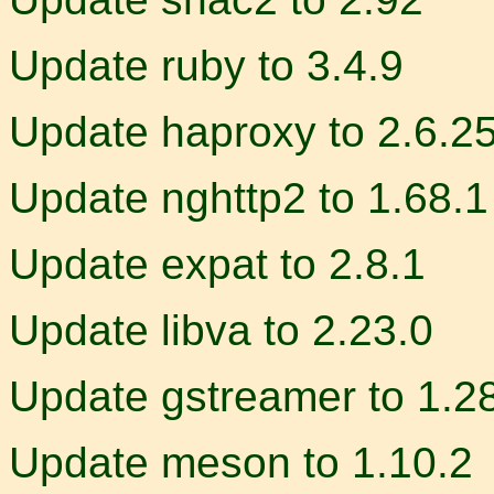
Update ruby to 3.4.9
Update haproxy to 2.6.2
Update nghttp2 to 1.68.1
Update expat to 2.8.1
Update libva to 2.23.0
Update gstreamer to 1.2
Update meson to 1.10.2