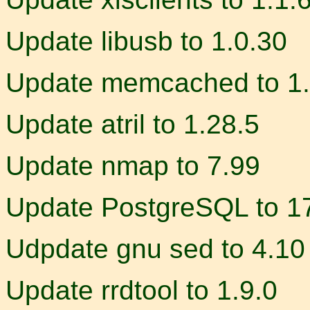
Update libusb to 1.0.30
Update memcached to 1.
Update atril to 1.28.5
Update nmap to 7.99
Update PostgreSQL to 17
Udpdate gnu sed to 4.10
Update rrdtool to 1.9.0