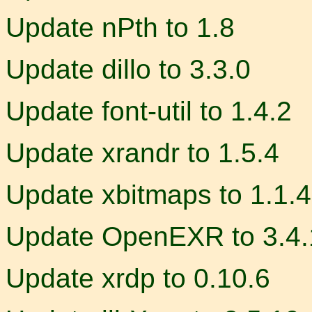
Update nPth to 1.8
Update dillo to 3.3.0
Update font-util to 1.4.2
Update xrandr to 1.5.4
Update xbitmaps to 1.1.4
Update OpenEXR to 3.4.
Update xrdp to 0.10.6