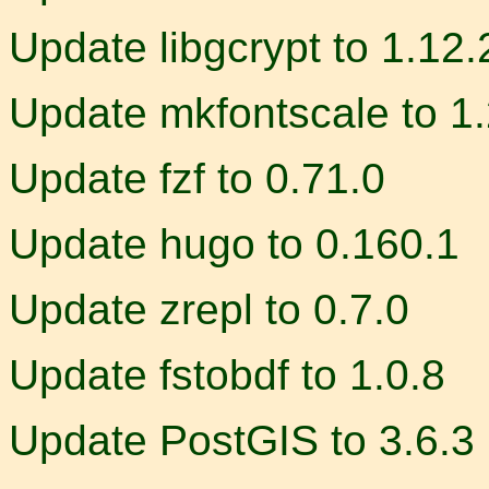
Update libgcrypt to 1.12.
Update mkfontscale to 1.
Update fzf to 0.71.0
Update hugo to 0.160.1
Update zrepl to 0.7.0
Update fstobdf to 1.0.8
Update PostGIS to 3.6.3