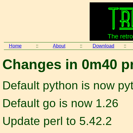
Home
::
About
::
Download
::
Changes in 0m40 pr
Default python is now py
Default go is now 1.26
Update perl to 5.42.2