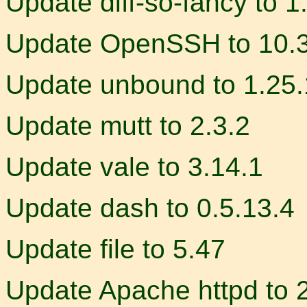
Update diff-so-fancy to 1
Update OpenSSH to 10.
Update unbound to 1.25.
Update mutt to 2.3.2
Update vale to 3.14.1
Update dash to 0.5.13.4
Update file to 5.47
Update Apache httpd to 