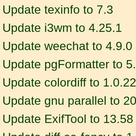
Update texinfo to 7.3
Update i3wm to 4.25.1
Update weechat to 4.9.0
Update pgFormatter to 5
Update colordiff to 1.0.2
Update gnu parallel to 
Update ExifTool to 13.58