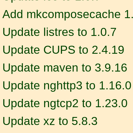
Add mkcomposecache 1.
Update listres to 1.0.7
Update CUPS to 2.4.19
Update maven to 3.9.16
Update nghttp3 to 1.16.0
Update ngtcp2 to 1.23.0
Update xz to 5.8.3