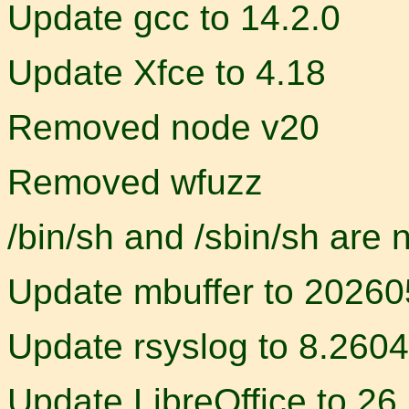
Update gcc to 14.2.0
Update Xfce to 4.18
Removed node v20
Removed wfuzz
/bin/sh and /sbin/sh are 
Update mbuffer to 2026
Update rsyslog to 8.2604
Update LibreOffice to 26.