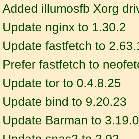
Added illumosfb Xorg dri
Update nginx to 1.30.2
Update fastfetch to 2.63.
Prefer fastfetch to neofe
Update tor to 0.4.8.25
Update bind to 9.20.23
Update Barman to 3.19.0
Update snac2 to 2.92