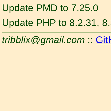
Update PMD to 7.25.0
Update PHP to 8.2.31, 8.3
tribblix@gmail.com
::
Git