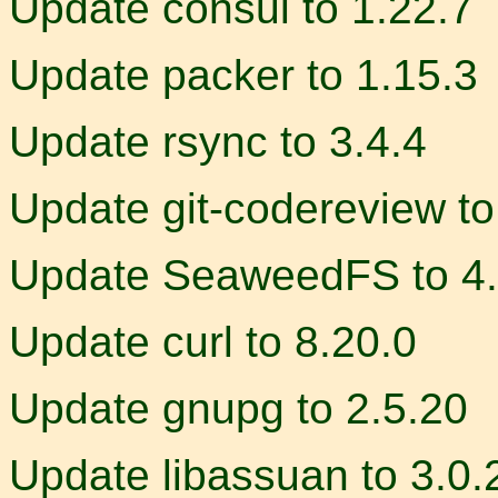
Update consul to 1.22.7
Update packer to 1.15.3
Update rsync to 3.4.4
Update git-codereview to
Update SeaweedFS to 4
Update curl to 8.20.0
Update gnupg to 2.5.20
Update libassuan to 3.0.