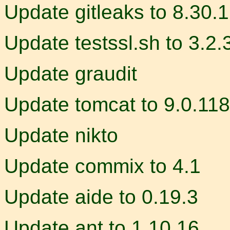
Update gitleaks to 8.30.1
Update testssl.sh to 3.2.
Update graudit
Update tomcat to 9.0.118
Update nikto
Update commix to 4.1
Update aide to 0.19.3
Update ant to 1.10.16