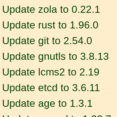
Update zola to 0.22.1
Update rust to 1.96.0
Update git to 2.54.0
Update gnutls to 3.8.13
Update lcms2 to 2.19
Update etcd to 3.6.11
Update age to 1.3.1