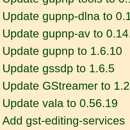
Update gupnp-dlna to 0.
Update gupnp-av to 0.14
Update gupnp to 1.6.10
Update gssdp to 1.6.5
Update GStreamer to 1.2
Update vala to 0.56.19
Add gst-editing-services