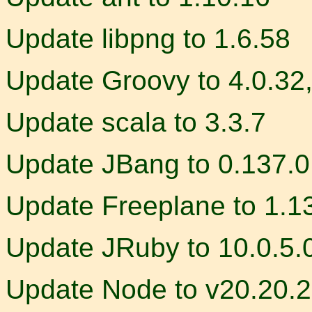
Update libpng to 1.6.58
Update Groovy to 4.0.32,
Update scala to 3.3.7
Update JBang to 0.137.0
Update Freeplane to 1.1
Update JRuby to 10.0.5.
Update Node to v20.20.2