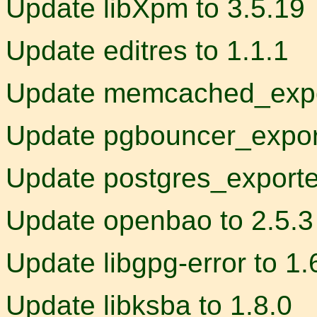
Update libXpm to 3.5.19
Update editres to 1.1.1
Update memcached_expor
Update pgbouncer_export
Update postgres_exporter
Update openbao to 2.5.3
Update libgpg-error to 1.
Update libksba to 1.8.0