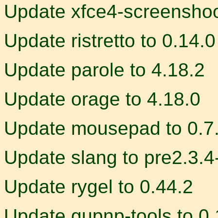
Update xfce4-screenshoot
Update ristretto to 0.14.0
Update parole to 4.18.2
Update orage to 4.18.0
Update mousepad to 0.7
Update slang to pre2.3.4
Update rygel to 0.44.2
Update gupnp-tools to 0.