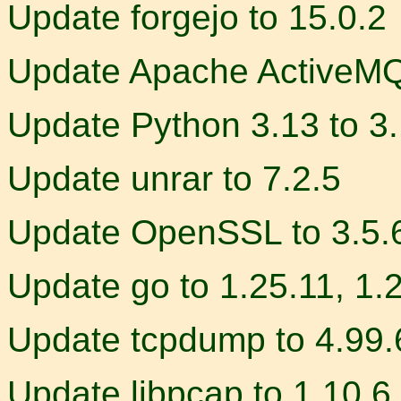
Update forgejo to 15.0.2
Update Apache ActiveMQ 
Update Python 3.13 to 3
Update unrar to 7.2.5
Update OpenSSL to 3.5.
Update go to 1.25.11, 1.
Update tcpdump to 4.99.
Update libpcap to 1.10.6