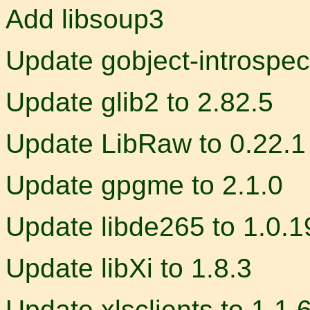
Add libsoup3
Update gobject-introspec
Update glib2 to 2.82.5
Update LibRaw to 0.22.1
Update gpgme to 2.1.0
Update libde265 to 1.0.1
Update libXi to 1.8.3
Update xlsclients to 1.1.