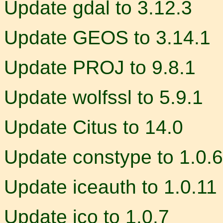
Update gdal to 3.12.3
Update GEOS to 3.14.1
Update PROJ to 9.8.1
Update wolfssl to 5.9.1
Update Citus to 14.0
Update constype to 1.0.6
Update iceauth to 1.0.11
Update ico to 1.0.7