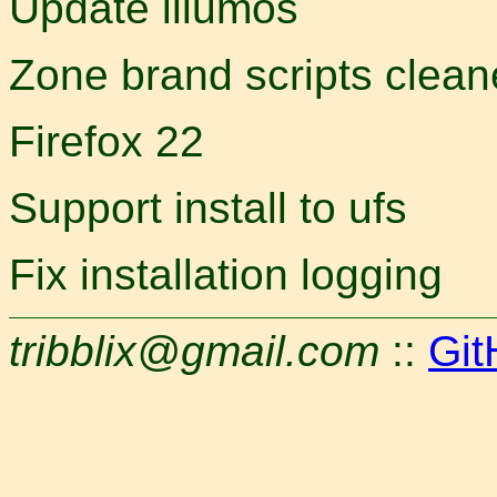
Update illumos
Zone brand scripts clea
Firefox 22
Support install to ufs
Fix installation logging
tribblix@gmail.com
::
Git