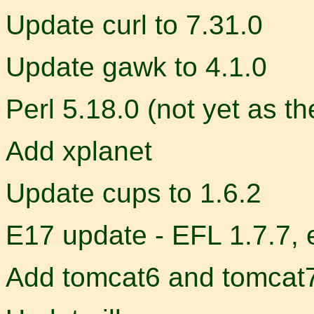
Update curl to 7.31.0
Update gawk to 4.1.0
Perl 5.18.0 (not yet as th
Add xplanet
Update cups to 1.6.2
E17 update - EFL 1.7.7, 
Add tomcat6 and tomcat7