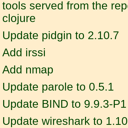
tools served from the rep
clojure
Update pidgin to 2.10.7
Add irssi
Add nmap
Update parole to 0.5.1
Update BIND to 9.9.3-P1
Update wireshark to 1.10