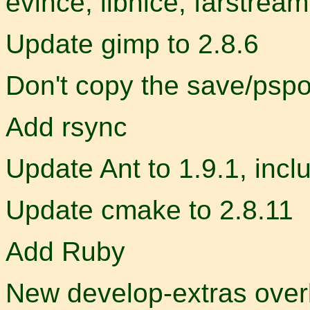
evince, libnice, farstrea
Update gimp to 2.8.6
Don't copy the save/pspo
Add rsync
Update Ant to 1.9.1, incl
Update cmake to 2.8.11
Add Ruby
New develop-extras overl