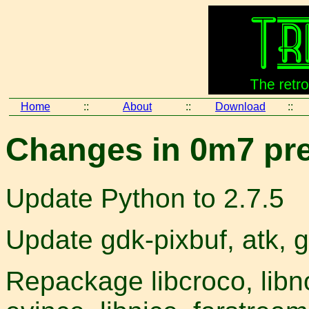
Home
::
About
::
Download
::
Changes in 0m7 pre
Update Python to 2.7.5
Update gdk-pixbuf, atk, g
Repackage libcroco, libno