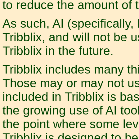
to reduce the amount of t
As such, AI (specifically,
Tribblix, and will not be
Tribblix in the future.
Tribblix includes many th
Those may or may not us
included in Tribblix is bas
the growing use of AI toolin
the point where some leve
Tribblix is designed to 