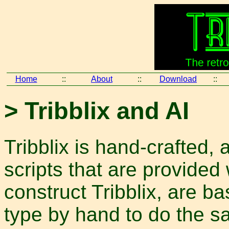
Home
::
About
::
Download
::
> Tribblix and AI
Tribblix is hand-crafted, a
scripts that are provided 
construct Tribblix, are 
type by hand to do the sa