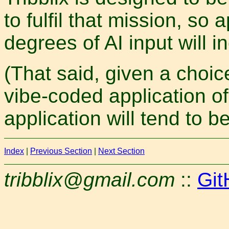
to fulfil that mission, so 
degrees of AI input will i
(That said, given a choi
vibe-coded application of 
application will tend to b
Index
|
Previous Section
|
Next Section
tribblix@gmail.com
::
Git