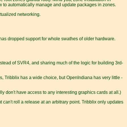
 how to automatically manage and update packages in zones.
irtualized networking.
nd has dropped support for whole swathes of older hardware.
nstead of SVR4, and sharing much of the logic for building 3rd-
Tribblix has a wide choice, but OpenIndiana has very little -
ly don't have access to any interesting graphics cards at all.)
 can't roll a release at an arbitrary point. Tribblix only updates