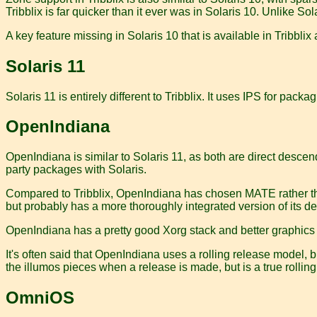
Tribblix is far quicker than it ever was in Solaris 10. Unlike
A key feature missing in Solaris 10 that is available in Tribblix
Solaris 11
Solaris 11 is entirely different to Tribblix. It uses IPS for p
OpenIndiana
OpenIndiana is similar to Solaris 11, as both are direct descen
party packages with Solaris.
Compared to Tribblix, OpenIndiana has chosen MATE rather than
but probably has a more thoroughly integrated version of its de
OpenIndiana has a pretty good Xorg stack and better graphics car
It's often said that OpenIndiana uses a rolling release model, bu
the illumos pieces when a release is made, but is a true rolling
OmniOS