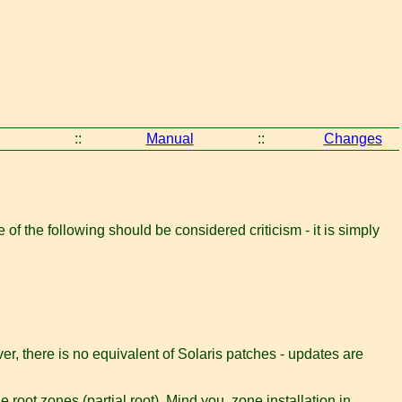
::
Manual
::
Changes
f the following should be considered criticism - it is simply
, there is no equivalent of Solaris patches - updates are
e root zones (partial root). Mind you, zone installation in