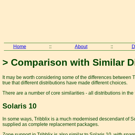
Home
::
About
::
D
> Comparison with Similar D
It may be worth considering some of the differences between Tri
true that different distributions have made different choices.
There are a number of core similarities - all distributions in t
Solaris 10
In some ways, Tribblix is a much modernised descendant of Sol
supplied as complete replacement packages.
Zone support in Tribblix is also similar to Solaris 10, with spar