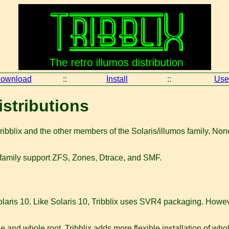
ownload
::
Install
::
Use
istributions
bblix and the other members of the Solaris/illumos family. None o
he family support ZFS, Zones, Dtrace, and SMF.
aris 10. Like Solaris 10, Tribblix uses SVR4 packaging. However
se and whole root. Tribblix adds more flexible installation of whol