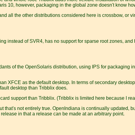
 Solaris 10, however, packaging in the global zone doesn't know
 and all the other distributions considered here is crossbow, or v
ackaging instead of SVR4, has no support for sparse root zones, a
dants of the OpenSolaris distribution, using IPS for packaging i
 XFCE as the default desktop. In terms of secondary desktops, 
fault desktop than Tribblix does.
d support than Tribblix. (Tribblix is limited here because I real
t that's not entirely true. OpenIndiana is continually updated, but
 release in that a release can be made at an arbitrary point.