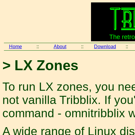
Home
::
About
::
Download
::
> LX Zones
To run LX zones, you nee
not vanilla Tribblix. If yo
command - omnitribblix w
A wide range of Linux dis