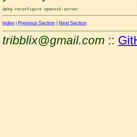
Index
|
Previous Section
|
Next Section
tribblix@gmail.com
::
Git