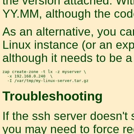
the version attached. Wi
YY.MM, although the cod
As an alternative, you ca
Linux instance (or an exp
although it needs to be a 
zap create-zone -t lx -z myserver \

  -x 192.168.0.240  \

Troubleshooting
If the ssh server doesn't
you may need to force re