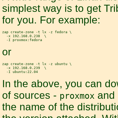
simplest way is to get Tr
for you. For example:
zap create-zone -t lx -z fedora \

  -x 192.168.0.238  \

or
zap create-zone -t lx -z ubuntu \

  -x 192.168.0.239  \

In the above, you can d
of sources -
and
proxmox
the name of the distribut