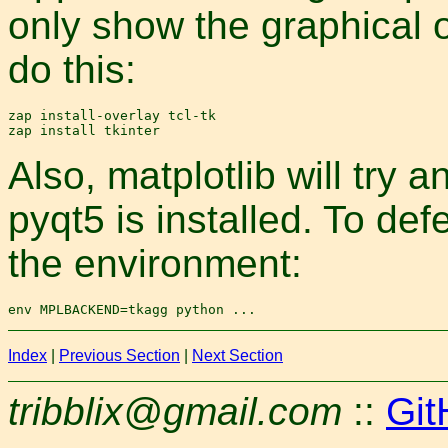
only show the graphical out
do this:
zap install-overlay tcl-tk

Also, matplotlib will try
pyqt5 is installed. To d
the environment:
Index
|
Previous Section
|
Next Section
tribblix@gmail.com
::
Git