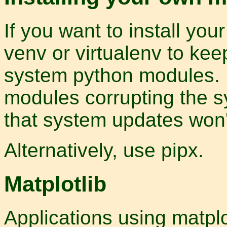
If you want to install yo
venv or virtualenv to ke
system python modules. No
modules corrupting the sy
that system updates won't
Alternatively, use pipx.
Matplotlib
Applications using matplo