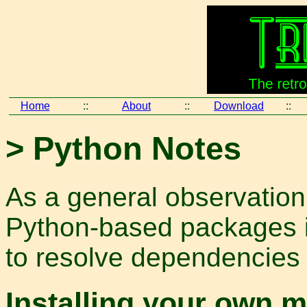
Home
::
About
::
Download
::
> Python Notes
As a general observation
Python-based packages is
to resolve dependencies 
Installing your own 