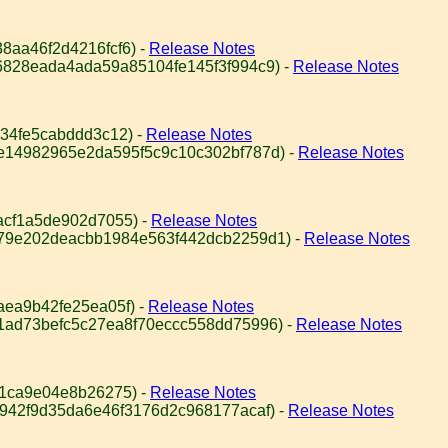
8aa46f2d4216fcf6) -
Release Notes
6828eada4ada59a85104fe145f3f994c9) -
Release Notes
34fe5cabddd3c12) -
Release Notes
e14982965e2da595f5c9c10c302bf787d) -
Release Notes
acf1a5de902d7055) -
Release Notes
979e202deacbb1984e563f442dcb2259d1) -
Release Notes
aea9b42fe25ea05f) -
Release Notes
1ad73befc5c27ea8f70eccc558dd75996) -
Release Notes
61ca9e04e8b26275) -
Release Notes
9942f9d35da6e46f3176d2c968177acaf) -
Release Notes