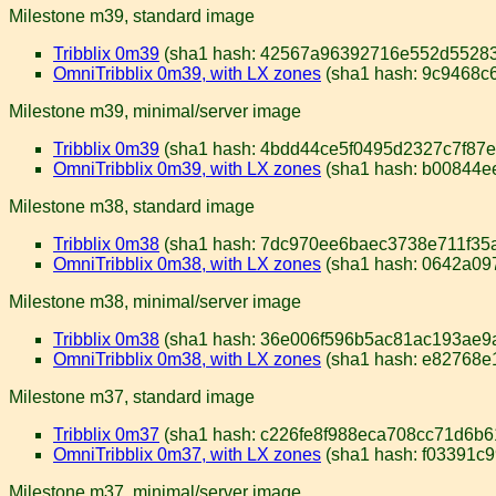
Milestone m39, standard image
Tribblix 0m39
(sha1 hash: 42567a96392716e552d55283
OmniTribblix 0m39, with LX zones
(sha1 hash: 9c9468c
Milestone m39, minimal/server image
Tribblix 0m39
(sha1 hash: 4bdd44ce5f0495d2327c7f87e
OmniTribblix 0m39, with LX zones
(sha1 hash: b00844e
Milestone m38, standard image
Tribblix 0m38
(sha1 hash: 7dc970ee6baec3738e711f35
OmniTribblix 0m38, with LX zones
(sha1 hash: 0642a0
Milestone m38, minimal/server image
Tribblix 0m38
(sha1 hash: 36e006f596b5ac81ac193ae9
OmniTribblix 0m38, with LX zones
(sha1 hash: e82768e
Milestone m37, standard image
Tribblix 0m37
(sha1 hash: c226fe8f988eca708cc71d6b
OmniTribblix 0m37, with LX zones
(sha1 hash: f03391c
Milestone m37, minimal/server image