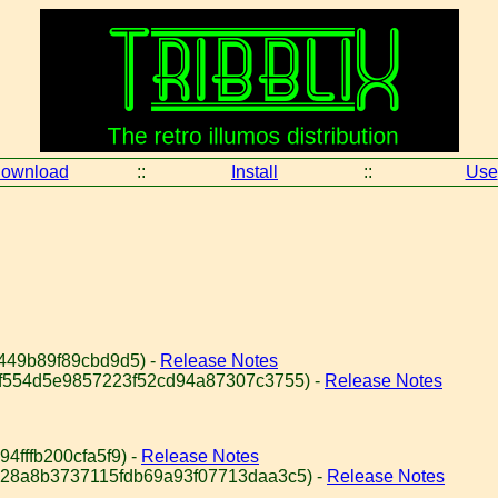
ownload
::
Install
::
Use
449b89f89cbd9d5) -
Release Notes
bf554d5e9857223f52cd94a87307c3755) -
Release Notes
4fffb200cfa5f9) -
Release Notes
828a8b3737115fdb69a93f07713daa3c5) -
Release Notes