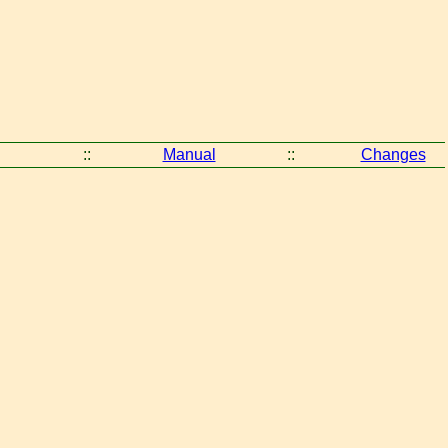
::
Manual
::
Changes