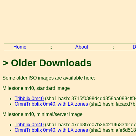
Home
::
About
::
D
> Older Downloads
Some older ISO images are available here:
Milestone m40, standard image
Tribblix 0m40
(sha1 hash: 8715f0398d4dd858aa0884ff3
OmniTribblix 0m40, with LX zones
(sha1 hash: facacd7
Milestone m40, minimal/server image
Tribblix 0m40
(sha1 hash: 47eb8f7e07b264214633fbcc79
OmniTribblix 0m40, with LX zones
(sha1 hash: afe6d51