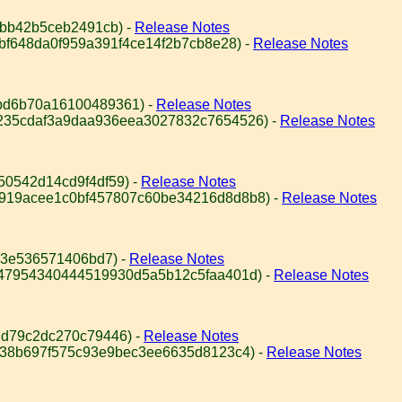
abb42b5ceb2491cb) -
Release Notes
8bf648da0f959a391f4ce14f2b7cb8e28) -
Release Notes
bd6b70a16100489361) -
Release Notes
4235cdaf3a9daa936eea3027832c7654526) -
Release Notes
50542d14cd9f4df59) -
Release Notes
c919acee1c0bf457807c60be34216d8d8b8) -
Release Notes
53e536571406bd7) -
Release Notes
947954340444519930d5a5b12c5faa401d) -
Release Notes
d79c2dc270c79446) -
Release Notes
e38b697f575c93e9bec3ee6635d8123c4) -
Release Notes