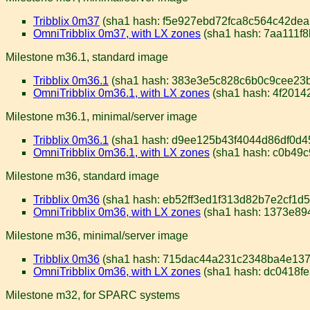
Tribblix 0m37
(sha1 hash: f5e927ebd72fca8c564c42de
OmniTribblix 0m37, with LX zones
(sha1 hash: 7aa111f
Milestone m36.1, standard image
Tribblix 0m36.1
(sha1 hash: 383e3e5c828c6b0c9cee23
OmniTribblix 0m36.1, with LX zones
(sha1 hash: 4f201
Milestone m36.1, minimal/server image
Tribblix 0m36.1
(sha1 hash: d9ee125b43f4044d86df0d4
OmniTribblix 0m36.1, with LX zones
(sha1 hash: c0b49
Milestone m36, standard image
Tribblix 0m36
(sha1 hash: eb52ff3ed1f313d82b7e2cf1d
OmniTribblix 0m36, with LX zones
(sha1 hash: 1373e8
Milestone m36, minimal/server image
Tribblix 0m36
(sha1 hash: 715dac44a231c2348ba4e137
OmniTribblix 0m36, with LX zones
(sha1 hash: dc0418f
Milestone m32, for SPARC systems