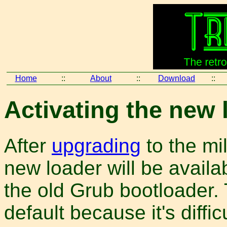
Home
::
About
::
Download
::
Activating the new 
After
upgrading
to the mi
new loader will be availab
the old Grub bootloader. 
default because it's diffi