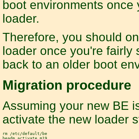
boot environments once 
loader.
Therefore, you should on
loader once you're fairly
back to an older boot en
Migration procedure
Assuming your new BE is 
activate the new loader st
rm /etc/default/be

beadm activate m19
