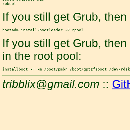
If you still get Grub, then
If you still get Grub, the
in the root pool:
tribblix@gmail.com
::
Git