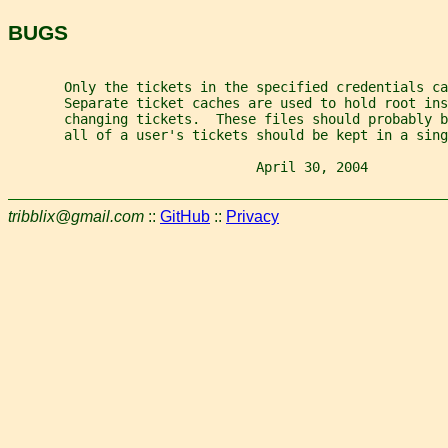
BUGS
       Only the tickets in the specified credentials ca
       Separate ticket caches are used to hold root ins
       changing tickets.  These files should probably b
       all of a user's tickets should be kept in a sin
                               April 30, 2004          
tribblix@gmail.com
::
GitHub
::
Privacy