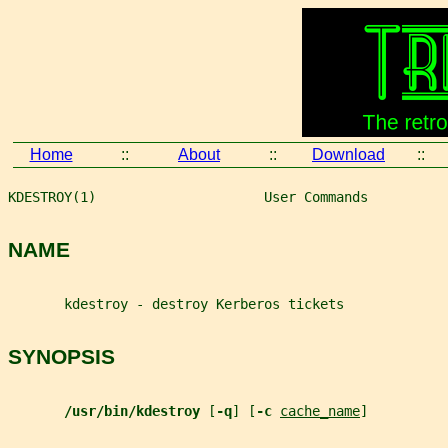
Home
::
About
::
Download
::
KDESTROY(1)                     User Commands          
NAME
       kdestroy - destroy Kerberos tickets
SYNOPSIS
/usr/bin/kdestroy 
[
-q
] [
-c 
cache_name
]