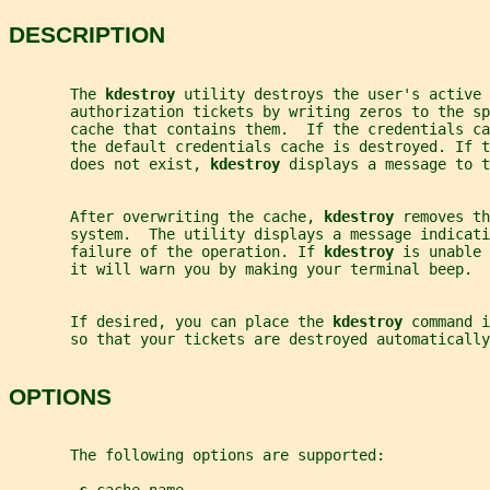
DESCRIPTION
       The 
kdestroy 
utility destroys the user's active 
       authorization tickets by writing zeros to the sp
       cache that contains them.  If the credentials ca
       the default credentials cache is destroyed. If 
       does not exist, 
kdestroy 
displays a message to t
       After overwriting the cache, 
kdestroy 
removes th
       system.  The utility displays a message indicati
       failure of the operation. If 
kdestroy 
is unable 
       it will warn you by making your terminal beep.
       If desired, you can place the 
kdestroy 
command i
       so that your tickets are destroyed automatically
OPTIONS
       The following options are supported: