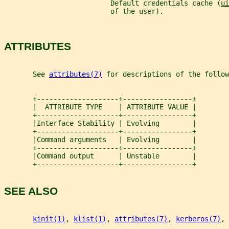
                          Default credentials cache (
ui
                          of the user).
ATTRIBUTES
       See 
attributes(7)
 for descriptions of the follow
       +--------------------+-----------------+
       |  ATTRIBUTE TYPE    | ATTRIBUTE VALUE |
       +--------------------+-----------------+
       |Interface Stability | Evolving        |
       +--------------------+-----------------+
       |Command arguments   | Evolving        |
       +--------------------+-----------------+
       |Command output      | Unstable        |
       +--------------------+-----------------+
SEE ALSO
kinit(1)
, 
klist(1)
, 
attributes(7)
, 
kerberos(7)
, 