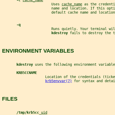
-c 
cache_name
                        Uses 
cache_name
 as the credenti
                        name and location. If this opti
                        default cache name and location
-q
                        Runs quietly. Your terminal wil
kdestroy 
fails to destroy the t
ENVIRONMENT VARIABLES
kdestroy 
uses the following environment variable
KRB5CCNAME
                     Location of the credentials (ticke
krb5envvar(7)
 for syntax and detai
FILES
/tmp/krb5cc_
uid