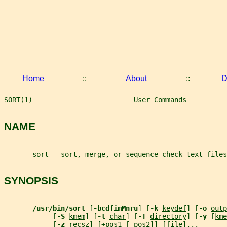
Home
::
About
::
D
SORT(1)                         User Commands          
NAME
       sort - sort, merge, or sequence check text files
SYNOPSIS
/usr/bin/sort 
[
-bcdfimMnru
] [
-k 
keydef
] [
-o 
outp
            [
-S 
kmem
] [
-t 
char
] [
-T 
directory
] [
-y 
[
kme
            [
-z 
recsz
] [+
pos1
 [-
pos2
]] [
file
]...