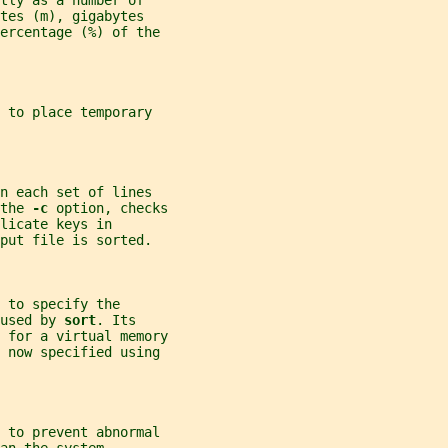
tly as a number of
tes (m), gigabytes
percentage (%) of the
 to place temporary
n each set of lines
the 
-c 
option, checks
licate keys in
put file is sorted.
 to specify the
used by 
sort
. Its
 for a virtual memory
 now specified using
d to prevent abnormal