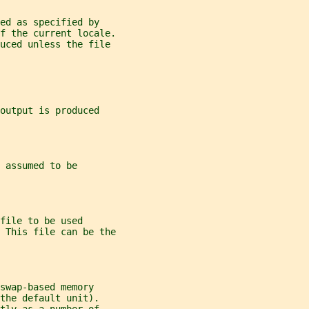
ed as specified by
f the current locale.
duced unless the file
output is produced
 assumed to be
file to be used
 This file can be the
swap-based memory
the default unit).