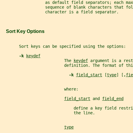
                  as default field separators; each max
                  sequence of blank characters that fol
                  character is a field separator.
   Sort Key Options
       Sort keys can be specified using the options:
-k 
keydef
                          The 
keydef
 argument is a rest
                          definition. The format of thi
-k 
field_start
 [
type
] [
,
fie
                          where:
field_start
 and 
field_end
                              define a key field restr
                              the line.
type