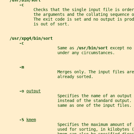
/usr/bin/sort
-c
             Checks that the single input file is order
             the arguments and the collating sequence o
             The exit code is set and no output is pro
             is out of sort.
/usr/xpg4/bin/sort
-c
                       Same as 
/usr/bin/sort 
except no 
                       under any circumstances.
-m
                       Merges only. The input files are
                       already sorted.
-o 
output
                       Specifies the name of an output 
                       instead of the standard output. 
                       same as one of the input files.
-S 
kmem
                       Specifies the maximum amount of 
                       used for sorting, in kilobytes (