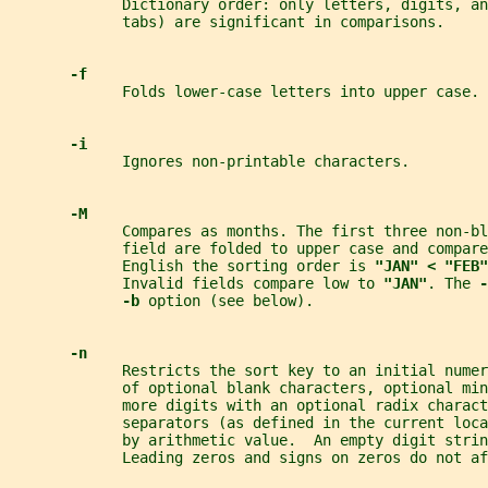
             Dictionary order: only letters, digits, a
             tabs) are significant in comparisons.
-f
             Folds lower-case letters into upper case.
-i
             Ignores non-printable characters.
-M
             Compares as months. The first three non-bl
             field are folded to upper case and compare
             English the sorting order is 
"JAN" < "FEB"
             Invalid fields compare low to 
"JAN"
. The 
-
-b 
option (see below).
-n
             Restricts the sort key to an initial numer
             of optional blank characters, optional mi
             more digits with an optional radix charact
             separators (as defined in the current loc
             by arithmetic value.  An empty digit strin
             Leading zeros and signs on zeros do not af