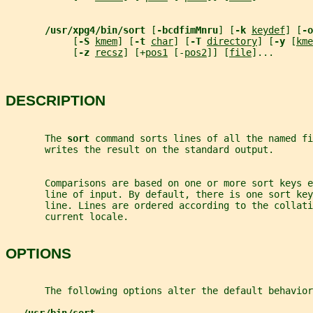
/usr/xpg4/bin/sort 
[
-bcdfimMnru
] [
-k 
keydef
] [
-o
            [
-S 
kmem
] [
-t 
char
] [
-T 
directory
] [
-y 
[
kme
            [
-z 
recsz
] [+
pos1
 [-
pos2
]] [
file
]...
DESCRIPTION
       The 
sort 
command sorts lines of all the named fi
       writes the result on the standard output.
       Comparisons are based on one or more sort keys e
       line of input. By default, there is one sort key
       line. Lines are ordered according to the collati
       current locale.
OPTIONS
       The following options alter the default behavior