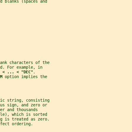
nd blanks (spaces and
ank characters of the
d. For example, in
 < ... < "DEC"
.
M 
option implies the
ic string, consisting
nus sign, and zero or
er and thousands
ale), which is sorted
g is treated as zero.
fect ordering.