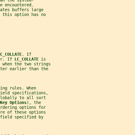
an the system-
e encountered.
ates buffers large
 this option has no
C_COLLATE
. If
r. If 
LC_COLLATE 
is
 when the two strings
tter earlier than the
ing rules. When
field specifications,
lobally to all sort
Key Options
), the
rdering options for
re of these options
field specified by