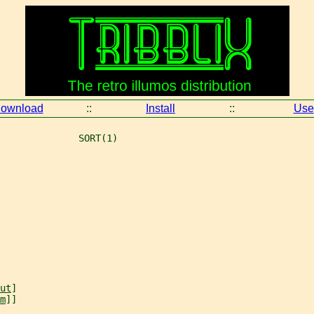
ownload
::
Install
::
Use
              SORT(1)
ut
]
m
]]