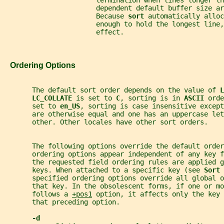
                       termination when lines longer th
                       dependent default buffer size ar
                       Because 
sort 
automatically alloc
                       enough to hold the longest line,
                       effect.
   Ordering Options
       The default sort order depends on the value of 
L
LC_COLLATE 
is set to 
C
, sorting is in 
ASCII 
orde
       set to 
en_US
, sorting is case insensitive except
       are otherwise equal and one has an uppercase le
       other. Other locales have other sort orders.
       The following options override the default order
       ordering options appear independent of any key 
       the requested field ordering rules are applied g
       keys. When attached to a specific key (see 
Sort 
       specified ordering options override all global o
       that key. In the obsolescent forms, if one or mo
       follows a 
+pos1
 option, it affects only the key 
       that preceding option.
-d