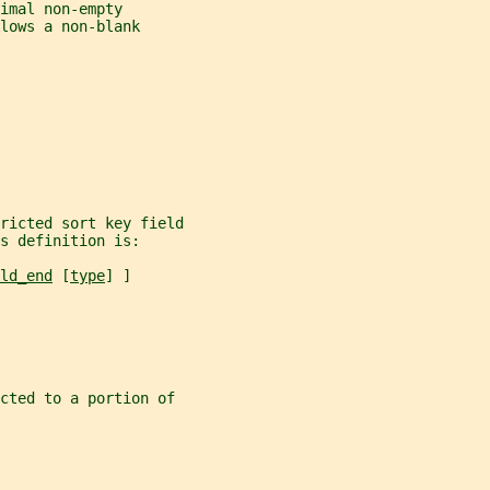
imal non-empty
lows a non-blank
ricted sort key field
s definition is:
ld_end
 [
type
] ]
icted to a portion of