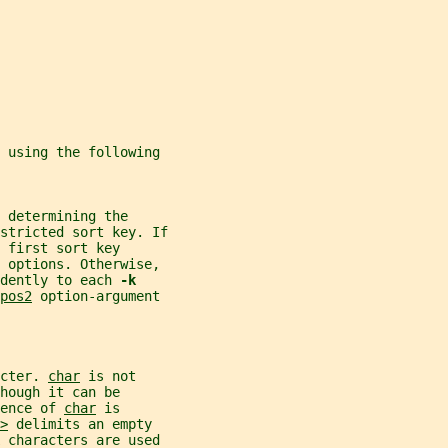
d using the following
 determining the
stricted sort key. If
 first sort key
y options. Otherwise,
dently to each 
-k
pos2
 option-argument
cter. 
char
 is not
hough it can be
ence of 
char
 is
>
 delimits an empty
k characters are used