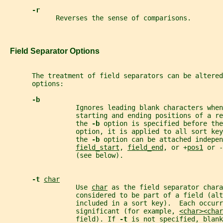
-r
             Reverses the sense of comparisons.
   Field Separator Options
       The treatment of field separators can be altere
       options:
-b
                  Ignores leading blank characters when
                  starting and ending positions of a re
                  the 
-b 
option is specified before the
                  option, it is applied to all sort ke
                  the 
-b 
option can be attached indepen
field_start
, 
field_end
, or +
pos1
 or -
                  (see below).
-t 
char
                  Use 
char
 as the field separator chara
                  considered to be part of a field (alt
                  included in a sort key).  Each occurr
                  significant (for example, 
<char><char
                  field). If 
-t 
is not specified, blan