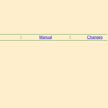
::
Manual
::
Changes