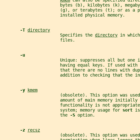
kmem
 can also be specified direc
                       bytes (b), kilobytes (k), megaby
                       (g), or terabytes (t); or as a 
                       installed physical memory.
-T 
directory
                       Specifies the 
directory
 in which
                       files.
-u
                       Unique: suppresses all but one i
                       having equal keys. If used with 
                       that there are no lines with dup
                       addition to checking that the in
-y 
kmem
                       (obsolete). This option was used
                       amount of main memory initially 
                       functionality is not appropriate
                       system; memory usage for 
sort 
is
                       the 
-S 
option.
-z 
recsz
                       (obsolete). This option was use