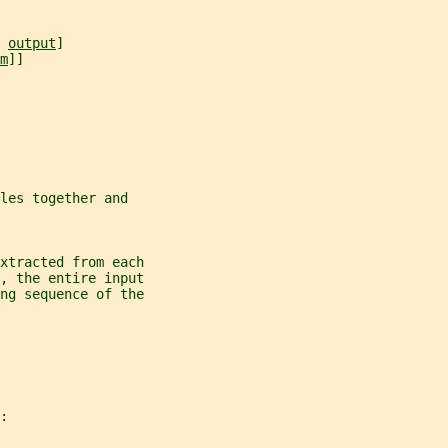
 
output
]
m
]]
les together and
xtracted from each
, the entire input
ng sequence of the
: