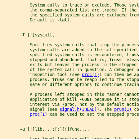
           System calls to trace or exclude. Those syst
           the comma-separated list are traced. If the 
           the specified system calls are excluded from
           Default is 
-tall
.
-T 
[
!
]
syscall
,...
           Specifies system calls that stop the process
           system calls are added to the set specified 
           specified system calls is encountered, 
truss
           stopped and abandoned. That is, 
truss 
releas
           exits but leaves the process in the stopped 
           of the system call in question. A debugger o
           inspection tool (see 
proc(1)
) can then be ap
           process. 
truss 
can be reapplied to the stopp
           same or different options to continue tracin
           A process left stopped in this manner canno
           application of 
kill -CONT 
because it is stop
           interest via 
/proc
, not by the default actio
           signal (see 
signal.h(3HEAD)
). The 
prun(1)
 co
proc(1)
 can be used to set the stopped proce
-u 
[
!
]
lib
,...
:
[
:
][
!
]
func
,...