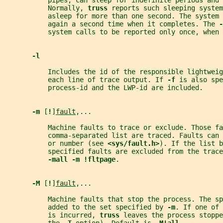
           pipes, can sleep for indefinite periods and 
           Normally, 
truss 
reports such sleeping system
           asleep for more than one second. The system 
           again a second time when it completes. The 
-
           system calls to be reported only once, when 
-l
           Includes the id of the responsible lightweig
           each line of trace output. If 
-f 
is also spe
           process-id and the LWP-id are included.
-m 
[
!
]
fault
,...
           Machine faults to trace or exclude. Those fa
           comma-separated list are traced. Faults can
           or number (see 
<sys/fault.h>
). If the list b
           specified faults are excluded from the trace
-mall -m !fltpage
.
-M 
[
!
]
fault
,...
           Machine faults that stop the process. The sp
           added to the set specified by 
-m
. If one of 
           is incurred, 
truss 
leaves the process stoppe