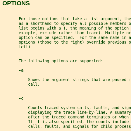
OPTIONS
       For those options that take a list argument, the
       as a shorthand to specify all possible members o
       list begins with a 
!
, the meaning of the option 
       example, exclude rather than trace). Multiple oc
       option can be specified.  For the same name in a
       options (those to the right) override previous o
       left).
       The following options are supported:
-a
           Shows the argument strings that are passed i
           call.
-c
           Counts traced system calls, faults, and sign
           displaying the trace line-by-line. A summary
           after the traced command terminates or when 
           If 
-f 
is also specified, the counts include 
           calls, faults, and signals for child process