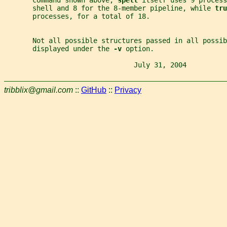
       shell and 8 for the 8-member pipeline, while 
tru
       processes, for a total of 18.
       Not all possible structures passed in all possib
       displayed under the 
-v 
option.
                                July 31, 2004          
tribblix@gmail.com
::
GitHub
::
Privacy