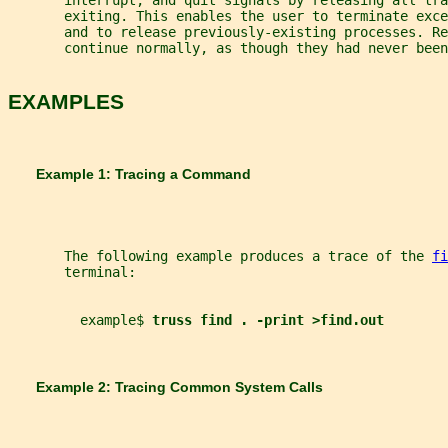
       interrupt, and quit signals by releasing all tra
       exiting. This enables the user to terminate exce
       and to release previously-existing processes. Re
       continue normally, as though they had never been
EXAMPLES
       Example 1: Tracing a Command
       The following example produces a trace of the 
fi
       terminal:
         example$ 
truss find . -print >find.out
       Example 2: Tracing Common System Calls