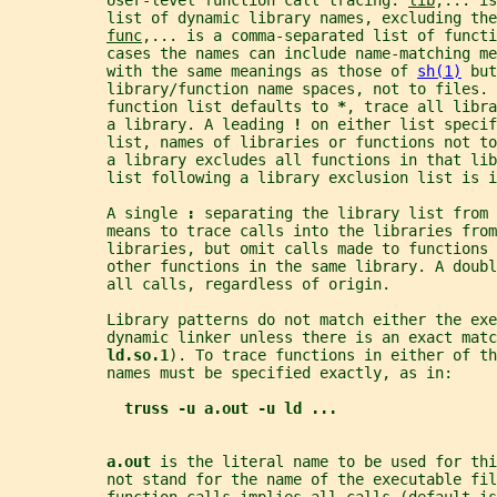
           User-level function call tracing. 
lib
,... is
           list of dynamic library names, excluding the
func
,... is a comma-separated list of functi
           cases the names can include name-matching me
           with the same meanings as those of 
sh(1)
 but
           library/function name spaces, not to files. 
           function list defaults to 
*
, trace all libra
           a library. A leading 
! 
on either list specif
           list, names of libraries or functions not to
           a library excludes all functions in that lib
           list following a library exclusion list is i
           A single 
: 
separating the library list from 
           means to trace calls into the libraries from
           libraries, but omit calls made to functions 
           other functions in the same library. A doubl
           all calls, regardless of origin.
           Library patterns do not match either the exe
           dynamic linker unless there is an exact matc
ld.so.1
). To trace functions in either of th
           names must be specified exactly, as in:
truss -u a.out -u ld ...
a.out 
is the literal name to be used for thi
           not stand for the name of the executable fil