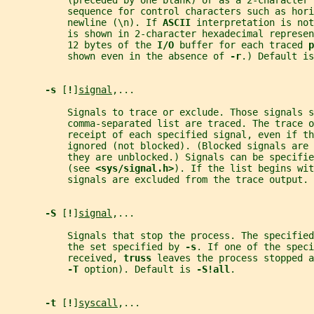
           (preceded by one blank) or as a 2-character 
           sequence for control characters such as hori
           newline (\n). If 
ASCII 
interpretation is not
           is shown in 2-character hexadecimal represen
           12 bytes of the 
I/O 
buffer for each traced 
p
           shown even in the absence of 
-r
.) Default is
-s 
[
!
]
signal
,...
           Signals to trace or exclude. Those signals s
           comma-separated list are traced. The trace o
           receipt of each specified signal, even if th
           ignored (not blocked). (Blocked signals are 
           they are unblocked.) Signals can be specifie
           (see 
<sys/signal.h>
). If the list begins wit
           signals are excluded from the trace output. 
-S 
[
!
]
signal
,...
           Signals that stop the process. The specified
           the set specified by 
-s
. If one of the speci
           received, 
truss 
leaves the process stopped a
-T 
option). Default is 
-S!all
.
-t 
[
!
]
syscall
,...