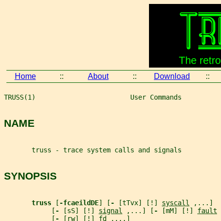
Home
::
About
::
Download
::
TRUSS(1)                        User Commands          
NAME
       truss - trace system calls and signals
SYNOPSIS
truss 
[
-fcaeildDE
] [
- 
[tTvx] [!] 
syscall
 ,...]
            [
- 
[sS] [!] 
signal
 ,...] [
- 
[mM] [!] 
fault
 
            [
- 
[rw] [!] 
fd
 ,...]