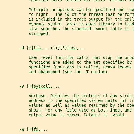
           function calls implies all calls (default is
           Multiple 
-u 
options can be specified and the
           to-right.  The id of the thread that perfor
           is included in the trace output for the call
           dynamic symbol table in each library to find
           also searches the standard symbol table if i
           stripped.
-U 
[
!
]
lib
,...
:
[
:
][
!
]
func
,...
           User-level function calls that stop the proc
           functions are added to the set specified by 
           specified functions is called, 
truss 
leaves 
           and abandoned (see the 
-T 
option).
-v 
[
!
]
syscall
,...
           Verbose. Displays the contents of any struct
           address to the specified system calls (if tr
           values as well as values returned by the ope
           shown. For any field used as both input and 
           output value is shown. Default is 
-v!all
.
-w 
[
!
]
fd
,...