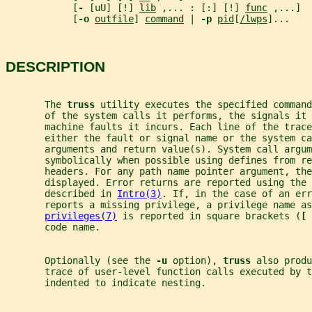
            [
- 
[uU] [!] 
lib
 ,... : [:] [!] 
func
 ,...]
            [
-o 
outfile
] 
command
 | 
-p 
pid
[
/lwps
]...
DESCRIPTION
       The 
truss 
utility executes the specified command
       of the system calls it performs, the signals it 
       machine faults it incurs. Each line of the trace
       either the fault or signal name or the system ca
       arguments and return value(s). System call argum
       symbolically when possible using defines from re
       headers. For any path name pointer argument, the
       displayed. Error returns are reported using the 
       described in 
Intro(3)
. If, in the case of an err
       reports a missing privilege, a privilege name as
privileges(7)
 is reported in square brackets (
[ 
       code name.
       Optionally (see the 
-u 
option), 
truss 
also produ
       trace of user-level function calls executed by t
       indented to indicate nesting.