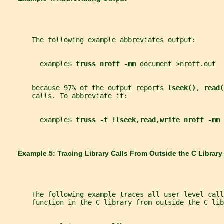
       The following example abbreviates output:
         example$ 
truss nroff -mm 
document
 >nroff.out
       because 97% of the output reports 
lseek()
, 
read(
       calls. To abbreviate it:
         example$ 
truss -t !lseek,read,write nroff -mm 
       Example 5: Tracing Library Calls From Outside the C Library
       The following example traces all user-level call
       function in the C library from outside the C lib