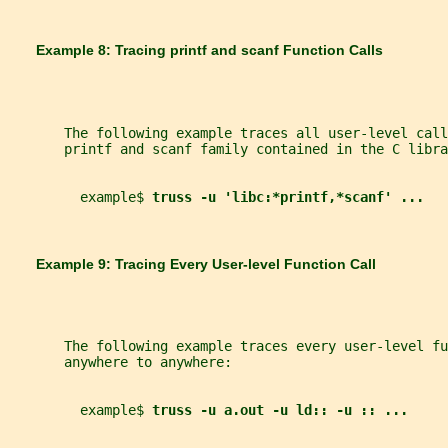
       Example 8: Tracing 
printf 
and 
scanf 
Function Calls
       The following example traces all user-level call
       printf and scanf family contained in the C libra
         example$ 
truss -u 'libc:*printf,*scanf' ...
       Example 9: Tracing Every User-level Function Call
       The following example traces every user-level fu
       anywhere to anywhere:
         example$ 
truss -u a.out -u ld:: -u :: ...