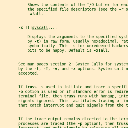
           Shows the contents of the I/O buffer for eac
           the specified file descriptors (see the 
-r 
o
-w!all
.
-x 
[
!
]
syscall
,...
           Displays the arguments to the specified syst
           by 
-t
) in raw form, usually hexadecimal, rat
           symbolically. This is for unredeemed hackers
           bits to be happy. Default is 
-x!all
.
       See 
man
pages
section
2:
System
Calls
 for system
       by the 
-t
, 
-T
, 
-v
, and 
-x 
options. System call n
       accepted.
       If 
truss 
is used to initiate and trace a specifi
-o 
option is used or if standard error is redire
       terminal file, then 
truss 
runs with hangup, inte
       signals ignored.  This facilitates tracing of in
       that catch interrupt and quit signals from the t
       If the trace output remains directed to the ter
       processes are traced (the 
-p 
option), then 
truss