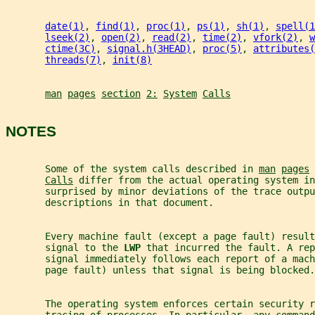
date(1)
, 
find(1)
, 
proc(1)
, 
ps(1)
, 
sh(1)
, 
spell(1
lseek(2)
, 
open(2)
, 
read(2)
, 
time(2)
, 
vfork(2)
, 
w
ctime(3C)
, 
signal.h(3HEAD)
, 
proc(5)
, 
attributes(
threads(7)
, 
init(8)
man
pages
section
2:
System
Calls
NOTES
       Some of the system calls described in 
man
pages
Calls
 differ from the actual operating system in
       surprised by minor deviations of the trace outpu
       descriptions in that document.
       Every machine fault (except a page fault) result
       signal to the 
LWP 
that incurred the fault. A rep
       signal immediately follows each report of a mach
       page fault) unless that signal is being blocked.
       The operating system enforces certain security r
       tracing of processes. In particular, any command