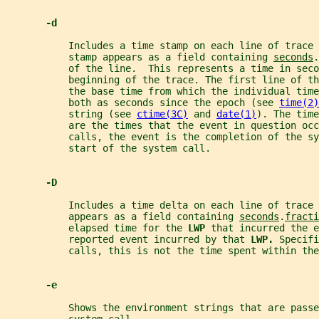
-d
           Includes a time stamp on each line of trace 
           stamp appears as a field containing 
seconds
.
           of the line.  This represents a time in seco
           beginning of the trace. The first line of t
           the base time from which the individual time
           both as seconds since the epoch (see 
time(2)
           string (see 
ctime(3C)
 and 
date(1)
). The time
           are the times that the event in question occ
           calls, the event is the completion of the sy
           start of the system call.
-D
           Includes a time delta on each line of trace 
           appears as a field containing 
seconds
.
fracti
           elapsed time for the 
LWP 
that incurred the e
           reported event incurred by that 
LWP. 
Specifi
           calls, this is not the time spent within the
-e
           Shows the environment strings that are passe