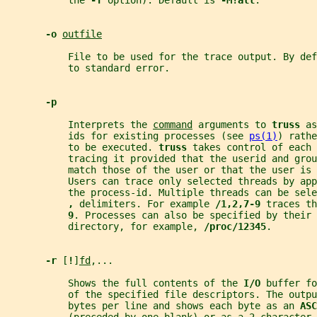
           the 
-T 
option). Default is 
-M!all
.
-o 
outfile
           File to be used for the trace output. By def
           to standard error.
-p
           Interprets the 
command
 arguments to 
truss 
as
           ids for existing processes (see 
ps(1)
) rathe
           to be executed. 
truss 
takes control of each 
           tracing it provided that the userid and grou
           match those of the user or that the user is 
           Users can trace only selected threads by app
           the process-id. Multiple threads can be sele
, 
delimiters. For example 
/1,2,7-9 
traces th
9
. Processes can also be specified by their 
           directory, for example, 
/proc/12345
.
-r 
[
!
]
fd
,...
           Shows the full contents of the 
I/O 
buffer fo
           of the specified file descriptors. The outpu
           bytes per line and shows each byte as an 
ASC