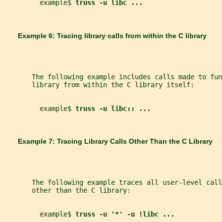
         example$ 
truss -u libc ...
       Example 6: Tracing library calls from within the C library
       The following example includes calls made to fun
       library from within the C library itself:
         example$ 
truss -u libc:: ...
       Example 7: Tracing Library Calls Other Than the C Library
       The following example traces all user-level call
       other than the C library:
         example$ 
truss -u '*' -u !libc ...