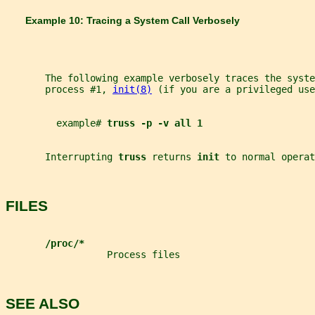
       Example 10: Tracing a System Call Verbosely
       The following example verbosely traces the syste
       process #1, 
init(8)
 (if you are a privileged use
         example# 
truss -p -v all 1
       Interrupting 
truss 
returns 
init 
to normal operat
FILES
/proc/*
                  Process files
SEE ALSO