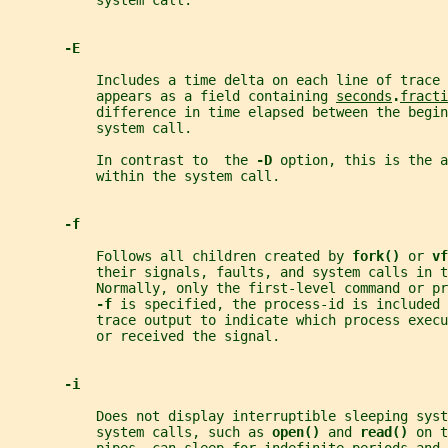
           system call.
-E
           Includes a time delta on each line of trace 
           appears as a field containing 
seconds
.
fracti
           difference in time elapsed between the begin
           system call.
           In contrast to  the 
-D 
option, this is the a
           within the system call.
-f
           Follows all children created by 
fork() 
or 
vf
           their signals, faults, and system calls in t
           Normally, only the first-level command or pr
-f 
is specified, the process-id is included 
           trace output to indicate which process execu
           or received the signal.
-i
           Does not display interruptible sleeping syst
           system calls, such as 
open() 
and 
read() 
on t