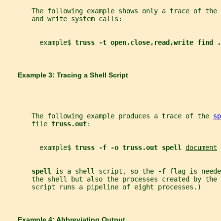
       The following example shows only a trace of the 
       and write system calls:
         example$ 
truss -t open,close,read,write find .
       Example 3: Tracing a Shell Script
       The following example produces a trace of the 
sp
       file 
truss.out
:
         example$ 
truss -f -o truss.out spell 
document
spell 
is a shell script, so the 
-f 
flag is neede
       the shell but also the processes created by the 
       script runs a pipeline of eight processes.)
       Example 4: Abbreviating Output