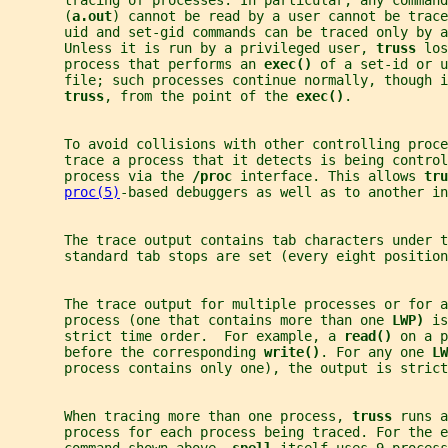
       (
a.out
) cannot be read by a user cannot be trace
       uid and set-gid commands can be traced only by a
       Unless it is run by a privileged user, 
truss 
los
       process that performs an 
exec() 
of a set-id or u
       file; such processes continue normally, though i
truss
, from the point of the 
exec()
.
       To avoid collisions with other controlling proce
       trace a process that it detects is being control
       process via the 
/proc 
interface. This allows 
tru
proc(5)
-based debuggers as well as to another in
       The trace output contains tab characters under t
       standard tab stops are set (every eight position
       The trace output for multiple processes or for a
       process (one that contains more than one 
LWP) 
is
       strict time order.  For example, a 
read() 
on a p
       before the corresponding 
write()
. For any one 
LW
       process contains only one), the output is strict
       When tracing more than one process, 
truss 
runs a
       process for each process being traced. For the e
       command shown above, 
spell 
itself uses 9 process