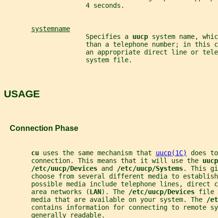
                     4 seconds.
systemname
                     Specifies a 
uucp 
system name, whic
                     than a telephone number; in this c
                     an appropriate direct line or tele
                     system file.
USAGE
   Connection Phase
cu 
uses the same mechanism that 
uucp(1C)
 does to
       connection. This means that it will use the 
uucp
/etc/uucp/Devices 
and 
/etc/uucp/Systems
. This gi
       choose from several different media to establis
       possible media include telephone lines, direct c
       area networks (
LAN
). The 
/etc/uucp/Devices 
file 
       media that are available on your system. The 
/et
       contains information for connecting to remote s
       generally readable.