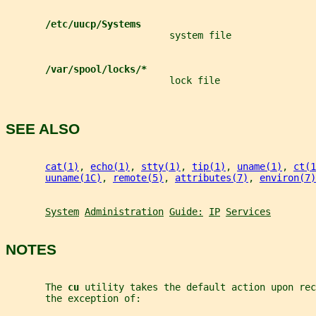
/etc/uucp/Systems
                             system file
/var/spool/locks/*
                             lock file
SEE ALSO
cat(1)
, 
echo(1)
, 
stty(1)
, 
tip(1)
, 
uname(1)
, 
ct(1
uuname(1C)
, 
remote(5)
, 
attributes(7)
, 
environ(7)
System
Administration
Guide:
IP
Services
NOTES
       The 
cu 
utility takes the default action upon rec
       the exception of: