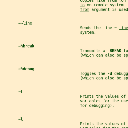
                                  Copies file 
from
 (on 
to
 on remote system. 
from
 argument is used
~~
line
                                  Sends the line 
~ 
line
                                  system.
~%break
                                  Transmits a  
BREAK 
to
                                  (which can also be sp
~%debug
                                  Toggles the 
-d 
debugg
                                  (which can also be sp
~t
                                  Prints the values of
                                  variables for the us
                                  for debugging).
~l
                                  Prints the values of