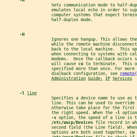
-h
                    Sets communication mode to half-dup
                    emulates local echo in order to sup
                    computer systems that expect termin
                    half-duplex mode.
-H
                    Ignores one hangup. This allows the
                    while the remote machine disconnect
                    back to the local machine.  This op
                    when connecting to systems with cal
                    modems.  Once the callback occurs s
                    will cause 
cu 
to terminate.  This o
                    specified more than once. For more 
                    dialback configuration, see 
remote(
Administration
Guide:
IP
Services
-l 
line
                    Specifies a device name to use as t
                    line. This can be used to override 
                    otherwise take place for the first 
                    the right speed. When the 
-l 
option
-s 
option, the speed of a line is t
/etc/uucp/Devices 
file record in wh
                    second field (the Line field). When
                    options are both used together, 
cu 