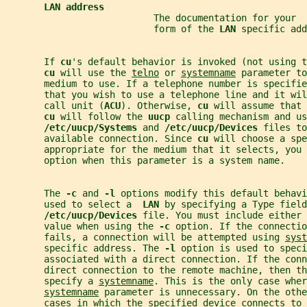
LAN address
                           The documentation for your  
                           form of the 
LAN 
specific add
       If 
cu
's default behavior is invoked (not using t
cu 
will use the 
telno
 or 
systemname
 parameter to
       medium to use. If a telephone number is specifie
       that you wish to use a telephone line and it wil
       call unit (
ACU
). Otherwise, 
cu 
will assume that 
cu 
will follow the 
uucp 
calling mechanism and us
/etc/uucp/Systems 
and 
/etc/uucp/Devices 
files to
       available connection. Since 
cu 
will choose a spe
       appropriate for the medium that it selects, you 
       option when this parameter is a system name.
       The 
-c 
and 
-l 
options modify this default behavi
       used to select a  
LAN 
by specifying a Type field
/etc/uucp/Devices 
file. You must include either 
       value when using the 
-c 
option. If the connectio
       fails, a connection will be attempted using 
syst
       specific address. The 
-l 
option is used to speci
       associated with a direct connection. If the conn
       direct connection to the remote machine, then th
       specify a 
systemname
. This is the only case wher
systemname
 parameter is unnecessary. On the othe
       cases in which the specified device connects to 