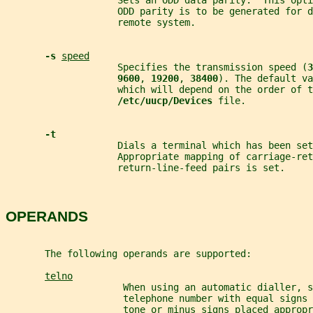
                    Sets an ODD data parity.  This opti
                    ODD parity is to be generated for d
                    remote system.
-s 
speed
                    Specifies the transmission speed (
3
9600
, 
19200
, 
38400
). The default va
                    which will depend on the order of t
/etc/uucp/Devices 
file.
-t
                    Dials a terminal which has been set
                    Appropriate mapping of carriage-ret
                    return-line-feed pairs is set.
OPERANDS
       The following operands are supported:
telno
                     When using an automatic dialler, s
                     telephone number with equal signs 
                     tone or minus signs placed approp