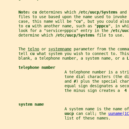
Note: cu 
determines which 
/etc/uucp/Systems 
and 
       files to use based upon the name used to invoke 
       case, this name will be "
cu
", but you could also
       to 
cu 
with another name, such as "
pppcu
", in whi
       look for a "service=pppcu" entry in the 
/etc/uuc
       determine which 
/etc/uucp/Systems 
file to use.
       The 
telno
 or 
systemname
 parameter from the comma
       tell 
cu 
what system you wish to connect to. This
       blank, a telephone number, a system name, or a 
L
telephone number
                           A telephone number is a str
                           tone dial characters (the di
                           and 
#
) plus the special char
                           equal sign designates a seco
                           the minus sign creates a  
4 
system name
                           A system name is the name of
uucp 
can call; the 
uuname(1C
                           list of these names.