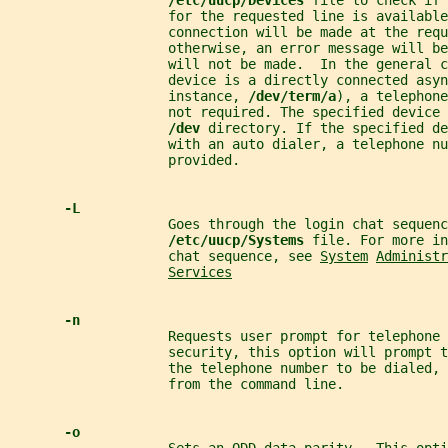
/etc/uucp/Devices 
file to check if 
                    for the requested line is available
                    connection will be made at the requ
                    otherwise, an error message will be
                    will not be made.  In the general c
                    device is a directly connected asyn
                    instance, 
/dev/term/a
), a telephone
                    not required. The specified device 
/dev 
directory. If the specified de
                    with an auto dialer, a telephone nu
                    provided.
-L
                    Goes through the login chat sequenc
/etc/uucp/Systems 
file. For more in
                    chat sequence, see 
System
Administr
Services
-n
                    Requests user prompt for telephone 
                    security, this option will prompt t
                    the telephone number to be dialed, 
                    from the command line.
-o