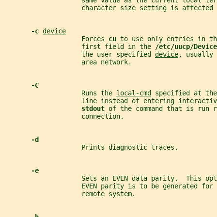
                    same value as the current local ter
                    character size setting is affected 
-c 
device
                    Forces 
cu 
to use only entries in th
                    first field in the 
/etc/uucp/Device
                    the user specified 
device
, usually 
                    area network.
-C
                    Runs the 
local-cmd
 specified at the
                    line instead of entering interactiv
stdout 
of the command that is run r
                    connection.
-d
                    Prints diagnostic traces.
-e
                    Sets an EVEN data parity.  This opt
                    EVEN parity is to be generated for 
                    remote system.