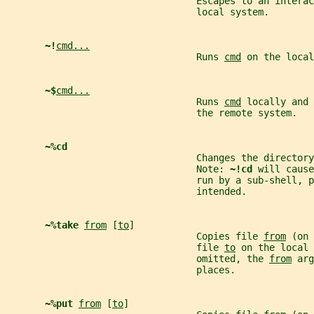
                                  Escapes to an interac
                                  local system.
~!
cmd...
                                  Runs 
cmd
 on the local
~$
cmd...
                                  Runs 
cmd
 locally and 
                                  the remote system.
~%cd
                                  Changes the directory
                                  Note: 
~!cd 
will cause
                                  run by a sub-shell, 
                                  intended.
~%take 
from
 [
to
]
                                  Copies file 
from
 (on 
                                  file 
to
 on the local 
                                  omitted, the 
from
 arg
                                  places.
~%put 
from
 [
to
]