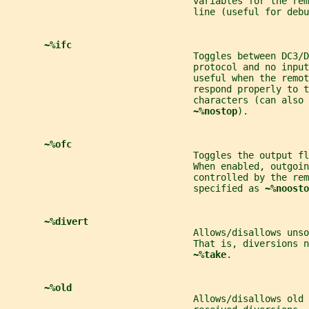
                                  variables for the rem
                                  line (useful for debu
~%ifc
                                  Toggles between DC3/D
                                  protocol and no input
                                  useful when the remot
                                  respond properly to t
                                  characters (can also 
~%nostop
).
~%ofc
                                  Toggles the output fl
                                  When enabled, outgoin
                                  controlled by the rem
                                  specified as 
~%noosto
~%divert
                                  Allows/disallows unso
                                  That is, diversions n
~%take
.
~%old
                                  Allows/disallows old 