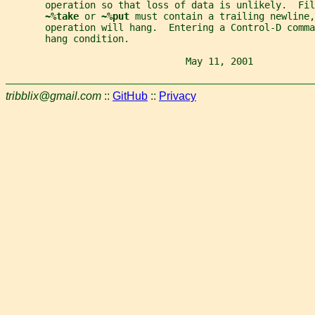
       operation so that loss of data is unlikely.  Fi
~%take 
or 
~%put 
must contain a trailing newline,
       operation will hang.  Entering a Control-D comma
       hang condition.
                                May 11, 2001           
tribblix@gmail.com
::
GitHub
::
Privacy