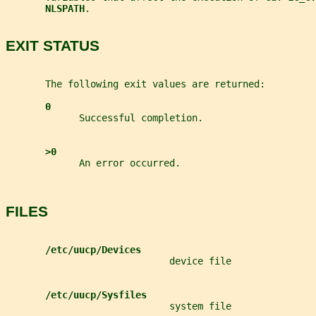
NLSPATH
.
EXIT STATUS
       The following exit values are returned:
0
             Successful completion.
>0
             An error occurred.
FILES
/etc/uucp/Devices
                             device file
/etc/uucp/Sysfiles
                             system file