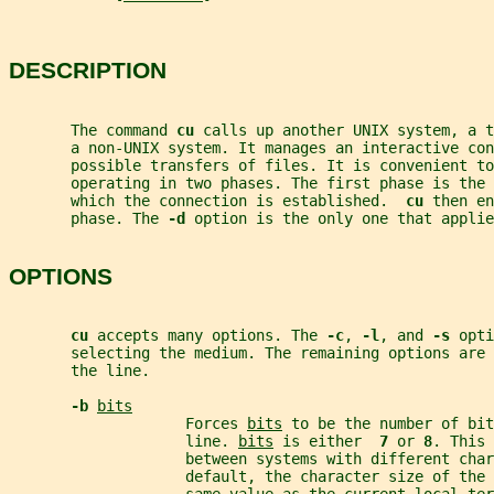
DESCRIPTION
       The command 
cu 
calls up another UNIX system, a t
       a non-UNIX system. It manages an interactive con
       possible transfers of files. It is convenient to
       operating in two phases. The first phase is the 
       which the connection is established.  
cu 
then en
       phase. The 
-d 
option is the only one that applie
OPTIONS
cu 
accepts many options. The 
-c
, 
-l
, and 
-s 
opti
       selecting the medium. The remaining options are 
       the line.
-b 
bits
                    Forces 
bits
 to be the number of bit
                    line. 
bits
 is either  
7 
or 
8
. This 
                    between systems with different char
                    default, the character size of the 