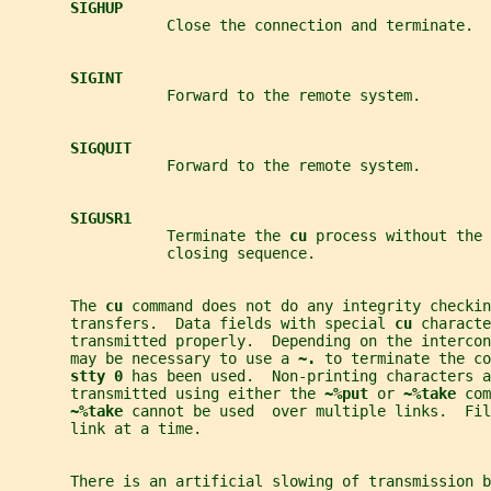
SIGHUP
                  Close the connection and terminate.
SIGINT
                  Forward to the remote system.
SIGQUIT
                  Forward to the remote system.
SIGUSR1
                  Terminate the 
cu 
process without the 
                  closing sequence.
       The 
cu 
command does not do any integrity checkin
       transfers.  Data fields with special 
cu 
characte
       transmitted properly.  Depending on the interco
       may be necessary to use a 
~. 
to terminate the co
stty 0 
has been used.  Non-printing characters a
       transmitted using either the 
~%put 
or 
~%take 
com
~%take 
cannot be used  over multiple links.  Fil
       link at a time.
       There is an artificial slowing of transmission b