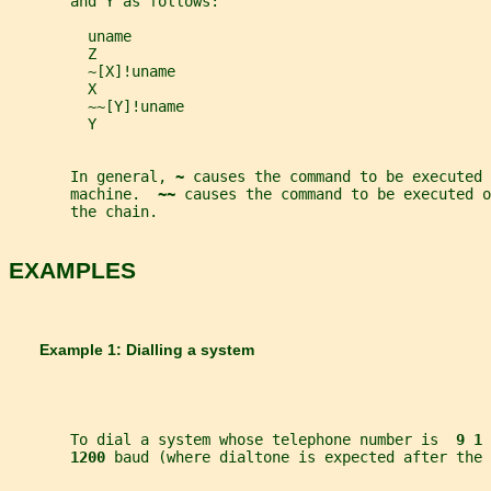
       and Y as follows:
         uname
         Z
         ~[X]!uname
         X
         ~~[Y]!uname
         Y
       In general, 
~ 
causes the command to be executed 
       machine.  
~~ 
causes the command to be executed o
       the chain.
EXAMPLES
       Example 1: Dialling a system
       To dial a system whose telephone number is  
9 1 
1200 
baud (where dialtone is expected after the 