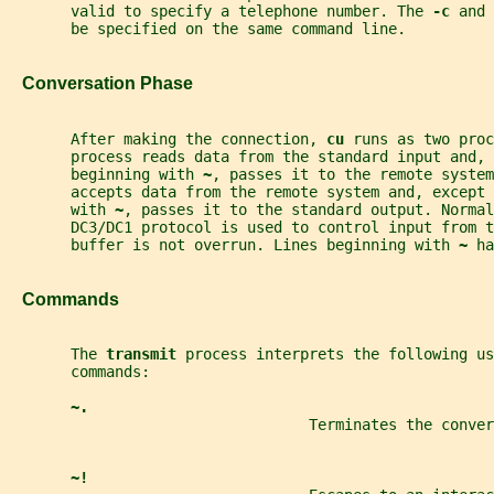
       valid to specify a telephone number. The 
-c 
and 
       be specified on the same command line.
   Conversation Phase
       After making the connection, 
cu 
runs as two proc
       process reads data from the standard input and, 
       beginning with 
~
, passes it to the remote system
       accepts data from the remote system and, except 
       with 
~
, passes it to the standard output. Normal
       DC3/DC1 protocol is used to control input from t
       buffer is not overrun. Lines beginning with 
~ 
ha
   Commands
       The 
transmit 
process interprets the following us
       commands:
~.
                                  Terminates the conver
~!