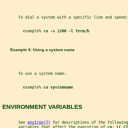
       To dial a system with a specific line and speed:
         example% 
cu -s 1200 -l term/b
       Example 4: Using a system name
       To use a system name:
         example% 
cu systemname
ENVIRONMENT VARIABLES
       See 
environ(7)
 for descriptions of the following
       variables that affect the execution of 
cu
: 
LC_CT