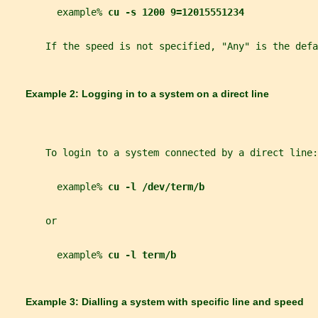
         example% 
cu -s 1200 9=12015551234
       If the speed is not specified, "Any" is the defa
       Example 2: Logging in to a system on a direct line
       To login to a system connected by a direct line:
         example% 
cu -l /dev/term/b
       or
         example% 
cu -l term/b
       Example 3: Dialling a system with specific line and speed