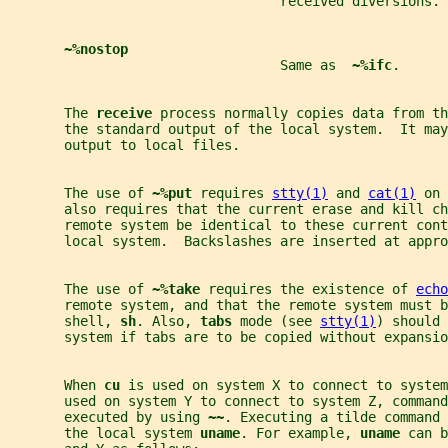
                                  received diversions.
~%nostop
                                  Same as  
~%ifc
.
       The 
receive 
process normally copies data from th
       the standard output of the local system.  It may
       output to local files.
       The use of 
~%put 
requires 
stty(1)
 and 
cat(1)
 on 
       also requires that the current erase and kill ch
       remote system be identical to these current cont
       local system.  Backslashes are inserted at appro
       The use of 
~%take 
requires the existence of 
echo
       remote system, and that the remote system must b
       shell, 
sh
. Also, 
tabs 
mode (see 
stty(1)
) should 
       system if tabs are to be copied without expansio
       When 
cu 
is used on system X to connect to system
       used on system Y to connect to system Z, comman
       executed by using 
~~
. Executing a tilde command 
       the local system 
uname
. For example, 
uname 
can b