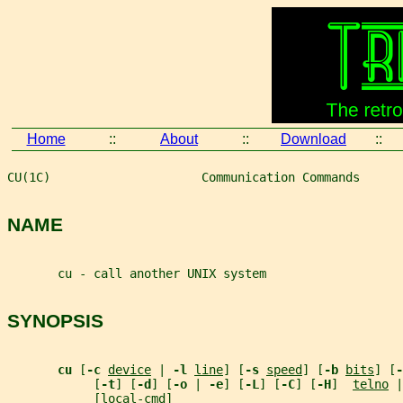
Home
::
About
::
Download
::
CU(1C)                     Communication Commands      
NAME
       cu - call another UNIX system
SYNOPSIS
cu 
[
-c 
device
 | 
-l 
line
] [
-s 
speed
] [
-b 
bits
] [
-
            [
-t
] [
-d
] [
-o 
| 
-e
] [
-L
] [
-C
] [
-H
]  
telno
 |
            [
local-cmd
]