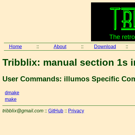
Home
::
About
::
Download
::
Tribblix: manual section 1s 
User Commands: illumos Specific C
dmake
make
tribblix@gmail.com
::
GitHub
::
Privacy