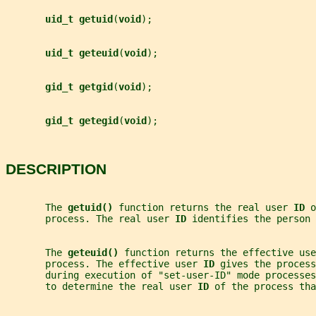
uid_t getuid
(
void
);
uid_t geteuid
(
void
);
gid_t getgid
(
void
);
gid_t getegid
(
void
);
DESCRIPTION
       The 
getuid() 
function returns the real user 
ID 
o
       process. The real user 
ID 
identifies the person 
       The 
geteuid() 
function returns the effective use
       process. The effective user 
ID 
gives the process
       during execution of "set-user-ID" mode processes
       to determine the real user 
ID 
of the process tha