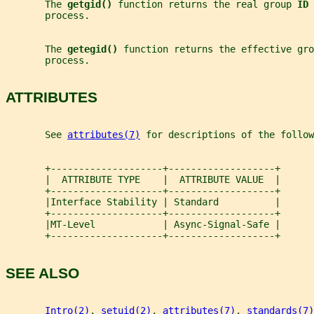
       The 
getgid() 
function returns the real group 
ID 
       process.
       The 
getegid() 
function returns the effective gro
       process.
ATTRIBUTES
       See 
attributes(7)
 for descriptions of the follow
       +--------------------+-------------------+
       |  ATTRIBUTE TYPE    |  ATTRIBUTE VALUE  |
       +--------------------+-------------------+
       |Interface Stability | Standard          |
       +--------------------+-------------------+
       |MT-Level            | Async-Signal-Safe |
       +--------------------+-------------------+
SEE ALSO
Intro(2)
, 
setuid(2)
, 
attributes(7)
, 
standards(7)