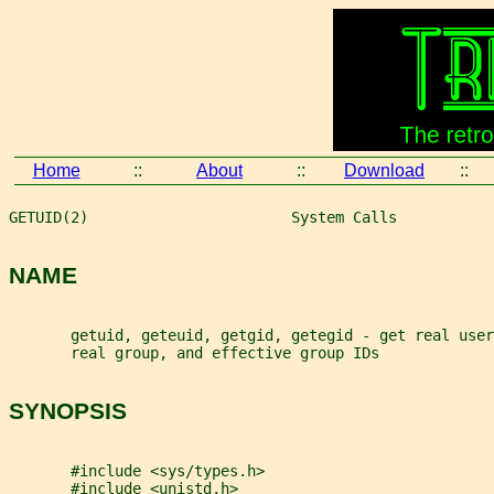
Home
::
About
::
Download
::
GETUID(2)                       System Calls           
NAME
       getuid, geteuid, getgid, getegid - get real user
       real group, and effective group IDs
SYNOPSIS
       #include <sys/types.h>
       #include <unistd.h>