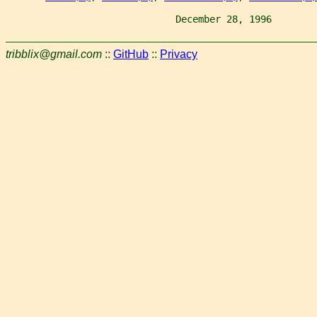
                              December 28, 1996        
tribblix@gmail.com
::
GitHub
::
Privacy