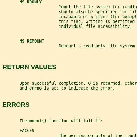
MS_RDONLY
                       Mount the file system for readin
                       should also be specified for fil
                       incapable of writing (for exampl
                       this flag, writing is permitted 
                       individual file accessibility.
MS_REMOUNT
                       Remount a read-only file system 
RETURN VALUES
       Upon successful completion, 
0 
is returned. Other
       and 
errno 
is set to indicate the error.
ERRORS
       The 
mount() 
function will fail if:
EACCES
                       The permission bits of the moun