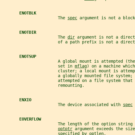
ENOTBLK
                       The 
spec
 argument is not a block
ENOTDIR
                       The 
dir
 argument is not a direct
                       of a path prefix is not a direct
ENOTSUP
                       A global mount is attempted (the
                       set in 
mflag
) on a machine which
                       cluster; a local mount is attemp
                       a globally mounted file system; 
                       attempted on a file system that 
                       remounting.
ENXIO
                       The device associated with 
spec
 
EOVERFLOW
                       The length of the option string 
optptr
 argument exceeds the size
                       specified by 
optlen
.