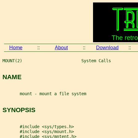
Home
::
About
::
Download
::
MOUNT(2)                        System Calls           
NAME
       mount - mount a file system
SYNOPSIS
       #include <sys/types.h>
       #include <sys/mount.h>
       #include <sys/mntent.h>