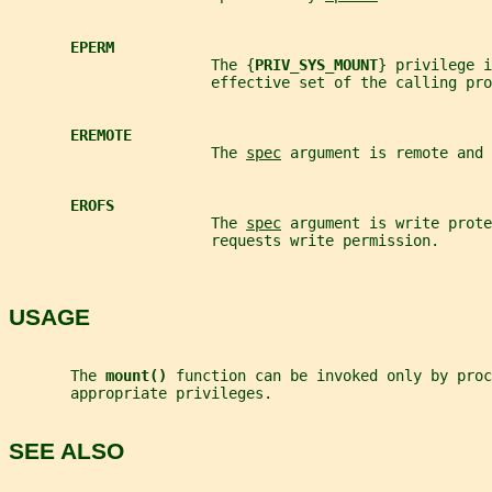
EPERM
                       The {
PRIV_SYS_MOUNT
} privilege i
                       effective set of the calling pro
EREMOTE
                       The 
spec
 argument is remote and 
EROFS
                       The 
spec
 argument is write prote
                       requests write permission.
USAGE
       The 
mount() 
function can be invoked only by proc
       appropriate privileges.
SEE ALSO