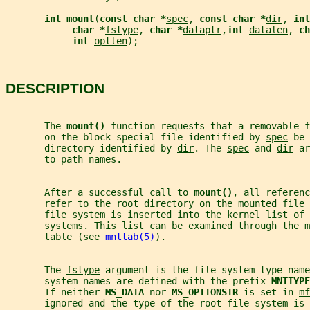
int mount
(
const char *
spec
, 
const char *
dir
, 
int
char *
fstype
, 
char *
dataptr
,
int 
datalen
, 
ch
int 
optlen
);
DESCRIPTION
       The 
mount() 
function requests that a removable f
       on the block special file identified by 
spec
 be 
       directory identified by 
dir
. The 
spec
 and 
dir
 ar
       to path names.
       After a successful call to 
mount()
, all referenc
       refer to the root directory on the mounted file 
       file system is inserted into the kernel list of 
       systems. This list can be examined through the m
       table (see 
mnttab(5)
).
       The 
fstype
 argument is the file system type name
       system names are defined with the prefix 
MNTTYPE
       If neither 
MS_DATA 
nor 
MS_OPTIONSTR 
is set in 
mf
       ignored and the type of the root file system is 