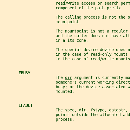
                       read/write access or search perm
                       component of the path prefix.
                       The calling process is not the o
                       mountpoint.
                       The mountpoint is not a regular 
                       and the caller does not have all
                       in a its zone.
                       The special device device does n
                       in the case of read-only mounts
                       in the case of read/write mounts
EBUSY
                       The 
dir
 argument is currently mo
                       someone's current working direc
                       busy; or the device associated w
                       mounted.
EFAULT
                       The 
spec
, 
dir
, 
fstype
, 
dataptr
, 
                       points outside the allocated add
                       process.