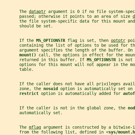
       The 
dataptr
 argument is 0 if no file system-spec
       passed; otherwise it points to an area of size 
d
       the file system-specific data for this mount and
       should be set.
       If the 
MS_OPTIONSTR 
flag is set, then 
optptr
 poi
       containing the list of options to be used for th
       argument specifies the length of the buffer. On 
mount() 
call, the options in effect for the moun
       returned in this buffer. If 
MS_OPTIONSTR 
is not 
       options for this mount will not appear in the mo
       table.
       If the caller does not have all privileges avail
       zone, the 
nosuid 
option is automatically set on
restrict 
option is automatically added for 
autof
       If the caller is not in the global zone, the 
nod
       automatically set.
       The 
mflag
 argument is constructed by a bitwise-i
       from the following list, defined in <
sys/mount.h