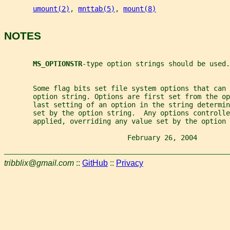
umount(2)
, 
mnttab(5)
, 
mount(8)
NOTES
MS_OPTIONSTR
-type option strings should be used.
       Some flag bits set file system options that can
       option string. Options are first set from the o
       last setting of an option in the string determin
       set by the option string.  Any options controlle
       applied, overriding any value set by the option 
                              February 26, 2004        
tribblix@gmail.com
::
GitHub
::
Privacy