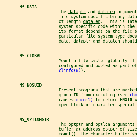
MS_DATA
                       The 
dataptr
 and 
datalen
 argument
                       file system-specific binary data
                       of length 
datalen
.  This is inte
                       system-specific code within the
                       its format depends on the file s
                       particular file system type does
                       data, 
dataptr
 and 
datalen
 should
MS_GLOBAL
                       Mount a file system globally if 
                       configured and booted as part of
clinfo(8)
).
MS_NOSUID
                       Prevent programs that are marked
                       group-
ID 
from executing (see 
chm
                       causes 
open(2)
 to return 
ENXIO 
w
                       open block or character special 
MS_OPTIONSTR
                       The 
optptr
 and 
optlen
 arguments 
                       buffer at address 
optptr
 of size
mount()
, the character buffer sh