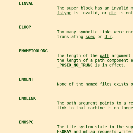
EINVAL
                       The super block has an invalid m
fstype
 is invalid, or 
dir
 is not
ELOOP
                       Too many symbolic links were enc
                       translating 
spec
 or 
dir
.
ENAMETOOLONG
                       The length of the 
path
 argument 
                       the length of a 
path
 component e
_
POSIX_NO_TRUNC 
is in effect.
ENOENT
                       None of the named files exists o
ENOLINK
                       The 
path
 argument points to a re
                       link to that machine is no longe
ENOSPC
                       The file system state in the sup
FsOKAY 
and 
mflag
 requests write 