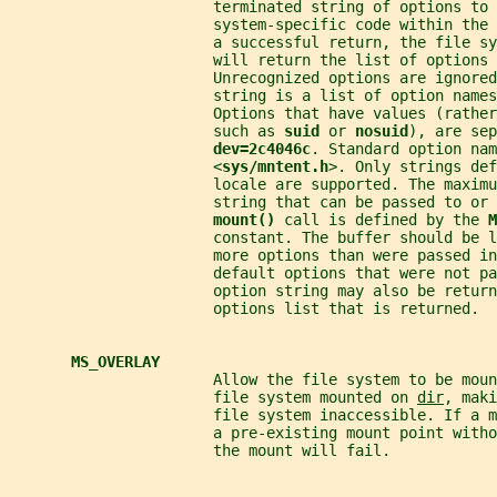
                       terminated string of options to 
                       system-specific code within the
                       a successful return, the file sy
                       will return the list of options 
                       Unrecognized options are ignored
                       string is a list of option names
                       Options that have values (rathe
                       such as 
suid 
or 
nosuid
), are sep
dev=2c4046c
. Standard option nam
                       <
sys/mntent.h
>. Only strings def
                       locale are supported. The maximu
                       string that can be passed to or 
mount() 
call is defined by the 
M
                       constant. The buffer should be l
                       more options than were passed in
                       default options that were not pa
                       option string may also be retur
                       options list that is returned.
MS_OVERLAY
                       Allow the file system to be mou
                       file system mounted on 
dir
, maki
                       file system inaccessible. If a 
                       a pre-existing mount point witho
                       the mount will fail.