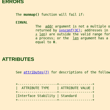
ERRORS
       The 
munmap() 
function will fail if:
EINVAL
                 The  
addr
 argument is not a multiple o
                 returned by 
sysconf(3C)
; addresses in
+
len
) are outside the valid range for
                 a process; or the  
len
 argument has a 
                 equal to 
0
.
ATTRIBUTES
       See 
attributes(7)
 for descriptions of the follow
       +--------------------+-----------------+
       |  ATTRIBUTE TYPE    | ATTRIBUTE VALUE |
       +--------------------+-----------------+
       |Interface Stability | Standard        |
       +--------------------+-----------------+