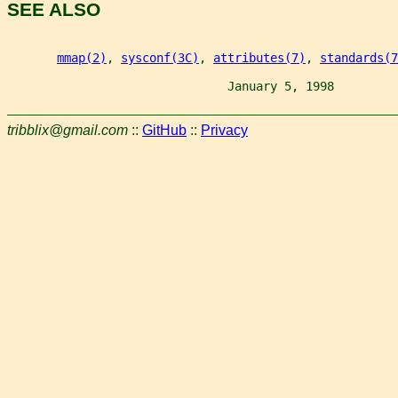
SEE ALSO
mmap(2)
, 
sysconf(3C)
, 
attributes(7)
, 
standards(7
                               January 5, 1998         
tribblix@gmail.com
::
GitHub
::
Privacy