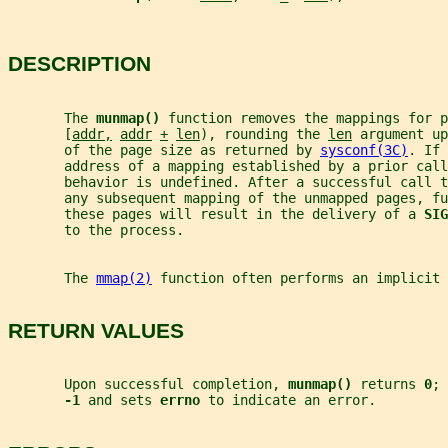
DESCRIPTION
       The 
munmap() 
function removes the mappings for p
       [
addr,
addr
+
len
), rounding the 
len
 argument up
       of the page size as returned by 
sysconf(3C)
. If 
       address of a mapping established by a prior call
       behavior is undefined. After a successful call t
       any subsequent mapping of the unmapped pages, fu
       these pages will result in the delivery of a 
SIG
       to the process.
       The 
mmap(2)
 function often performs an implicit 
RETURN VALUES
       Upon successful completion, 
munmap() 
returns 
0
; 
-1 
and sets 
errno 
to indicate an error.