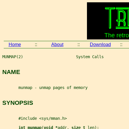
Home
::
About
::
Download
::
MUNMAP(2)                       System Calls           
NAME
       munmap - unmap pages of memory
SYNOPSIS
       #include <sys/mman.h>
int munmap
(
void *
addr
, 
size_t 
len
);