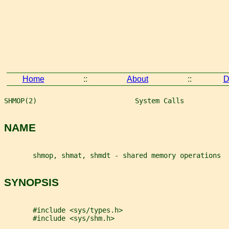
Home
::
About
::
D
SHMOP(2)                        System Calls           
NAME
       shmop, shmat, shmdt - shared memory operations
SYNOPSIS
       #include <sys/types.h>
       #include <sys/shm.h>