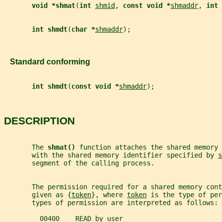
void *shmat
(
int 
shmid
, 
const void *
shmaddr
, 
int 
int shmdt
(
char *
shmaddr
);
   Standard conforming
int shmdt
(
const void *
shmaddr
);
DESCRIPTION
       The 
shmat() 
function attaches the shared memory 
       with the shared memory identifier specified by 
s
       segment of the calling process.
       The permission required for a shared memory cont
       given as {
token
}, where 
token
 is the type of per
       types of permission are interpreted as follows:
         00400    READ by user