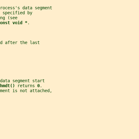
rocess's data segment
 specified by
ng (see
onst void *
.
d after the last
data segment start
hmdt() 
returns 
0
.
ment is not attached,