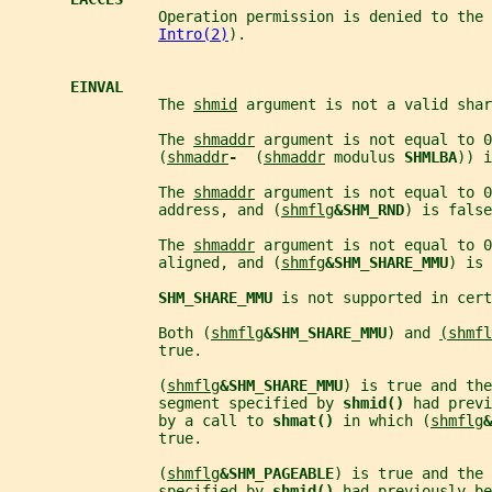
                 Operation permission is denied to the
Intro(2)
).
EINVAL
                 The 
shmid
 argument is not a valid sha
                 The 
shmaddr
 argument is not equal to 0
                 (
shmaddr
-  
(
shmaddr
 modulus 
SHMLBA
)) i
                 The 
shmaddr
 argument is not equal to 0
                 address, and (
shmflg
&SHM_RND
) is false
                 The 
shmaddr
 argument is not equal to 0
                 aligned, and (
shmfg
&SHM_SHARE_MMU
) is 
SHM_SHARE_MMU 
is not supported in cert
                 Both (
shmflg
&SHM_SHARE_MMU
) and 
(shmfl
                 true.
                 (
shmflg
&SHM_SHARE_MMU
) is true and the
                 segment specified by 
shmid() 
had previ
                 by a call to 
shmat() 
in which (
shmflg
&
                 true.
                 (
shmflg
&SHM_PAGEABLE
) is true and the 
                 specified by 
shmid() 
had previously be