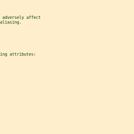
 adversely affect
aliasing.
ing attributes: