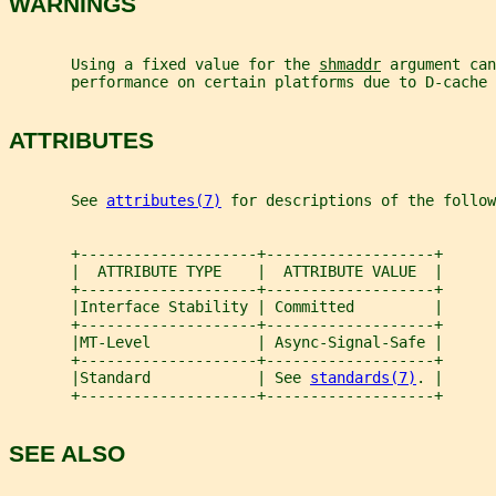
WARNINGS
       Using a fixed value for the 
shmaddr
 argument can
       performance on certain platforms due to D-cache 
ATTRIBUTES
       See 
attributes(7)
 for descriptions of the follow
       +--------------------+-------------------+
       |  ATTRIBUTE TYPE    |  ATTRIBUTE VALUE  |
       +--------------------+-------------------+
       |Interface Stability | Committed         |
       +--------------------+-------------------+
       |MT-Level            | Async-Signal-Safe |
       +--------------------+-------------------+
       |Standard            | See 
standards(7)
. |
       +--------------------+-------------------+
SEE ALSO