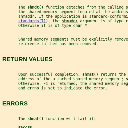
       The 
shmdt() 
function detaches from the calling p
       the shared memory segment located at the address
shmaddr
. If the application is standard-conformi
standards(7)
), the 
shmaddr
 argument is of type 
c
       Otherwise it is of type 
char *
.
       Shared memory segments must be explicitly remove
       reference to them has been removed.
RETURN VALUES
       Upon successful completion, 
shmat() 
returns the 
       address of the attached shared memory segment; 
s
       Otherwise, 
-1 
is returned, the shared memory seg
       and 
errno 
is set to indicate the error.
ERRORS
       The 
shmat() 
function will fail if:
EACCES