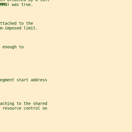
MMU
) was true.
ttached to the
m-imposed limit.
 enough to
egment start address
aching to the shared
r resource control on