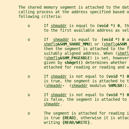
       The shared memory segment is attached to the dat
       calling process at the address specified based o
       following criteria:
           o      If 
shmaddr
 is equal to 
(void *) 0
, th
                  to the first available address as se
           o      If  
shmaddr
 is equal to  
(void *) 0 
a
shmflg
&SHM_SHARE_MMU
)
 or (
shmflg
&SHM_
                  then the segment is attached to the f
                  suitably aligned address. When (
shmfl
                  (
shmflg
&SHM_PAGEABLE
) is set, however
                  given by 
shmget() 
determines whether 
                  attached for reading or reading and w
           o      If 
shmaddr
 is not equal to 
(void *) 0
                  is true, the segment is attached to t
                  (
shmaddr
-  
(
shmaddr
 modulus 
SHMLBA
)).
           o      If 
shmaddr
 is not equal to 
(void *) 0
                  is false, the segment is attached to
shmaddr
.
           o      The segment is attached for reading i
                  is true 
{READ}
, otherwise it is attac
                  writing 
{READ/WRITE}
.