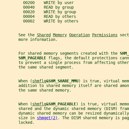
         00200    WRITE by user
         00040    READ by group
         00020    WRITE by group
         00004    READ by others
         00002    WRITE by others
       See the 
Shared
Memory
Operation
Permissions
 sect
       more information.
       For shared memory segments created with the 
SHM_
SHM_PAGEABLE 
flags, the default protections cann
       to prevent a single process from affecting other
       the same shared segment.
       When (
shmflg
&SHM_SHARE_MMU
) is true, virtual mem
       addition to shared memory itself are shared amo
       the same shared memory.
       When (
shmflg
&SHM_PAGEABLE
) is true, virtual memo
       shared and the dynamic shared memory (DISM) fram
       dynamic shared memory can be resized dynamically
       size in 
shmget(2)
. The DISM shared memory is pag
       locked.