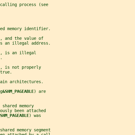
 calling process (see
red memory identifier.
, and the value of
s an illegal address.
, is an illegal
.
, is not properly
true.
ain architectures.
g
&SHM_PAGEABLE
) are
 shared memory
ously been attached
SHM_PAGEABLE
) was
shared memory segment
en attached by a call