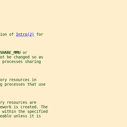
ion of 
Intro(2)
 for
SHARE_MMU 
or
ot be changed so as
 processes sharing
ory resources in
ng processes that use
ry resources are
ework is created. The
 within the specified
eable unless it is