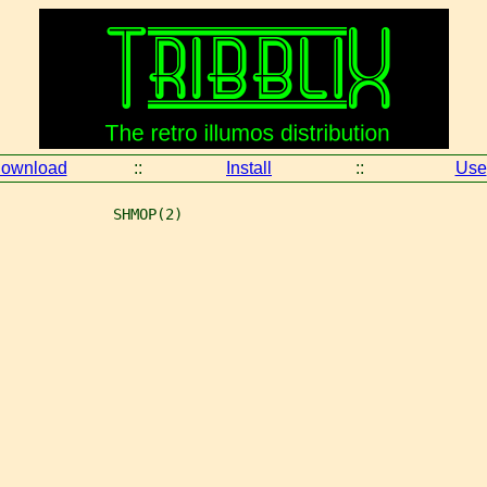
ownload
::
Install
::
Use
             SHMOP(2)