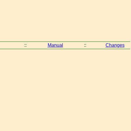
::
Manual
::
Changes