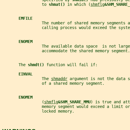
                 to 
shmat() 
in which (
shmflg
&SHM_SHARE_
EMFILE
                 The number of shared memory segments a
                 calling process would exceed the syste
ENOMEM
                 The available data space  is not large
                 accommodate the shared memory segment.
       The 
shmdt() 
function will fail if:
EINVAL
                 The 
shmaddr
 argument is not the data s
                 of a shared memory segment.
ENOMEM
                 (
shmflg
&SHM_SHARE_MMU
) is true and att
                 memory segment would exceed a limit o
                 locked memory.