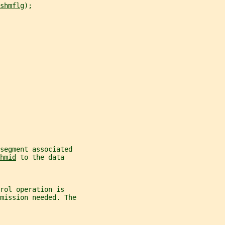
shmflg
);
segment associated
hmid
 to the data
rol operation is
mission needed. The