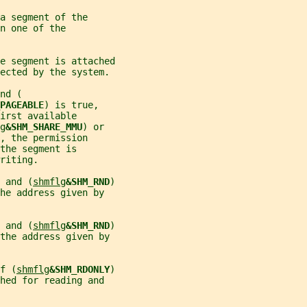
a segment of the
n one of the
e segment is attached
lected by the system.
nd (
PAGEABLE
) is true,
irst available
g
&SHM_SHARE_MMU
) or
, the permission
the segment is
riting.
 
and (
shmflg
&SHM_RND
)
he address given by
 
and (
shmflg
&SHM_RND
)
 the address given by
f (
shmflg
&SHM_RDONLY
)
hed for reading and