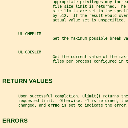
                      appropriate privileges may increa
                      file size limit is returned. The 
                      size limits are set to the speci
                      by 512.  If the result would over
                      actual value set is unspecified.
UL_GMEMLIM
                      Get the maximum possible break va
UL_GDESLIM
                      Get the current value of the maxi
                      files per process configured in t
RETURN VALUES
       Upon successful completion, 
ulimit() 
returns the
       requested limit.  Otherwise, 
-1 
is returned, the
       changed, and 
errno 
is set to indicate the error.
ERRORS