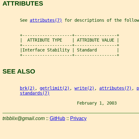
ATTRIBUTES
       See 
attributes(7)
 for descriptions of the follow
       +--------------------+-----------------+
       |  ATTRIBUTE TYPE    | ATTRIBUTE VALUE |
       +--------------------+-----------------+
       |Interface Stability | Standard        |
       +--------------------+-----------------+
SEE ALSO
brk(2)
, 
getrlimit(2)
, 
write(2)
, 
attributes(7)
, 
p
standards(7)
                              February 1, 2003         
tribblix@gmail.com
::
GitHub
::
Privacy