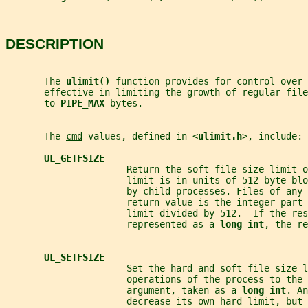
DESCRIPTION
       The 
ulimit() 
function provides for control over 
       effective in limiting the growth of regular fil
       to 
PIPE_MAX 
bytes.
       The 
cmd
 values, defined in <
ulimit.h
>, include:
UL_GETFSIZE
                      Return the soft file size limit o
                      limit is in units of 512-byte bl
                      by child processes. Files of any 
                      return value is the integer part 
                      limit divided by 512.  If the res
                      represented as a 
long int
, the re
UL_SETFSIZE
                      Set the hard and soft file size l
                      operations of the process to the 
                      argument, taken as a 
long int
. An
                      decrease its own hard limit, but 