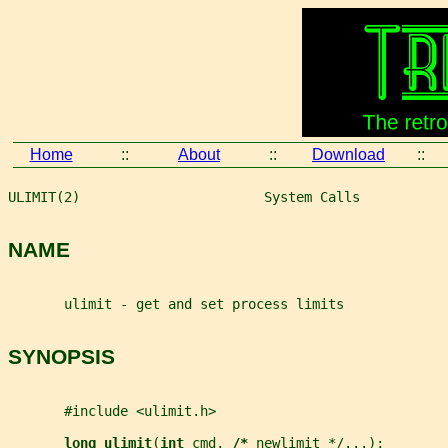
Home
::
About
::
Download
::
ULIMIT(2)                       System Calls           
NAME
       ulimit - get and set process limits
SYNOPSIS
       #include <ulimit.h>
long ulimit
(
int 
cmd
, 
/* 
newlimit
 */...);