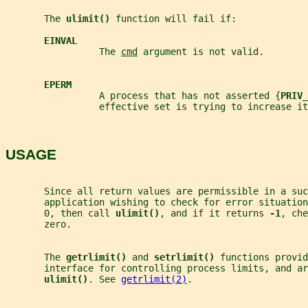
       The 
ulimit() 
function will fail if:
EINVAL
                 The 
cmd
 argument is not valid.
EPERM
                 A process that has not asserted {
PRIV_
                 effective set is trying to increase it
USAGE
       Since all return values are permissible in a suc
       application wishing to check for error situation
       0, then call 
ulimit()
, and if it returns 
-1
, che
       zero.
       The 
getrlimit() 
and 
setrlimit() 
functions provid
       interface for controlling process limits, and ar
ulimit()
. See 
getrlimit(2)
.