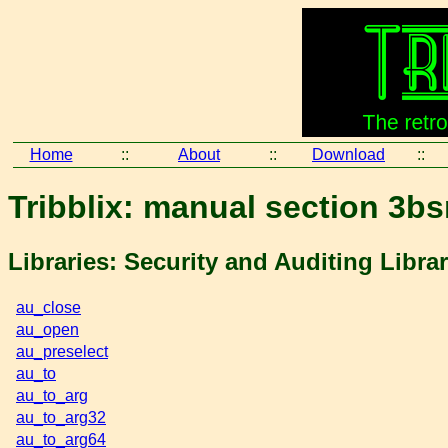
Home
::
About
::
Download
::
Tribblix: manual section 3b
Libraries: Security and Auditing Libra
au_close
au_open
au_preselect
au_to
au_to_arg
au_to_arg32
au_to_arg64