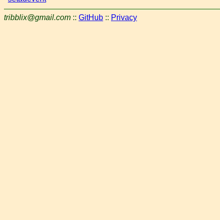
tribblix@gmail.com
::
GitHub
::
Privacy