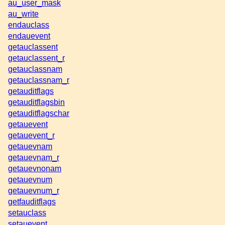
au_user_mask
au_write
endauclass
endauevent
getauclassent
getauclassent_r
getauclassnam
getauclassnam_r
getauditflags
getauditflagsbin
getauditflagschar
getauevent
getauevent_r
getauevnam
getauevnam_r
getauevnonam
getauevnum
getauevnum_r
getfauditflags
setauclass
setauevent