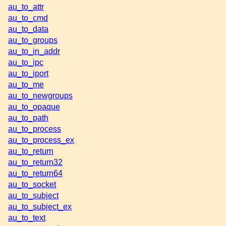
au_to_attr
au_to_cmd
au_to_data
au_to_groups
au_to_in_addr
au_to_ipc
au_to_iport
au_to_me
au_to_newgroups
au_to_opaque
au_to_path
au_to_process
au_to_process_ex
au_to_return
au_to_return32
au_to_return64
au_to_socket
au_to_subject
au_to_subject_ex
au_to_text