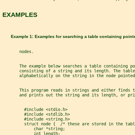
EXAMPLES
       Example 1: Examples for searching a table containing point
       nodes.
       The example below searches a table containing po
       consisting of a string and its length. The table
       alphabetically on the string in the node pointed
       This program reads in strings and either finds t
       and prints out the string and its length, or pri
         #include <stdio.h>
         #include <stdlib.h>
         #include <string.h>
         struct node {  /* these are stored in the tabl
             char *string;
             int length;