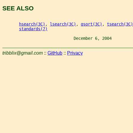
SEE ALSO
hsearch(3C)
, 
lsearch(3C)
, 
qsort(3C)
, 
tsearch(3C)
standards(7)
                              December 6, 2004         
tribblix@gmail.com
::
GitHub
::
Privacy