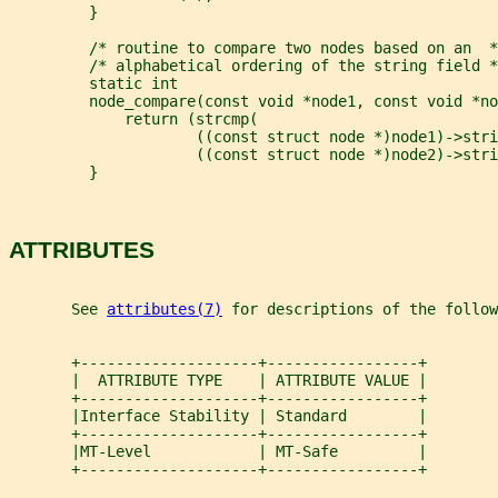
         }
         /* routine to compare two nodes based on an  *
         /* alphabetical ordering of the string field *
         static int
         node_compare(const void *node1, const void *no
             return (strcmp(
                     ((const struct node *)node1)->stri
                     ((const struct node *)node2)->stri
         }
ATTRIBUTES
       See 
attributes(7)
 for descriptions of the follow
       +--------------------+-----------------+
       |  ATTRIBUTE TYPE    | ATTRIBUTE VALUE |
       +--------------------+-----------------+
       |Interface Stability | Standard        |
       +--------------------+-----------------+
       |MT-Level            | MT-Safe         |
       +--------------------+-----------------+