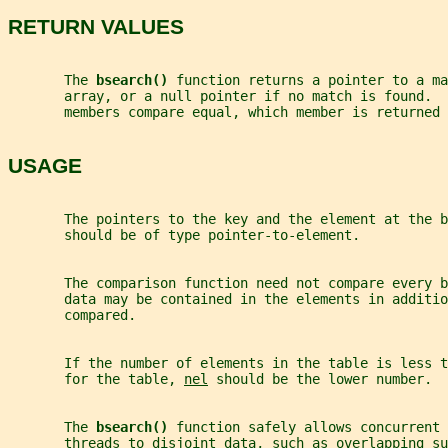
RETURN VALUES
       The 
bsearch() 
function returns a pointer to a ma
       array, or a null pointer if no match is found.  
       members compare equal, which member is returned 
USAGE
       The pointers to the key and the element at the b
       should be of type pointer-to-element.
       The comparison function need not compare every b
       data may be contained in the elements in additio
       compared.
       If the number of elements in the table is less t
       for the table, 
nel
 should be the lower number.
       The 
bsearch() 
function safely allows concurrent 
       threads to disjoint data, such as overlapping su