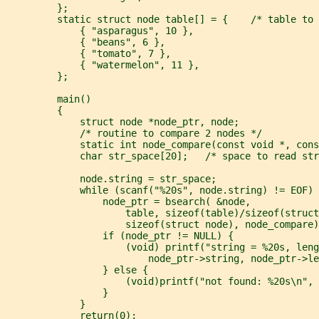
         };
         static struct node table[] = {    /* table to 
             { "asparagus", 10 },
             { "beans", 6 },
             { "tomato", 7 },
             { "watermelon", 11 },
         };
         main()
         {
             struct node *node_ptr, node;
             /* routine to compare 2 nodes */
             static int node_compare(const void *, cons
             char str_space[20];   /* space to read str
             node.string = str_space;
             while (scanf("%20s", node.string) != EOF) 
                 node_ptr = bsearch( &node,
                     table, sizeof(table)/sizeof(struct
                     sizeof(struct node), node_compare)
                 if (node_ptr != NULL) {
                     (void) printf("string = %20s, leng
                         node_ptr->string, node_ptr->le
                 } else {
                     (void)printf("not found: %20s\n", 
                 }
             }
             return(0);