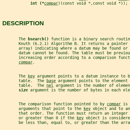
int (*
compar
)(const void *,const void *));
DESCRIPTION
       The 
bsearch() 
function is a binary search routin
       Knuth (6.2.1) Algorithm B. It returns a pointer 
       array) indicating where a datum may be found or 
       datum cannot be found. The table must be previou
       increasing order according to a comparison funct
compar
.
       The 
key
 argument points to a datum instance to b
       table.  The 
base
 argument points to the element 
       table.  The 
nel
 argument is the number of elemen
size 
argument is the number of bytes in each ele
       The comparison function pointed to by 
compar
 is 
       arguments that point to the 
key
 object and to an
       that order. The function must return an integer
       or greater than 0 if the 
key
 object is considere
       be less than, equal to, or greater than the arra