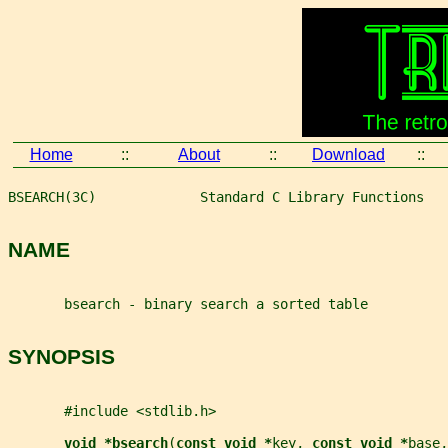
Home
::
About
::
Download
::
BSEARCH(3C)             Standard C Library Functions   
NAME
       bsearch - binary search a sorted table
SYNOPSIS
       #include <stdlib.h>
void *bsearch
(
const void *
key
, 
const void *
base
,