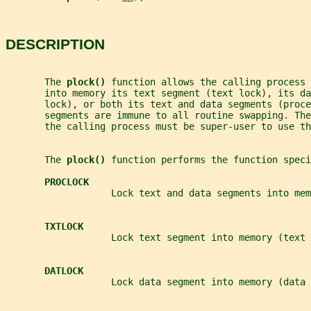
DESCRIPTION
       The 
plock() 
function allows the calling process 
       into memory its text segment (text lock), its da
       lock), or both its text and data segments (proce
       segments are immune to all routine swapping. The
       the calling process must be super-user to use th
       The 
plock() 
function performs the function speci
PROCLOCK
                   Lock text and data segments into mem
TXTLOCK
                   Lock text segment into memory (text 
DATLOCK
                   Lock data segment into memory (data 