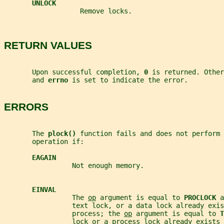
UNLOCK
                   Remove locks.
RETURN VALUES
       Upon successful completion, 
0 
is returned. Other
       and 
errno 
is set to indicate the error.
ERRORS
       The 
plock() 
function fails and does not perform 
       operation if:
EAGAIN
                 Not enough memory.
EINVAL
                 The 
op
 argument is equal to 
PROCLOCK 
a
                 text lock, or a data lock already exis
                 process; the 
op
 argument is equal to 
T
                 lock or a process lock already exists 