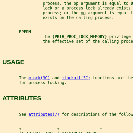
                 process; the 
op
 argument is equal to 
D
                 lock or a process lock already exists 
                 process; or the 
op
 argument is equal t
                 exists on the calling process.
EPERM
                 The {
PRIV_PROC_LOCK_MEMORY
} privilege 
                 the effective set of the calling proce
USAGE
       The 
mlock(3C)
 and 
mlockall(3C)
 functions are the
       for process locking.
ATTRIBUTES
       See 
attributes(7)
 for descriptions of the follow
       +---------------+-----------------+