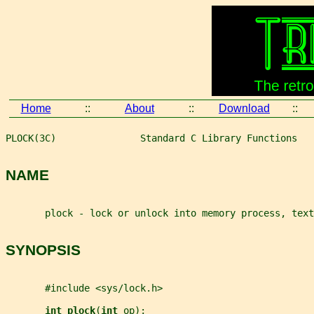
Home
::
About
::
Download
::
PLOCK(3C)               Standard C Library Functions   
NAME
       plock - lock or unlock into memory process, text
SYNOPSIS
       #include <sys/lock.h>
int plock
(
int 
op
);