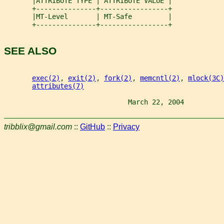
       |ATTRIBUTE TYPE | ATTRIBUTE VALUE |
       +---------------+-----------------+
       |MT-Level       | MT-Safe         |
       +---------------+-----------------+
SEE ALSO
exec(2)
, 
exit(2)
, 
fork(2)
, 
memcntl(2)
, 
mlock(3C)
attributes(7)
                               March 22, 2004          
tribblix@gmail.com
::
GitHub
::
Privacy