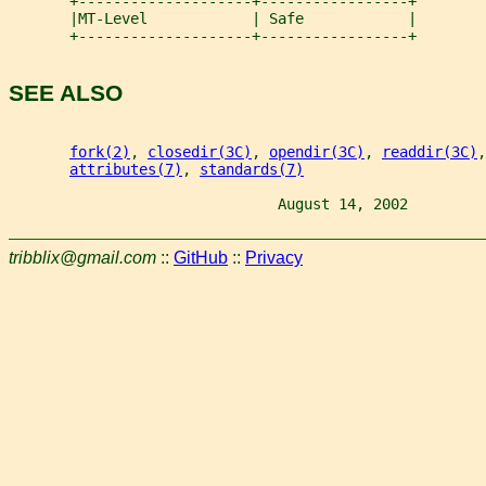
       +--------------------+-----------------+
       |MT-Level            | Safe            |
       +--------------------+-----------------+
SEE ALSO
fork(2)
, 
closedir(3C)
, 
opendir(3C)
, 
readdir(3C)
,
attributes(7)
, 
standards(7)
                               August 14, 2002         
tribblix@gmail.com
::
GitHub
::
Privacy