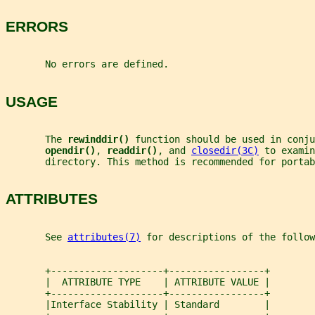
ERRORS
       No errors are defined.
USAGE
       The 
rewinddir() 
function should be used in conju
opendir()
, 
readdir()
, and 
closedir(3C)
 to examin
       directory. This method is recommended for portab
ATTRIBUTES
       See 
attributes(7)
 for descriptions of the follow
       +--------------------+-----------------+
       |  ATTRIBUTE TYPE    | ATTRIBUTE VALUE |
       +--------------------+-----------------+
       |Interface Stability | Standard        |