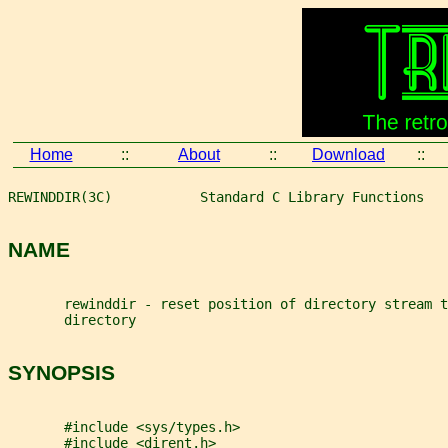
Home
::
About
::
Download
::
REWINDDIR(3C)           Standard C Library Functions   
NAME
       rewinddir - reset position of directory stream 
       directory
SYNOPSIS
       #include <sys/types.h>
       #include <dirent.h>