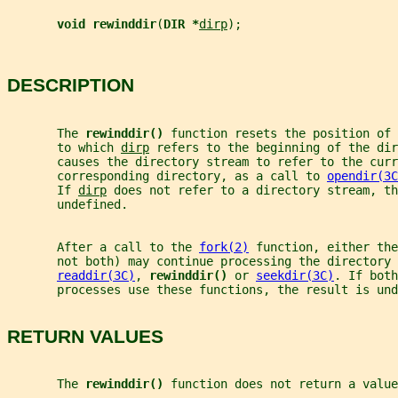
void rewinddir
(
DIR *
dirp
);
DESCRIPTION
       The 
rewinddir() 
function resets the position of 
       to which 
dirp
 refers to the beginning of the dir
       causes the directory stream to refer to the curr
       corresponding directory, as a call to 
opendir(3C
       If 
dirp
 does not refer to a directory stream, th
       undefined.
       After a call to the 
fork(2)
 function, either the
       not both) may continue processing the directory 
readdir(3C)
, 
rewinddir() 
or 
seekdir(3C)
. If both
       processes use these functions, the result is und
RETURN VALUES
       The 
rewinddir() 
function does not return a value