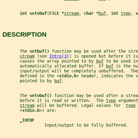
int setvbuf
(
FILE *
stream
, 
char *
buf
, 
int 
type
, 
s
DESCRIPTION
       The 
setbuf() 
function may be used after the stre
stream
 (see 
Intro(3)
) is opened but before it is
       causes the array pointed to by 
buf
 to be used in
       automatically allocated buffer. If 
buf
 is the nu
       input/output will be completely unbuffered.  The
       defined in the <
stdio.h
> header, indicates the s
       pointed to by 
buf
.
       The 
setvbuf() 
function may be used after a strea
       before it is read or written.  The 
type
 argument
stream
 will be buffered. Legal values for  
type
 
       <
stdio.h
>) are:
_
IOFBF
                 Input/output to be fully buffered.