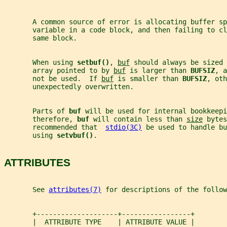
       A common source of error is allocating buffer sp
       variable in a code block, and then failing to cl
       same block.
       When using 
setbuf()
, 
buf
 should always be sized 
       array pointed to by 
buf
 is larger than 
BUFSIZ
, a
       not be used.  If 
buf
 is smaller than 
BUFSIZ
, oth
       unexpectedly overwritten.
       Parts of 
buf 
will be used for internal bookkeepi
       therefore, 
buf 
will contain less than 
size
 bytes
       recommended that  
stdio(3C)
 be used to handle bu
       using 
setvbuf()
.
ATTRIBUTES
       See 
attributes(7)
 for descriptions of the follow
       +--------------------+-----------------+
       |  ATTRIBUTE TYPE    | ATTRIBUTE VALUE |