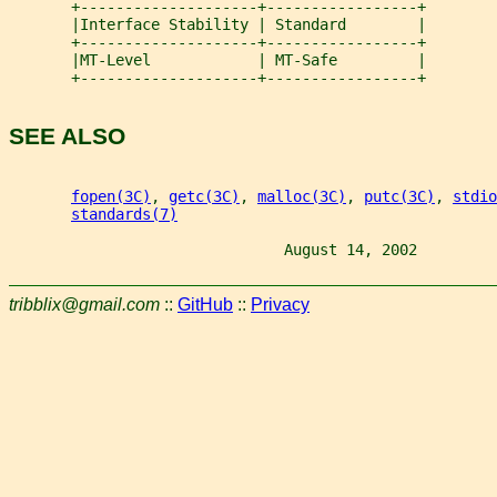
       +--------------------+-----------------+
       |Interface Stability | Standard        |
       +--------------------+-----------------+
       |MT-Level            | MT-Safe         |
       +--------------------+-----------------+
SEE ALSO
fopen(3C)
, 
getc(3C)
, 
malloc(3C)
, 
putc(3C)
, 
stdio
standards(7)
                               August 14, 2002         
tribblix@gmail.com
::
GitHub
::
Privacy