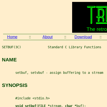
Home
::
About
::
Download
::
SETBUF(3C)              Standard C Library Functions   
NAME
       setbuf, setvbuf - assign buffering to a stream
SYNOPSIS
       #include <stdio.h>
void setbuf
(
FILE *
stream
, 
char *
buf
);