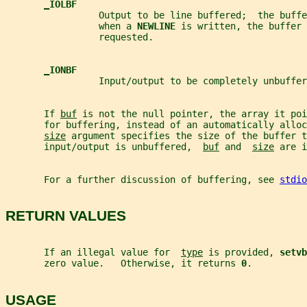
_
IOLBF
                 Output to be line buffered;  the buffe
                 when a 
NEWLINE 
is written, the buffer
                 requested.
_
IONBF
                 Input/output to be completely unbuffer
       If 
buf
 is not the null pointer, the array it poi
       for buffering, instead of an automatically alloc
size
 argument specifies the size of the buffer t
       input/output is unbuffered,  
buf
 and  
size
 are i
       For a further discussion of buffering, see 
stdio
RETURN VALUES
       If an illegal value for  
type
 is provided, 
setvb
       zero value.   Otherwise, it returns 
0
.
USAGE