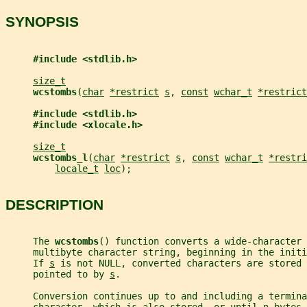
SYNOPSIS
#include <stdlib.h>
size_t
wcstombs
(
char
*restrict
s
, 
const
wchar_t
*restrict
#include <stdlib.h>
#include <xlocale.h>
size_t
wcstombs_l
(
char
*restrict
s
, 
const
wchar_t
*restri
locale_t
loc
);
DESCRIPTION
     The 
wcstombs
() function converts a wide-character 
     multibyte character string, beginning in the init
     If 
s
 is not NULL, converted characters are stored 
     pointed to by 
s
.
     Conversion continues up to and including a termina