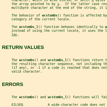
     character, which is also stored, or until 
n
 bytes 
     the array pointed to by 
s
.  If the latter case res
     multibyte character at the end of the string, it i
     The behavior of 
wcstombs
() function is affected by
     category of the current locale.
     The 
wcstombs_l
() function behaves identically to 
w
     instead of using the current locale, it uses the l
loc
.
RETURN VALUES
     The 
wcstombs
() and 
wcstombs_l
() functions return t
     the resulting character sequence, not including th
     (if any), or -1 if a code is reached that does not
     valid character.
ERRORS
     The 
wcstombs
() and 
wcstombs_l
() functions will fai
     EILSEQ             A wide-character code does not 