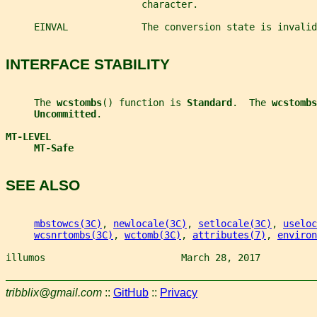
                        character.
     EINVAL             The conversion state is invalid
INTERFACE STABILITY
     The 
wcstombs
() function is 
Standard
.  The 
wcstombs
Uncommitted
.
MT-LEVEL
MT-Safe
SEE ALSO
mbstowcs(3C)
, 
newlocale(3C)
, 
setlocale(3C)
, 
useloc
wcsnrtombs(3C)
, 
wctomb(3C)
, 
attributes(7)
, 
environ
illumos                        March 28, 2017          
tribblix@gmail.com
::
GitHub
::
Privacy