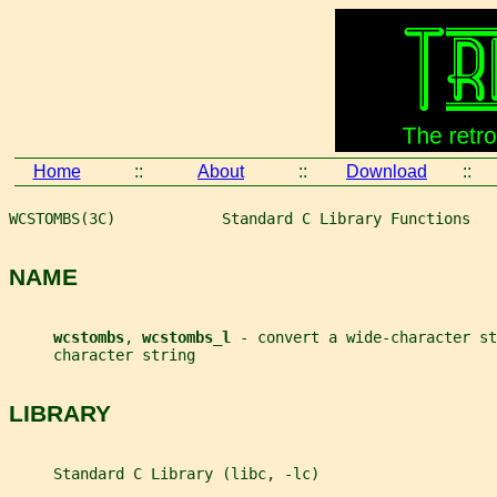
Home
::
About
::
Download
::
WCSTOMBS(3C)            Standard C Library Functions   
NAME
wcstombs
, 
wcstombs_l 
- convert a wide-character st
     character string
LIBRARY
     Standard C Library (libc, -lc)