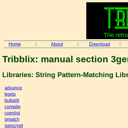
Home
::
About
::
Download
::
Tribblix: manual section 3ge
Libraries: String Pattern-Matching Lib
advance
bgets
bufsplit
compile
copylist
gmatch
isencrypt