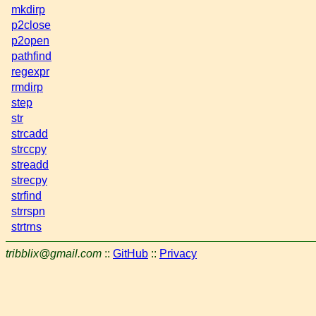
mkdirp
p2close
p2open
pathfind
regexpr
rmdirp
step
str
strcadd
strccpy
streadd
strecpy
strfind
strrspn
strtrns
tribblix@gmail.com
::
GitHub
::
Privacy