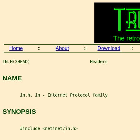
Home
::
About
::
Download
::
IN.H(3HEAD)                        Headers             
NAME
       in.h, in - Internet Protocol family
SYNOPSIS
       #include <netinet/in.h>