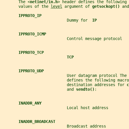
       The <
netinet/in.h
> header defines the following 
       values of the 
level
 argument of 
getsockopt() 
and
IPPROTO_IP
                            Dummy for  
IP
IPPROTO_ICMP
                            Control message protocol
IPPROTO_TCP
TCP
IPPROTO_UDP
                            User datagram protocol The 
                            defines the following macro
                            destination addresses for 
c
                            and 
sendto()
:
INADDR_ANY
                            Local host address
INADDR_BROADCAST
                            Broadcast address