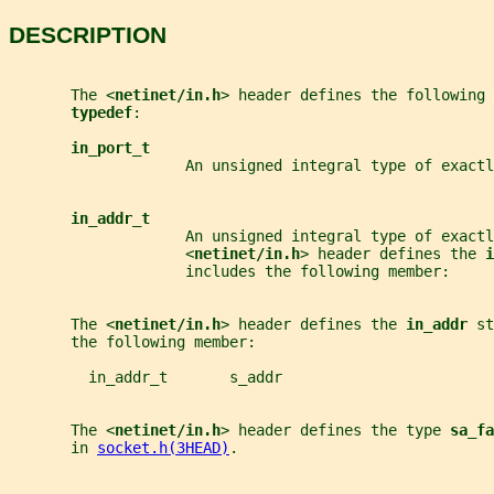
DESCRIPTION
       The <
netinet/in.h
> header defines the following 
typedef
:
in_port_t
                    An unsigned integral type of exactl
in_addr_t
                    An unsigned integral type of exactl
                    <
netinet/in.h
> header defines the 
i
                    includes the following member:
       The <
netinet/in.h
> header defines the 
in_addr 
st
       the following member:
         in_addr_t       s_addr
       The <
netinet/in.h
> header defines the type 
sa_fa
       in 
socket.h(3HEAD)
.