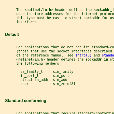
       The <
netinet/in.h
> header defines the 
sockaddr_i
       used to store addresses for the Internet protoc
       this type must be cast to 
struct sockaddr 
for us
       interfaces.
   Default
       For applications that do not require standard-co
       (those that use the socket interfaces described
       of the reference manual; see 
Intro(3)
 and 
standa
       <
netinet/in.h
> header defines the 
sockaddr_in 
st
       the following members:
         sa_family_t     sin_family
         in_port_t       sin_port
         struct in_addr  sin_addr
         char            sin_zero[8]
   Standard conforming
       For applications that require standard-conformin