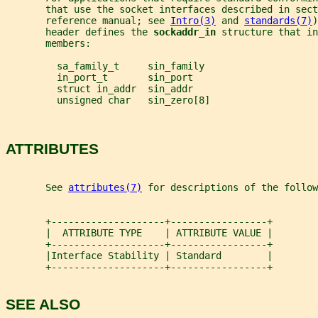
       that use the socket interfaces described in sect
       reference manual; see 
Intro(3)
 and 
standards(7)
)
       header defines the 
sockaddr_in 
structure that in
       members:
         sa_family_t     sin_family
         in_port_t       sin_port
         struct in_addr  sin_addr
         unsigned char   sin_zero[8]
ATTRIBUTES
       See 
attributes(7)
 for descriptions of the follow
       +--------------------+-----------------+
       |  ATTRIBUTE TYPE    | ATTRIBUTE VALUE |
       +--------------------+-----------------+
       |Interface Stability | Standard        |
       +--------------------+-----------------+
SEE ALSO