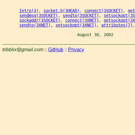
Intro(3)
, 
socket.h(3HEAD)
, 
connect(3SOCKET)
, 
get
sendmsg(3SOCKET)
, 
sendto(3SOCKET)
, 
setsockopt(3S
sockaddr(3SOCKET)
, 
connect(3XNET)
, 
getsockopt(3X
sendto(3XNET)
, 
setsockopt(3XNET)
, 
attributes(7)
,
                               August 30, 2002         
tribblix@gmail.com
::
GitHub
::
Privacy