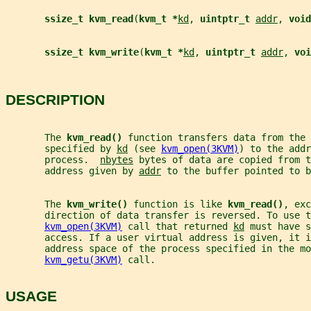
ssize_t kvm_read
(
kvm_t *
kd
, 
uintptr_t 
addr
, 
void
ssize_t kvm_write
(
kvm_t *
kd
, 
uintptr_t 
addr
, 
voi
DESCRIPTION
       The 
kvm_read() 
function transfers data from the 
       specified by 
kd
 (see 
kvm_open(3KVM)
) to the addr
       process.  
nbytes
 bytes of data are copied from 
       address given by 
addr
 to the buffer pointed to b
       The 
kvm_write() 
function is like 
kvm_read()
, exc
       direction of data transfer is reversed. To use t
kvm_open(3KVM)
 call that returned 
kd
 must have s
       access. If a user virtual address is given, it i
       address space of the process specified in the mo
kvm_getu(3KVM)
 call.
USAGE