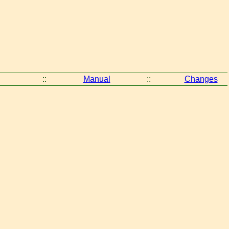
::
Manual
::
Changes