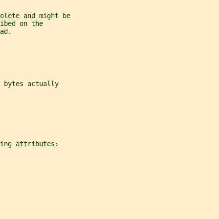
olete and might be
ibed on the
ad.
 bytes actually
ing attributes: