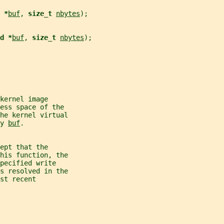
 *
buf
, 
size_t 
nbytes
);
d *
buf
, 
size_t 
nbytes
);
kernel image
ess space of the
the kernel virtual
y 
buf
.
ept that the
his function, the
pecified write
s resolved in the
st recent