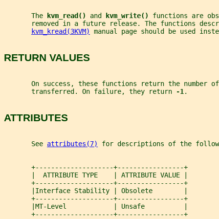
       The 
kvm_read() 
and 
kvm_write() 
functions are obs
       removed in a future release. The functions descr
kvm_kread(3KVM)
 manual page should be used inste
RETURN VALUES
       On success, these functions return the number of
       transferred. On failure, they return 
-1
.
ATTRIBUTES
       See 
attributes(7)
 for descriptions of the follow
       +--------------------+-----------------+
       |  ATTRIBUTE TYPE    | ATTRIBUTE VALUE |
       +--------------------+-----------------+
       |Interface Stability | Obsolete        |
       +--------------------+-----------------+
       |MT-Level            | Unsafe          |
       +--------------------+-----------------+