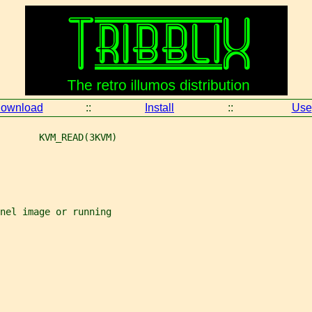
ownload
::
Install
::
Use
       KVM_READ(3KVM)
rnel image or running