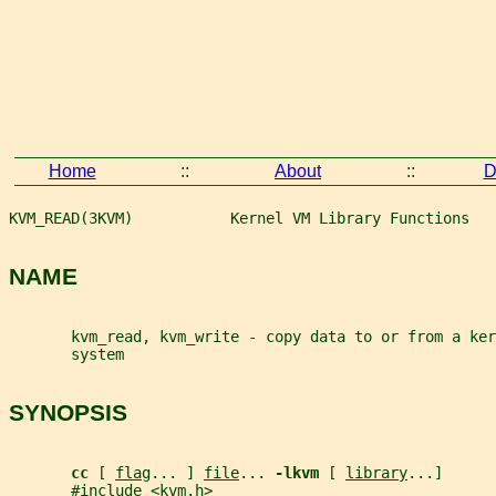
Home
::
About
::
D
KVM_READ(3KVM)           Kernel VM Library Functions   
NAME
       kvm_read, kvm_write - copy data to or from a ke
       system
SYNOPSIS
cc 
[ 
flag
... ] 
file
... 
-lkvm 
[ 
library
...]
       #include <kvm.h>