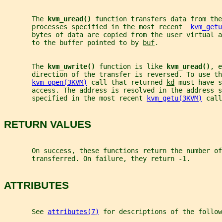
       The 
kvm_uread() 
function transfers data from the
       processes specified in the most recent  
kvm_getu
       bytes of data are copied from the user virtual a
       to the buffer pointed to by 
buf
.
       The 
kvm_uwrite() 
function is like 
kvm_uread()
, e
       direction of the transfer is reversed. To use th
kvm_open(3KVM)
 call that returned 
kd
 must have s
       access. The address is resolved in the address s
       specified in the most recent 
kvm_getu(3KVM)
 call
RETURN VALUES
       On success, these functions return the number of
       transferred. On failure, they return -1.
ATTRIBUTES
       See 
attributes(7)
 for descriptions of the follow