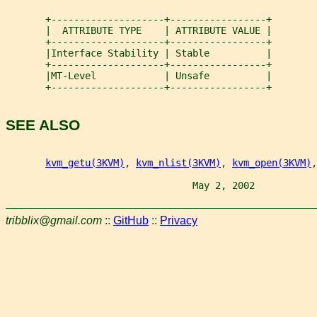
       +--------------------+-----------------+
       |  ATTRIBUTE TYPE    | ATTRIBUTE VALUE |
       +--------------------+-----------------+
       |Interface Stability | Stable          |
       +--------------------+-----------------+
       |MT-Level            | Unsafe          |
       +--------------------+-----------------+
SEE ALSO
kvm_getu(3KVM)
, 
kvm_nlist(3KVM)
, 
kvm_open(3KVM)
,
                                 May 2, 2002           
tribblix@gmail.com
::
GitHub
::
Privacy