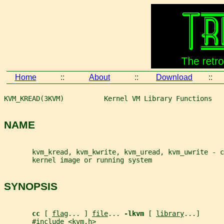
Home
::
About
::
Download
::
KVM_KREAD(3KVM)          Kernel VM Library Functions   
NAME
       kvm_kread, kvm_kwrite, kvm_uread, kvm_uwrite - c
       kernel image or running system
SYNOPSIS
cc 
[ 
flag
... ] 
file
... 
-lkvm 
[ 
library
...]
       #include <kvm.h>