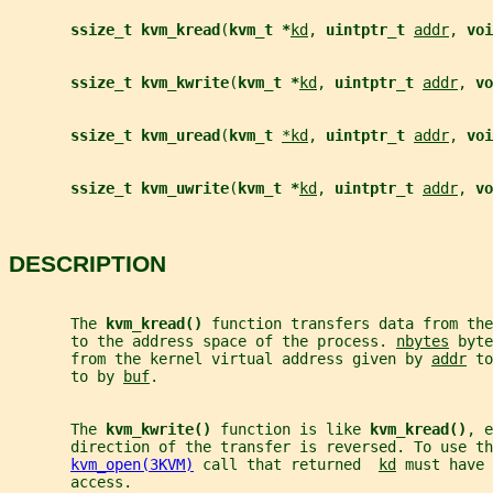
ssize_t kvm_kread
(
kvm_t *
kd
, 
uintptr_t 
addr
, 
voi
ssize_t kvm_kwrite
(
kvm_t *
kd
, 
uintptr_t 
addr
, 
vo
ssize_t kvm_uread
(
kvm_t 
*kd
, 
uintptr_t 
addr
, 
voi
ssize_t kvm_uwrite
(
kvm_t *
kd
, 
uintptr_t 
addr
, 
vo
DESCRIPTION
       The 
kvm_kread() 
function transfers data from the
       to the address space of the process. 
nbytes
 byte
       from the kernel virtual address given by 
addr
 to
       to by 
buf
.
       The 
kvm_kwrite() 
function is like 
kvm_kread()
, e
       direction of the transfer is reversed. To use th
kvm_open(3KVM)
 call that returned  
kd
 must have 
       access.