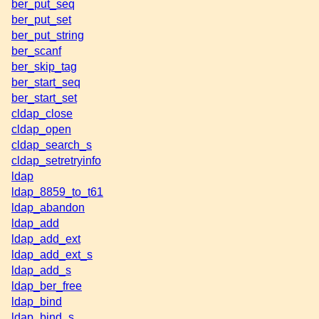
ber_put_seq
ber_put_set
ber_put_string
ber_scanf
ber_skip_tag
ber_start_seq
ber_start_set
cldap_close
cldap_open
cldap_search_s
cldap_setretryinfo
ldap
ldap_8859_to_t61
ldap_abandon
ldap_add
ldap_add_ext
ldap_add_ext_s
ldap_add_s
ldap_ber_free
ldap_bind
ldap_bind_s