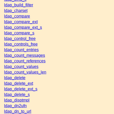
ldap_build_filter
ldap_charset
ldap_compare
ldap_compare_ext
ldap_compare_ext_s
ldap_compare_s
ldap_control_free
ldap_controls_free
ldap_count_entries
ldap_count_messages
ldap_count_references
ldap_count_values
ldap_count_values_len
ldap_delete
ldap_delete_ext
ldap_delete_ext_s
ldap_delete_s
ldap_disptmpl
ldap_dn2ufn
ldap_dn_to_url