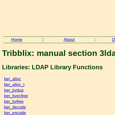
Home
::
About
::
D
Tribblix: manual section 3ld
Libraries: LDAP Library Functions
ber_alloc
ber_alloc_t
ber_bvdup
ber_bvecfree
ber_bvfree
ber_decode
ber_encode