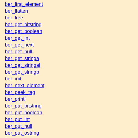
ber_first_element
ber_flatten
ber_free
ber_get_bitstring
ber_get_boolean
ber_get_int
ber_get_next
ber_get_null
ber_get_stringa
ber_get_stringal
ber_get_stringb
ber_init
ber_next_element
ber_peek_tag
ber_printf
ber_put_bitstring
ber_put_boolean
ber_put_int
ber_put_null
ber_put_ostring