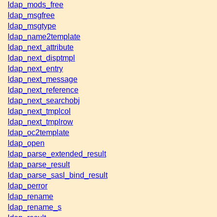
ldap_mods_free
ldap_msgfree
ldap_msgtype
ldap_name2template
ldap_next_attribute
ldap_next_disptmpl
ldap_next_entry
ldap_next_message
ldap_next_reference
ldap_next_searchobj
ldap_next_tmplcol
ldap_next_tmplrow
ldap_oc2template
ldap_open
ldap_parse_extended_result
ldap_parse_result
ldap_parse_sasl_bind_result
ldap_perror
ldap_rename
ldap_rename_s