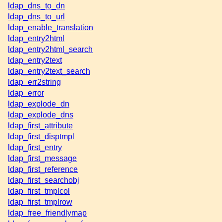
ldap_dns_to_dn
ldap_dns_to_url
ldap_enable_translation
ldap_entry2html
ldap_entry2html_search
ldap_entry2text
ldap_entry2text_search
ldap_err2string
ldap_error
ldap_explode_dn
ldap_explode_dns
ldap_first_attribute
ldap_first_disptmpl
ldap_first_entry
ldap_first_message
ldap_first_reference
ldap_first_searchobj
ldap_first_tmplcol
ldap_first_tmplrow
ldap_free_friendlymap