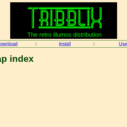
ownload
::
Install
::
Use
ap index