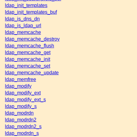
ldap_init_templates
ldap_init_templates_buf
ldap_is_dns_dn
ldap_is_ldap_url
ldap_memcache
ldap_memcache_destroy
ldap_memcache_flush
ldap_memcache_get
ldap_memcache_init
ldap_memcache_set
ldap_memcache_update
ldap_memfree
ldap_modify
ldap_modify_ext
ldap_modify_ext_s
ldap_modify_s
ldap_modrdn
ldap_modrdn2
ldap_modrdn2_s
ldap_modrdn_s