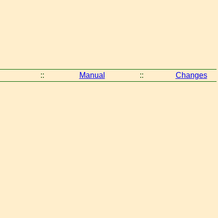
::
Manual
::
Changes