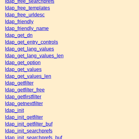
ldap_free_searchprefs
ldap_free_templates
ldap_free_urldesc
ldap_friendly
ldap_friendly_name
ldap_get_dn
ldap_get_entry_controls
ldap_get_lang_values
ldap_get_lang_values_len
ldap_get_option
ldap_get_values
ldap_get_values_len
ldap_getfilter
ldap_getfilter_free
ldap_getfirstfilter
ldap_getnextfilter
ldap_init
ldap_init_getfilter
ldap_init_getfilter_buf
ldap_init_searchprefs
ldap_init_searchprefs_buf