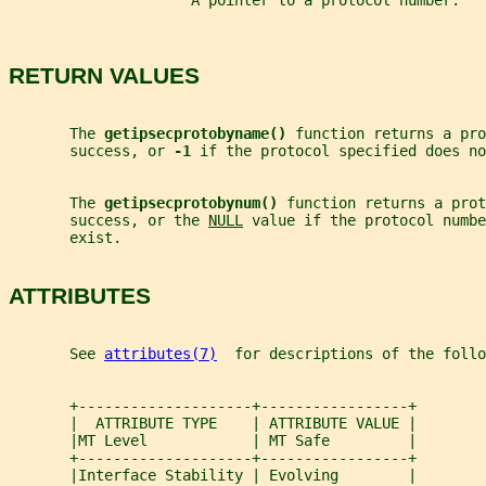
                     A pointer to a protocol number.
RETURN VALUES
       The 
getipsecprotobyname() 
function returns a pro
       success, or 
-1 
if the protocol specified does no
       The 
getipsecprotobynum() 
function returns a prot
       success, or the 
NULL
 value if the protocol numbe
       exist.
ATTRIBUTES
       See 
attributes(7)
  for descriptions of the foll
       +--------------------+-----------------+
       |  ATTRIBUTE TYPE    | ATTRIBUTE VALUE |
       |MT Level            | MT Safe         |
       +--------------------+-----------------+
       |Interface Stability | Evolving        |