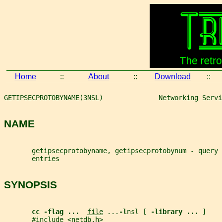
Home
::
About
::
Download
::
GETIPSECPROTOBYNAME(3NSL)              Networking Servi
NAME
       getipsecprotobyname, getipsecprotobynum - query 
       entries
SYNOPSIS
cc -flag ...  
file
 ...
-l
nsl [ 
-library ... 
]
       #include <netdb.h>