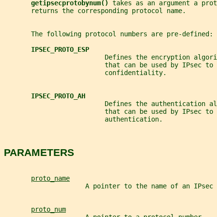
getipsecprotobynum() 
takes as an argument a prot
       returns the corresponding protocol name.
       The following protocol numbers are pre-defined:
IPSEC_PROTO_ESP
                          Defines the encryption algori
                          that can be used by IPsec to 
                          confidentiality.
IPSEC_PROTO_AH
                          Defines the authentication al
                          that can be used by IPsec to 
                          authentication.
PARAMETERS
proto_name
                     A pointer to the name of an IPsec 
proto_num