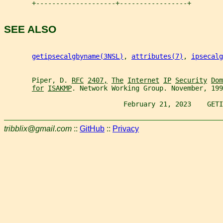
       +--------------------+-----------------+
SEE ALSO
getipsecalgbyname(3NSL)
, 
attributes(7)
, 
ipsecalg
       Piper, D. 
RFC
2407,
The
Internet
IP
Security
Dom
for
ISAKMP
. Network Working Group. November, 199
                              February 21, 2023    GETI
tribblix@gmail.com
::
GitHub
::
Privacy