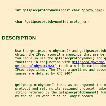
int getipsecprotobyname
(
const char *
proto_name
);
char *getipsecprotobynum
(
int 
proto_num
);
DESCRIPTION
       Use the 
getipsecprotobyname() 
and 
getipsecprotob
       obtain the IPsec algorithm mappings that are def
       You can also use the 
getipsecprotobyname() 
and 
g
       functions in conjunction with 
getipsecalgbyname(
getipsecalgbynum(3NSL)
 to obtain information abo
       IPsec algorithms. The IPsec algorithms and assoc
       spaces are defined by 
RFC
2407
.
getipsecprotobyname() 
takes as an argument the n
       protocol and returns its assigned protocol numbe
       string returned by the 
getipsecprotobyname() 
fun
       by the called when it is no longer needed.