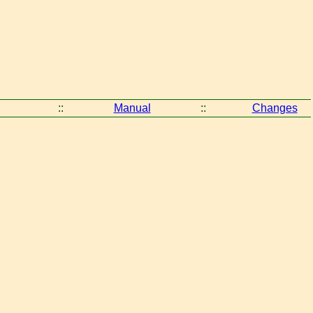
::
Manual
::
Changes