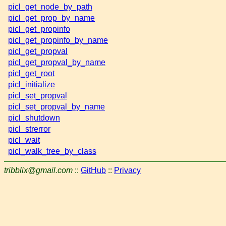
picl_get_node_by_path
picl_get_prop_by_name
picl_get_propinfo
picl_get_propinfo_by_name
picl_get_propval
picl_get_propval_by_name
picl_get_root
picl_initialize
picl_set_propval
picl_set_propval_by_name
picl_shutdown
picl_strerror
picl_wait
picl_walk_tree_by_class
tribblix@gmail.com
::
GitHub
::
Privacy