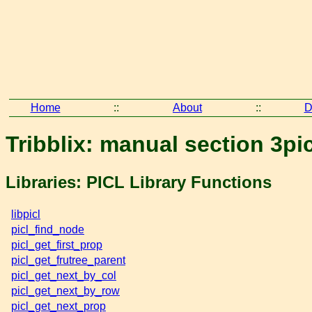
Home
::
About
::
D
Tribblix: manual section 3pi
Libraries: PICL Library Functions
libpicl
picl_find_node
picl_get_first_prop
picl_get_frutree_parent
picl_get_next_by_col
picl_get_next_by_row
picl_get_next_prop