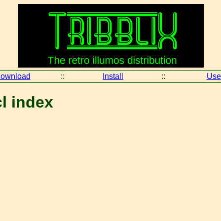
ownload
::
Install
::
Use
cl index