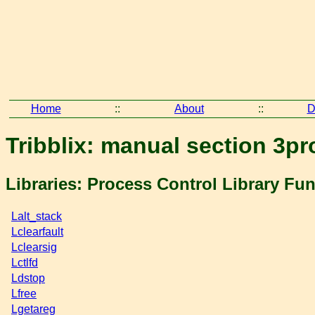
Home
::
About
::
D
Tribblix: manual section 3pr
Libraries: Process Control Library Fu
Lalt_stack
Lclearfault
Lclearsig
Lctlfd
Ldstop
Lfree
Lgetareg