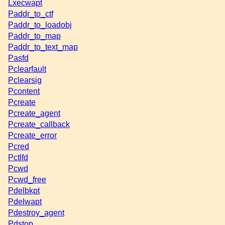
Lxecwapt
Paddr_to_ctf
Paddr_to_loadobj
Paddr_to_map
Paddr_to_text_map
Pasfd
Pclearfault
Pclearsig
Pcontent
Pcreate
Pcreate_agent
Pcreate_callback
Pcreate_error
Pcred
Pctlfd
Pcwd
Pcwd_free
Pdelbkpt
Pdelwapt
Pdestroy_agent
Pdstop