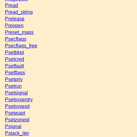
Pread
Pread_string
Prelease
Preopen
Preset_maps
Psecflags
Psecflags_free
Psetbkpt
Psetcred
Psetfault
Psetflags
Psetpriv
Psetrun
Psetsignal
Psetsysentry
Psetsysexit
Psetwapt
Psetzoneid
Psignal
Pstack_iter