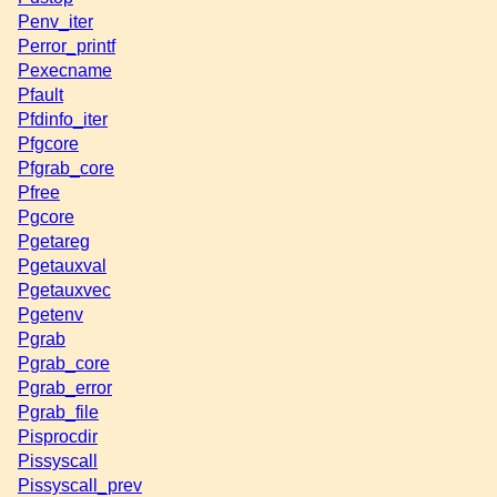
Penv_iter
Perror_printf
Pexecname
Pfault
Pfdinfo_iter
Pfgcore
Pfgrab_core
Pfree
Pgcore
Pgetareg
Pgetauxval
Pgetauxvec
Pgetenv
Pgrab
Pgrab_core
Pgrab_error
Pgrab_file
Pisprocdir
Pissyscall
Pissyscall_prev