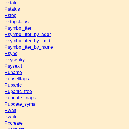
Pstate
Pstatus
Pstop
Pstopstatus
Psymbol_iter
Psymbol_iter_by_addr
Psymbol_iter_by_lmid
Psymbol_iter_by_name
Psync
Psysentry
Psysexit
Puname
Punsetflags
Pupanic
Pupanic_free
Pupdate_maps
Pupdate_syms
Pwait
Pwrite
Pxcreate