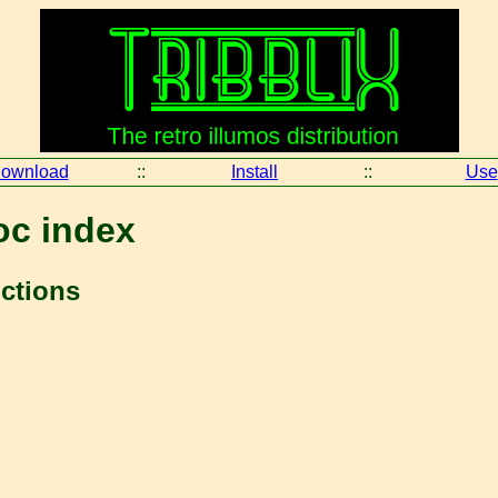
ownload
::
Install
::
Use
oc index
nctions