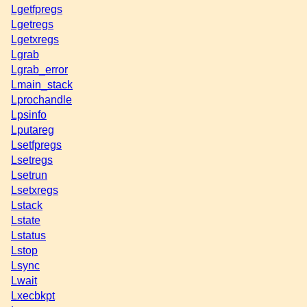
Lgetfpregs
Lgetregs
Lgetxregs
Lgrab
Lgrab_error
Lmain_stack
Lprochandle
Lpsinfo
Lputareg
Lsetfpregs
Lsetregs
Lsetrun
Lsetxregs
Lstack
Lstate
Lstatus
Lstop
Lsync
Lwait
Lxecbkpt