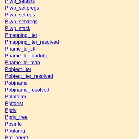
Plwp_setasrs
Plwp_setfpregs
Plwp_setregs
Plwp_setxregs
Plwp_stack
Pmapping_iter
Pmapping_iter_resolved
Pname_to_ctf
Pname_to_loadobj
Pname_to_map
Pobject_iter
Pobject_iter_resolved
Pobjname
Pobjname_resolved
Pplatform
Ppltdest
Ppriv
Ppriv_free
Ppsinfo
Pputareg
Prd_agent