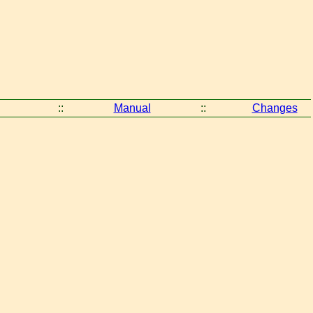
::
Manual
::
Changes