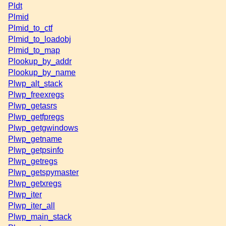
Pldt
Plmid
Plmid_to_ctf
Plmid_to_loadobj
Plmid_to_map
Plookup_by_addr
Plookup_by_name
Plwp_alt_stack
Plwp_freexregs
Plwp_getasrs
Plwp_getfpregs
Plwp_getgwindows
Plwp_getname
Plwp_getpsinfo
Plwp_getregs
Plwp_getspymaster
Plwp_getxregs
Plwp_iter
Plwp_iter_all
Plwp_main_stack