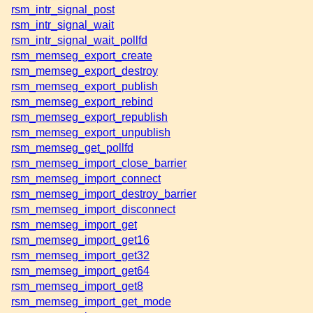
rsm_intr_signal_post
rsm_intr_signal_wait
rsm_intr_signal_wait_pollfd
rsm_memseg_export_create
rsm_memseg_export_destroy
rsm_memseg_export_publish
rsm_memseg_export_rebind
rsm_memseg_export_republish
rsm_memseg_export_unpublish
rsm_memseg_get_pollfd
rsm_memseg_import_close_barrier
rsm_memseg_import_connect
rsm_memseg_import_destroy_barrier
rsm_memseg_import_disconnect
rsm_memseg_import_get
rsm_memseg_import_get16
rsm_memseg_import_get32
rsm_memseg_import_get64
rsm_memseg_import_get8
rsm_memseg_import_get_mode