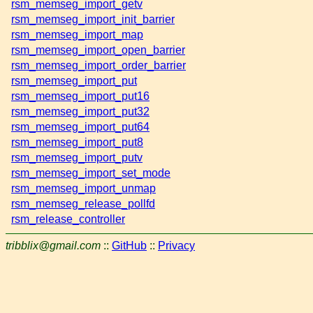
rsm_memseg_import_getv
rsm_memseg_import_init_barrier
rsm_memseg_import_map
rsm_memseg_import_open_barrier
rsm_memseg_import_order_barrier
rsm_memseg_import_put
rsm_memseg_import_put16
rsm_memseg_import_put32
rsm_memseg_import_put64
rsm_memseg_import_put8
rsm_memseg_import_putv
rsm_memseg_import_set_mode
rsm_memseg_import_unmap
rsm_memseg_release_pollfd
rsm_release_controller
tribblix@gmail.com
::
GitHub
::
Privacy