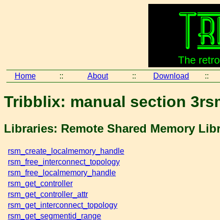
Home
::
About
::
Download
::
Tribblix: manual section 3rs
Libraries: Remote Shared Memory Lib
rsm_create_localmemory_handle
rsm_free_interconnect_topology
rsm_free_localmemory_handle
rsm_get_controller
rsm_get_controller_attr
rsm_get_interconnect_topology
rsm_get_segmentid_range